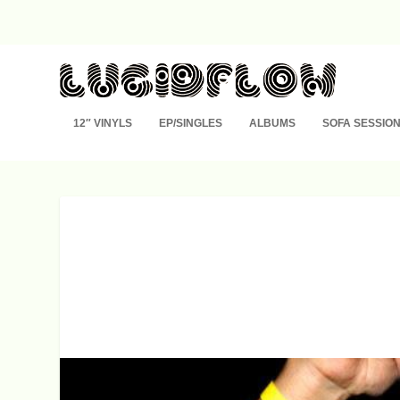
12″ VINYLS
EP/SINGLES
ALBUMS
SOFA SESSIO