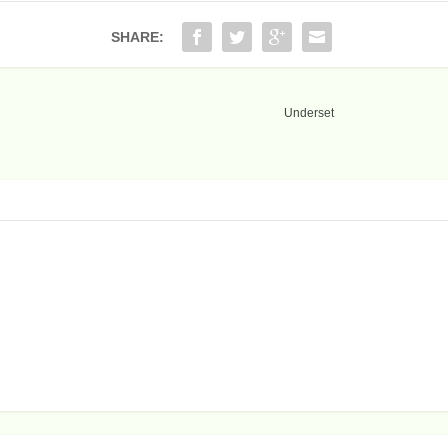
SHARE:
Underset