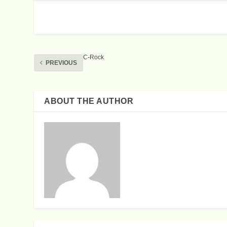
C-Rock
PREVIOUS
ABOUT THE AUTHOR