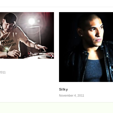
2011
Silky
November 4, 2011