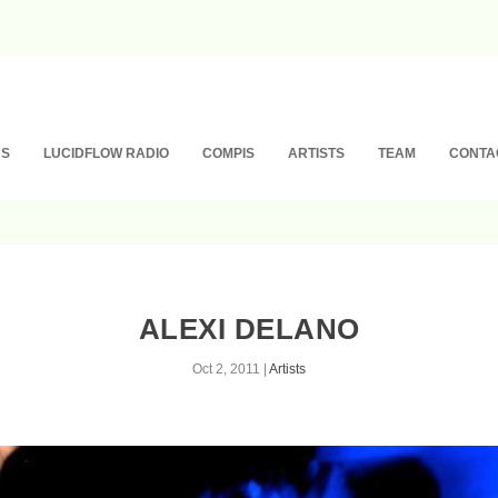
NS
LUCIDFLOW RADIO
COMPIS
ARTISTS
TEAM
CONTA
ALEXI DELANO
Oct 2, 2011
|
Artists