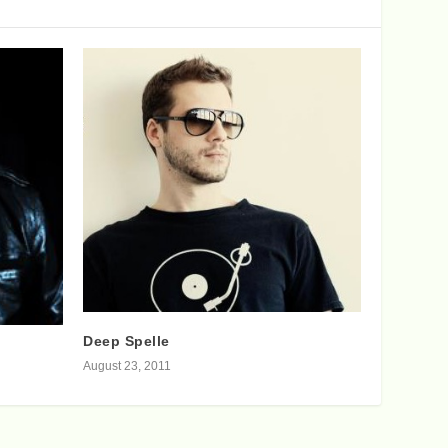
Deep Spelle
August 23, 2011