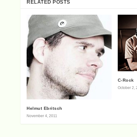
RELATED POSTS
C-Rock
October 2, 
Helmut Ebritsch
November 4, 2011