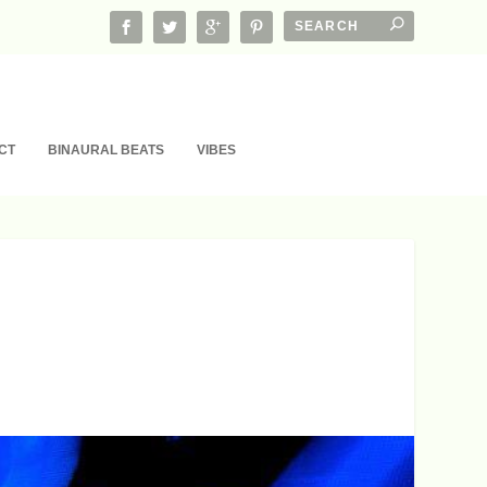
CT
BINAURAL BEATS
VIBES