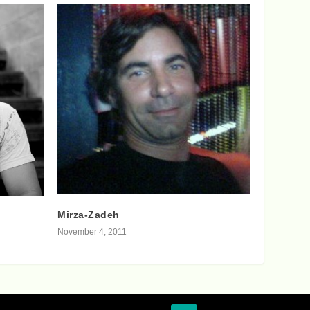
Mirza-Zadeh
November 4, 2011