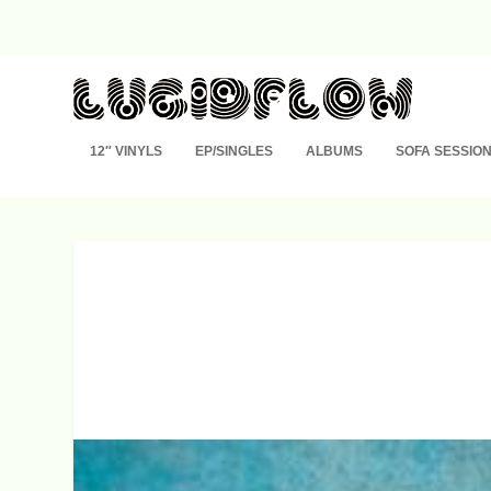
12″ VINYLS
EP/SINGLES
ALBUMS
SOFA SESSIO