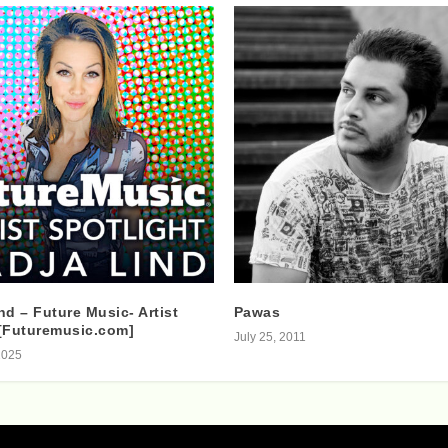
nd – Future Music- Artist
Pawas
[Futuremusic.com]
July 25, 2011
2025