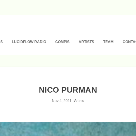
NS
LUCIDFLOW RADIO
COMPIS
ARTISTS
TEAM
CONTA
NICO PURMAN
Nov 4, 2011
|
Artists