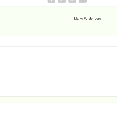
Marko Fürstenberg