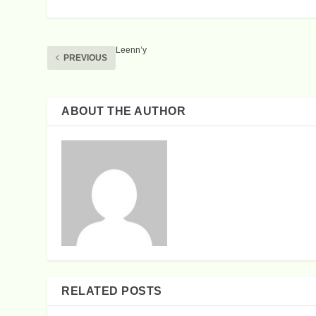
Leenn’y
PREVIOUS
ABOUT THE AUTHOR
RELATED POSTS