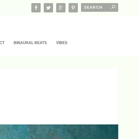
CT
BINAURAL BEATS
VIBES