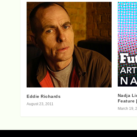
Nadja Li
Eddie Richards
Feature 
August 23, 2011
March 19, 