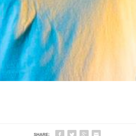
SHARE: