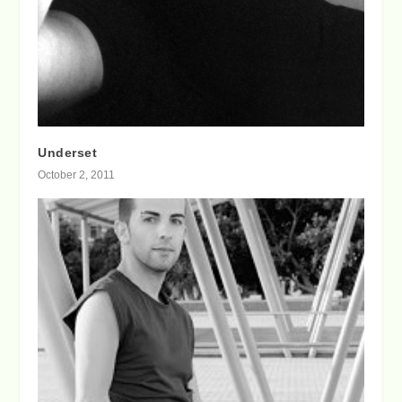
Underset
October 2, 2011