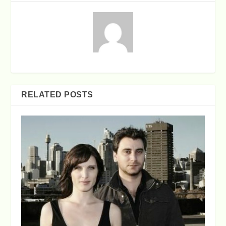
RELATED POSTS