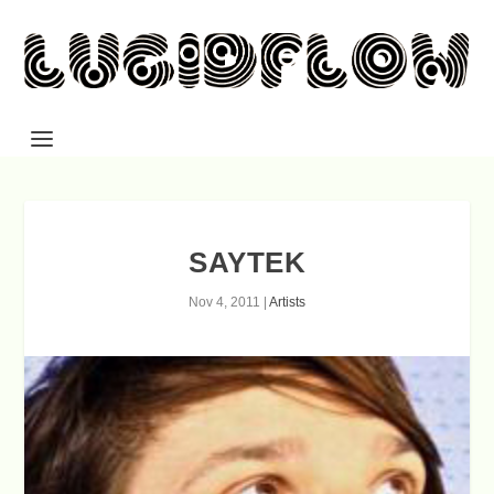
SAYTEK
Nov 4, 2011
|
Artists