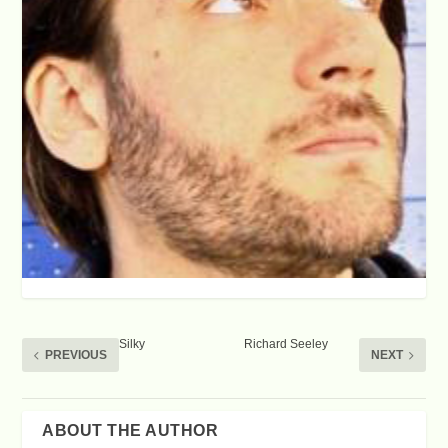
Silky
Richard Seeley
PREVIOUS
NEXT
SHARE:
ABOUT THE AUTHOR