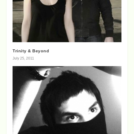
Trinity & Beyond
July 25, 2011