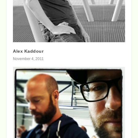
Alex Kaddour
November 4, 2011