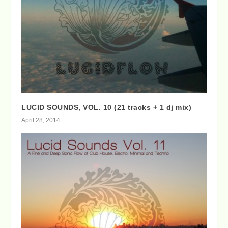
LUCID SOUNDS, VOL. 10 (21 tracks + 1 dj mix)
April 28, 2014