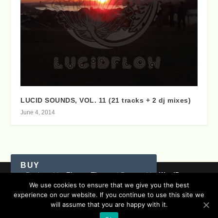
LUCID SOUNDS, VOL. 11 (21 tracks + 2 dj mixes)
June 4, 2014
BUY
Designed by
| Powered by
Elegant Themes
WordPress
We use cookies to ensure that we give you the best
Data Protection (german / english)
experience on our website. If you continue to use this site we
Disclaimer ( german / english )
Imprint (German / English)
Itunes
Amazon
will assume that you are happy with it.
Contact
Timeline
Lucidflow Records Sitemap
Sofa Sessions