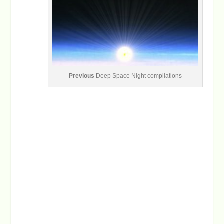
Previous
Deep Space Night compilations