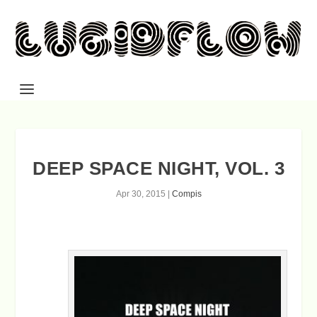
DEEP SPACE NIGHT, VOL. 3
Apr 30, 2015
|
Compis