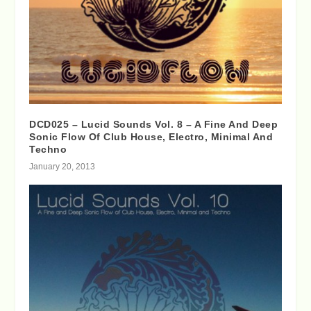
DCD025 – Lucid Sounds Vol. 8 – A Fine And Deep
Sonic Flow Of Club House, Electro, Minimal And
Techno
January 20, 2013