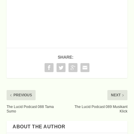
SHARE:
PREVIOUS
NEXT
The Lucid Podcast 088 Tama
The Lucid Podcast 089 Musikant
Sumo
Klick
ABOUT THE AUTHOR