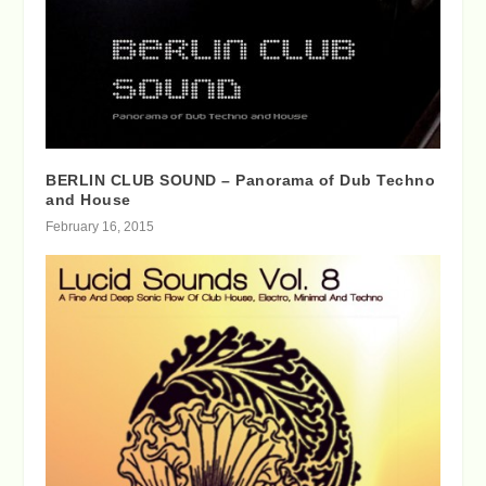
BERLIN CLUB SOUND – Panorama of Dub Techno
and House
February 16, 2015