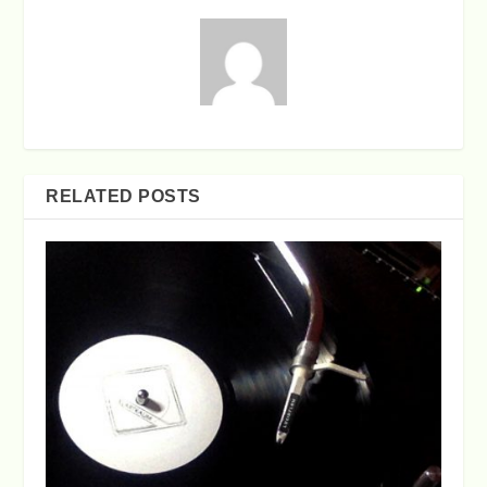
RELATED POSTS