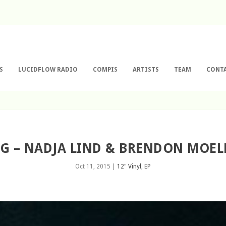
S
LUCIDFLOW RADIO
COMPIS
ARTISTS
TEAM
CONT
0G – NADJA LIND & BRENDON MOEL
Oct 11, 2015
|
12" Vinyl
,
EP