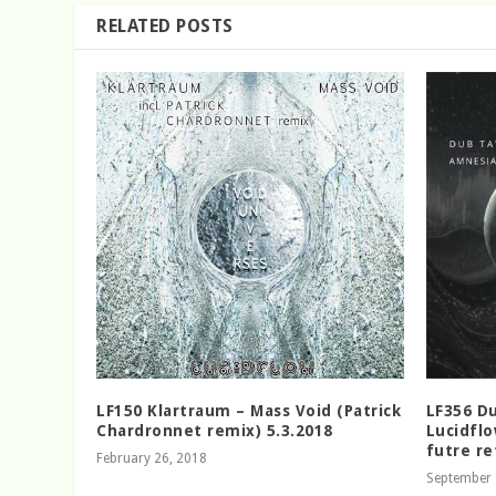
RELATED POSTS
LF150 Klartraum – Mass Void (Patrick
LF356 Du
Chardronnet remix) 5.3.2018
Lucidflo
futre re
February 26, 2018
September 