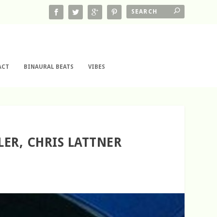
ACT
BINAURAL BEATS
VIBES
LER, CHRIS LATTNER