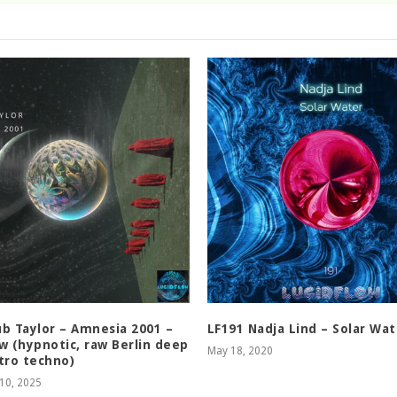
b Taylor – Amnesia 2001 –
LF191 Nadja Lind – Solar Wat
w (hypnotic, raw Berlin deep
May 18, 2020
tro techno)
10, 2025