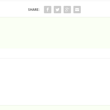
SHARE: