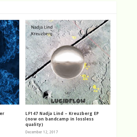
er
LF147 Nadja Lind – Kreuzberg EP
(now on bandcamp in lossless
quality)
December 12, 2017