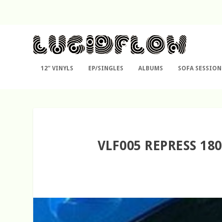
12″ VINYLS
EP/SINGLES
ALBUMS
SOFA SESSION
VLF005 REPRESS 18