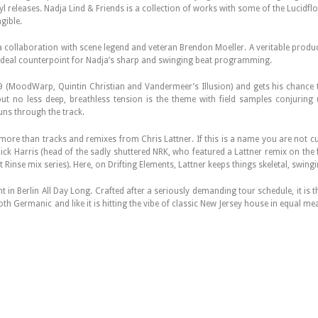
vinyl releases. Nadja Lind & Friends is a collection of works with some of the Lucid
gible.
 a collaboration with scene legend and veteran Brendon Moeller. A veritable produc
 ideal counterpoint for Nadja’s sharp and swinging beat programming.
9 (MoodWarp, Quintin Christian and Vandermeer’s Illusion) and gets his chance 
 but no less deep, breathless tension is the theme with field samples conjurin
uns through the track.
e than tracks and remixes from Chris Lattner. If this is a name you are not cur
 Nick Harris (head of the sadly shuttered NRK, who featured a Lattner remix on th
 Rinse mix series). Here, on Drifting Elements, Lattner keeps things skeletal, swin
 in Berlin All Day Long. Crafted after a seriously demanding tour schedule, it is
th Germanic and like it is hitting the vibe of classic New Jersey house in equal m