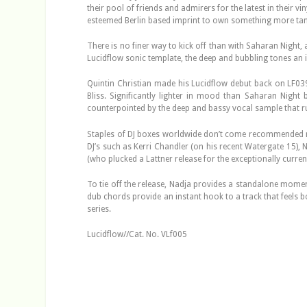
their pool of friends and admirers for the latest in their 
esteemed Berlin based imprint to own something more tan
There is no finer way to kick off than with Saharan Night,
Lucidflow sonic template, the deep and bubbling tones an
Quintin Christian made his Lucidflow debut back on LF03
Bliss. Significantly lighter in mood than Saharan Night
counterpointed by the deep and bassy vocal sample that r
Staples of DJ boxes worldwide don’t come recommended mor
DJ’s such as Kerri Chandler (on his recent Watergate 15),
(who plucked a Lattner release for the exceptionally current
To tie off the release, Nadja provides a standalone moment
dub chords provide an instant hook to a track that feels bo
series.
Lucidflow//Cat. No. VLf005