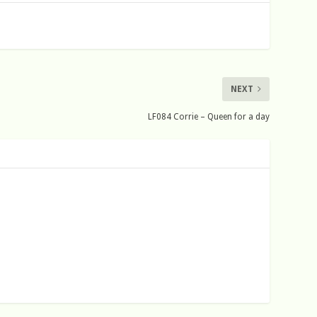
NEXT
LF084 Corrie – Queen for a day