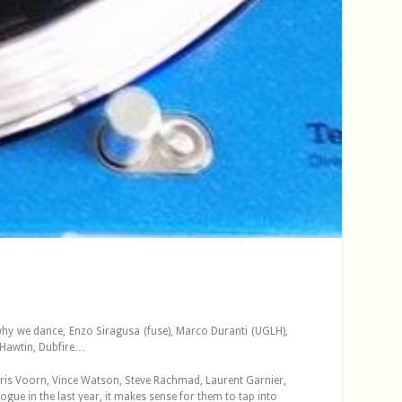
why we dance, Enzo Siragusa (fuse), Marco Duranti (UGLH),
 Hawtin, Dubfire…
Joris Voorn, Vince Watson, Steve Rachmad, Laurent Garnier,
gue in the last year, it makes sense for them to tap into