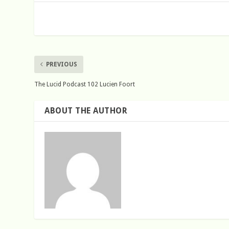
PREVIOUS
The Lucid Podcast 102 Lucien Foort
ABOUT THE AUTHOR