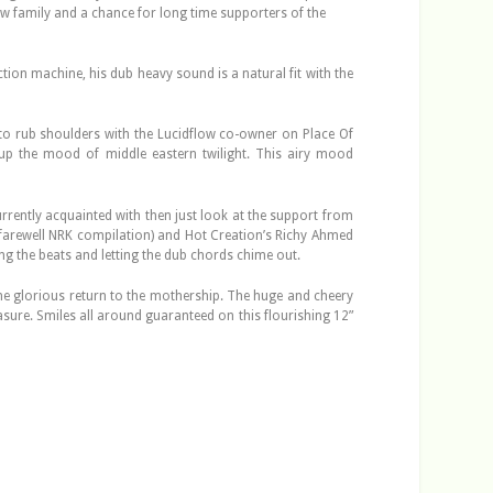
flow family and a chance for long time supporters of the
tion machine, his dub heavy sound is a natural fit with the
to rub shoulders with the Lucidflow co-owner on Place Of
g up the mood of middle eastern twilight. This airy mood
rently acquainted with then just look at the support from
e farewell NRK compilation) and Hot Creation’s Richy Ahmed
ging the beats and letting the dub chords chime out.
 the glorious return to the mothership. The huge and cheery
easure. Smiles all around guaranteed on this flourishing 12”