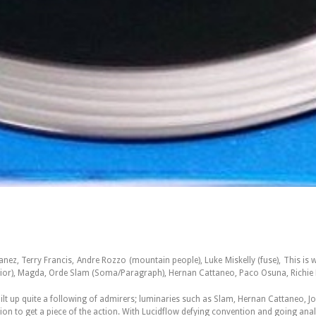
ez, Terry Francis, Andre Rozzo (mountain people), Luke Miskelly (fuse), This is 
errior), Magda, Orde Slam (Soma/Paragraph), Hernan Cattaneo, Paco Osuna, Richie
uilt up quite a following of admirers; luminaries such as Slam, Hernan Cattaneo, 
on to get a piece of the action. With Lucidflow defying convention and going analo