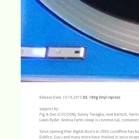
Release Date: 10.10.2015
ltd. 180g Vinyl repress
support by:
Pig & Dan (COCOON), Danny Tenaglia, Axel Bartsch, Herman
Lewis Ryder, Andrea Ferlin (sleep is commercial, context
Since opening their digital doors in 2009, Lucidflow has b
Dubfire, Guy J and many more have checked in since incepti