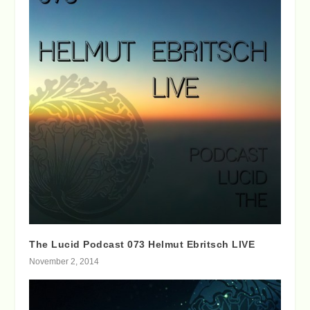
The Lucid Podcast 073 Helmut Ebritsch LIVE
November 2, 2014