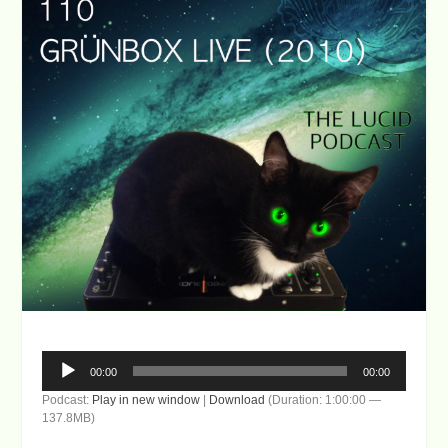
Audio
00:00
00:00
Player
Podcast:
Play in new window
|
Download
(Duration: 1:00:00 —
137.8MB)