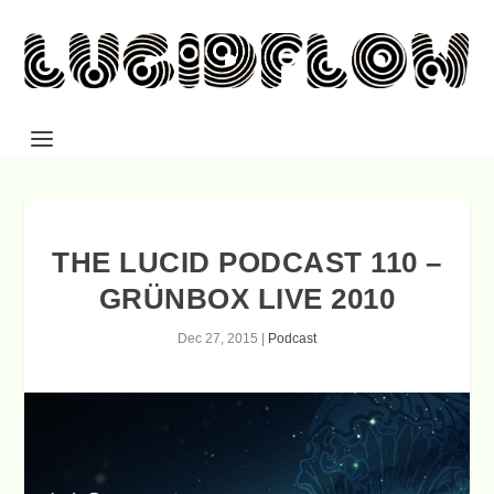
THE LUCID PODCAST 110 –
GRÜNBOX LIVE 2010
Dec 27, 2015
|
Podcast