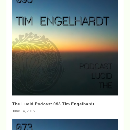
The Lucid Podcast 093 Tim Engelhardt
June 14, 2015