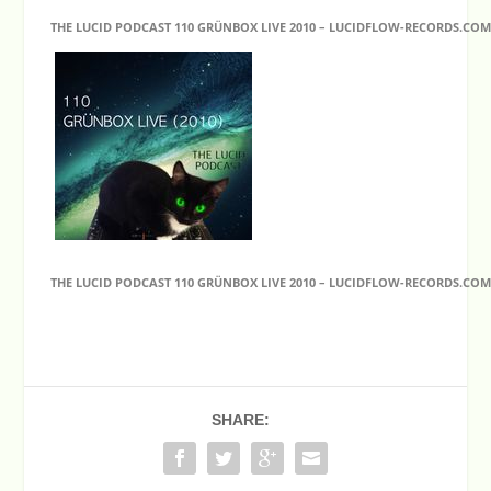
THE LUCID PODCAST 110 GRÜNBOX LIVE 2010 – LUCIDFLOW-RECORDS.CO
THE LUCID PODCAST 110 GRÜNBOX LIVE 2010 – LUCIDFLOW-RECORDS.CO
SHARE: