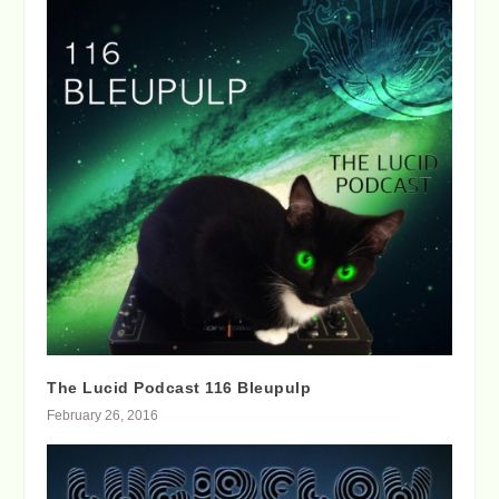
The Lucid Podcast 116 Bleupulp
February 26, 2016