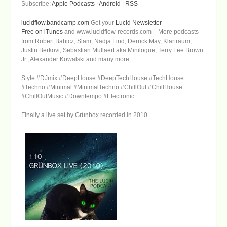
Subscribe:
Apple Podcasts
|
Android
|
RSS
lucidflow.bandcamp.com
Get your
Lucid Newsletter
Free on iTunes
and www.lucidflow-records.com – More podcasts
from Robert Babicz, Slam, Nadja Lind, Derrick May, Klartraum,
Justin Berkovi, Sebastian Mullaert aka Minilogue, Terry Lee Brown
Jr., Alexander Kowalski and many more…
Style:#DJmix #DeepHouse #DeepTechHouse #TechHouse
#Techno #Minimal #MinimalTechno #ChillOut #ChillHouse
#ChillOutMusic #Downtempo #Electronic
Finally a live set by Grünbox recorded in 2010.