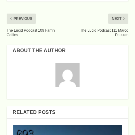
PREVIOUS
NEXT
The Lucid Podcast 109 Farrin
The Lucid Podcast 111 Marco
Collins
Possum
ABOUT THE AUTHOR
RELATED POSTS