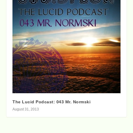
The Lucid Podcast: 043 Mr. Normski
August 31, 2013