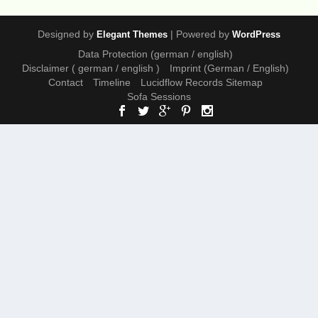
Designed by
| Powered by
Elegant Themes
WordPress
Data Protection (german / english)
Disclaimer ( german / english )
Imprint (German / English)
Contact
Timeline
Lucidflow Records Sitemap
Sofa Sessions