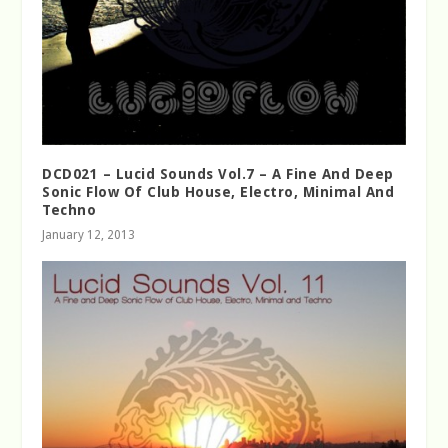
DCD021 – Lucid Sounds Vol.7 – A Fine And Deep
Sonic Flow Of Club House, Electro, Minimal And
Techno
January 12, 2013