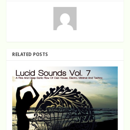
RELATED POSTS