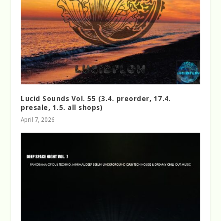
Lucid Sounds Vol. 55 (3.4. preorder, 17.4.
presale, 1.5. all shops)
April 7, 2026