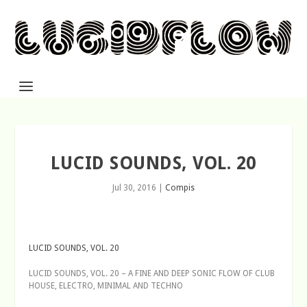
LUCID SOUNDS, VOL. 20
Jul 30, 2016
|
Compis
LUCID SOUNDS, VOL. 20
LUCID SOUNDS, VOL. 20 – A FINE AND DEEP SONIC FLOW OF CLUB
HOUSE, ELECTRO, MINIMAL AND TECHNO