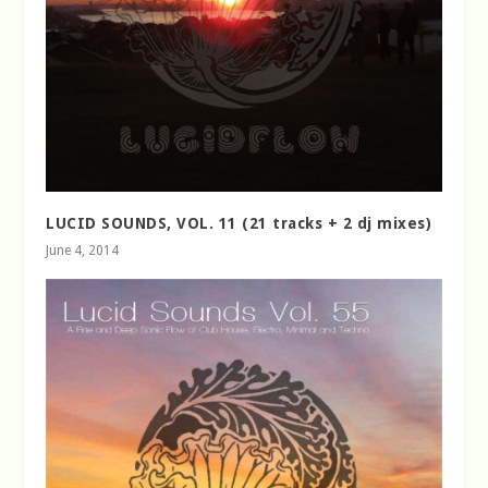
LUCID SOUNDS, VOL. 11 (21 tracks + 2 dj mixes)
June 4, 2014