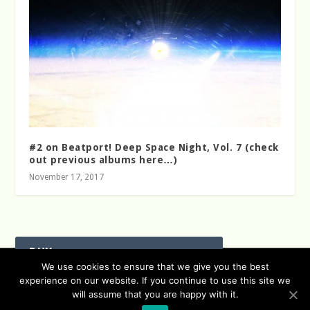
#2 on Beatport! Deep Space Night, Vol. 7 (check
out previous albums here…)
November 17, 2017
BUY
Designed by
| Powered by
We use cookies to ensure that we give you the best
Elegant Themes
WordPress
experience on our website. If you continue to use this site we
Data Protection (german / english)
will assume that you are happy with it.
Disclaimer ( german / english )
Imprint (German / English)
Beatport