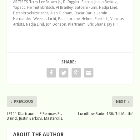
ARTISTS Terry Lee Brown Jr., D. Diggler, Estroe, Justin Berkovi,
Yapacc, Helmut Ebritsch, Al Bradley, Satoshi Fumi, Nadja Lind,
Detroitrocketscience, Alan Oldham, Oscar Barila, Jamin
Hernandez, Weisses Licht, Paul Loraine, Helmut Ebritsch, Various
Artists, Nadja Lind, Jon Donson, Klartraum, Eric Shans, Jay Hill
SHARE:
PREVIOUS
NEXT
LF111 Klartraum – E Remixes Pt.
Lucidflow Radio 130: Till Matthé
3 (incl. Justin Berkovi, Mastercris,
ABOUT THE AUTHOR