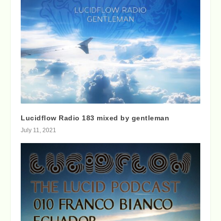
Lucidflow Radio 183 mixed by gentleman
July 11, 2021