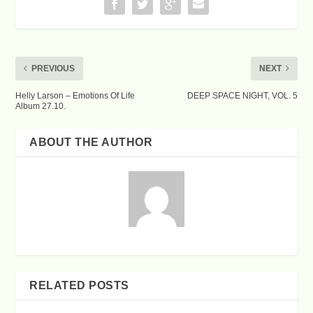
PREVIOUS
NEXT
Helly Larson – Emotions Of Life
DEEP SPACE NIGHT, VOL. 5
Album 27.10.
ABOUT THE AUTHOR
RELATED POSTS