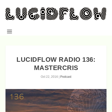
LUCIDFLOW RADIO 136:
MASTERCRIS
Oct 22, 2016
|
Podcast