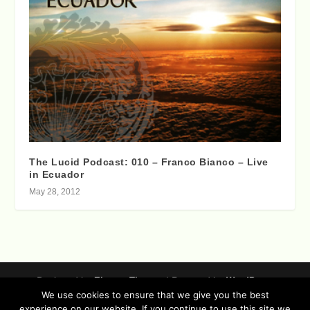
The Lucid Podcast: 010 – Franco Bianco – Live
in Ecuador
May 28, 2012
Designed by
| Powered by
Elegant Themes
WordPress
We use cookies to ensure that we give you the best
Data Protection (german / english)
experience on our website. If you continue to use this site we