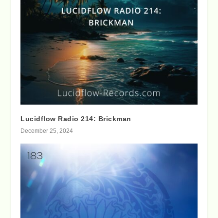
Lucidflow Radio 214: Brickman
December 25, 2024