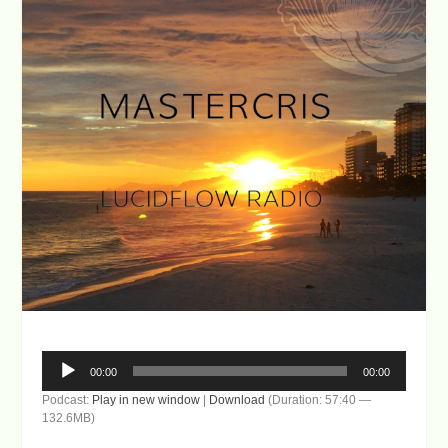
Audio
00:00
00:00
Player
Podcast:
Play in new window
|
Download
(Duration: 57:40 —
132.6MB)