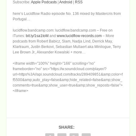
Subscribe:
Apple Podcasts
|
Android
|
RSS
here’s Lucidflow Radio episode No. 136 mixed by Mastercris from
Portugal…
lucidflow.bandcamp.com: lucidflow.bandcamp.com – Free on
iTunes:
bit.ly/1sa1toM
and
www.lucidflow-records.com
– More
podcasts from Robert Babicz, Slam, Nadja Lind, Derrick May,
Klartraum, Justin Berkovi, Sebastian Mullaert aka Minilogue, Terry
Lee Brown Jr., Alexander Kowalski + more…
<iframe width=”100%” height=”166″ scrolling=”no”
frameborder=”no” src=”https://w.soundcloud.com/player/?
url=https%3A//api.soundcloud.com/tracks/289409851&amp;color=f
f5500&amp;auto_play=false&amp;hide_related=false&amp;show_
comments=true&amp;show_user=true&amp;show_reposts=false”>
</iframe>
SHARE: