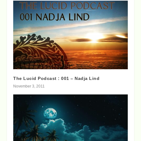
The Lucid Podcast : 001 – Nadja Lind
November 3, 2011