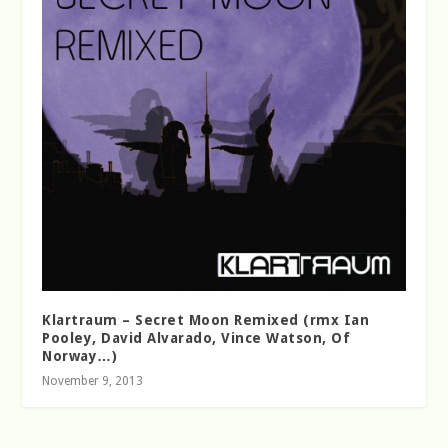
Klartraum – Secret Moon Remixed (rmx Ian
Pooley, David Alvarado, Vince Watson, Of
Norway…)
November 9, 2013