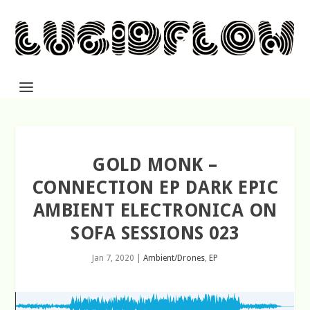
GOLD MONK –
CONNECTION EP DARK EPIC
AMBIENT ELECTRONICA ON
SOFA SESSIONS 023
Jan 7, 2020
|
Ambient/Drones
,
EP