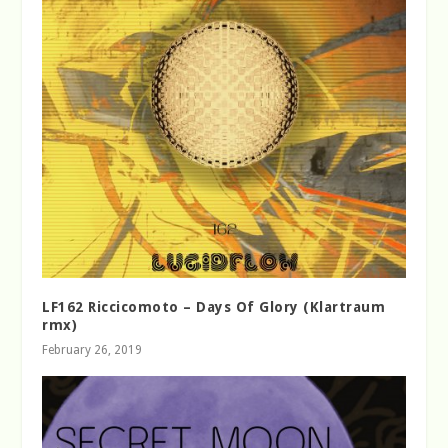
LF162 Riccicomoto – Days Of Glory (Klartraum
rmx)
February 26, 2019