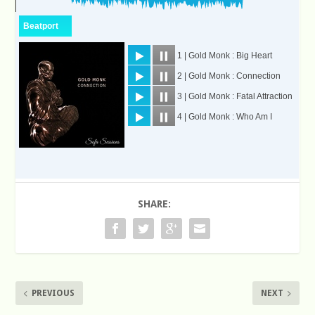
SHARE:
PREVIOUS
NEXT