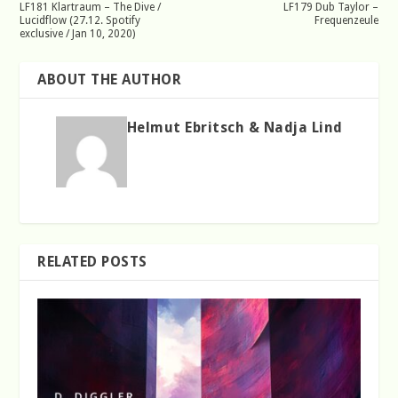
LF181 Klartraum – The Dive /
LF179 Dub Taylor –
Lucidflow (27.12. Spotify
Frequenzeule
exclusive / Jan 10, 2020)
ABOUT THE AUTHOR
Helmut Ebritsch & Nadja Lind
RELATED POSTS