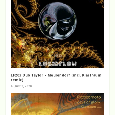
LF203 Dub Taylor – Meulendorf (incl. Klartraum
remix)
August 2, 2020