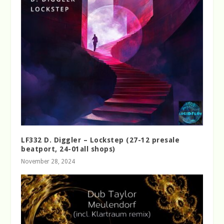
LF332 D. Diggler – Lockstep (27-12 presale
beatport, 24-01all shops)
November 28, 2024