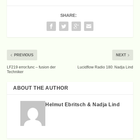
SHARE:
PREVIOUS
NEXT
LF219 error.func – fusion der
Lucidflow Radio 180: Nadja Lind
Techniker
ABOUT THE AUTHOR
Helmut Ebritsch & Nadja Lind