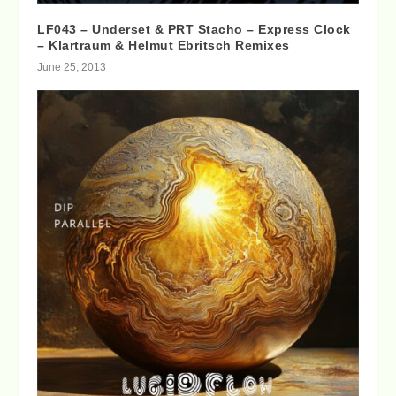
LF043 – Underset & PRT Stacho – Express Clock
– Klartraum & Helmut Ebritsch Remixes
June 25, 2013