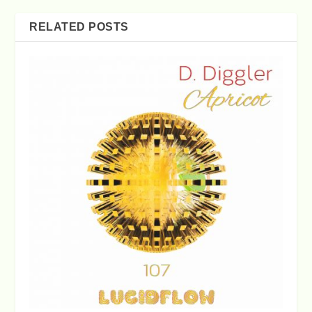
RELATED POSTS