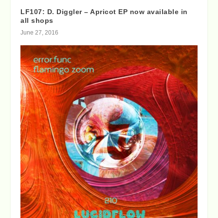
LF107: D. Diggler – Apricot EP now available in
all shops
June 27, 2016