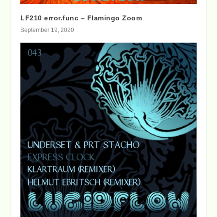
LF210 error.func – Flamingo Zoom
September 19, 2020