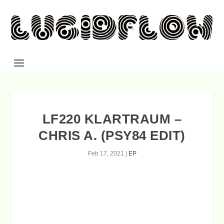
LF220 KLARTRAUM –
CHRIS A. (PSY84 EDIT)
Feb 17, 2021
|
EP