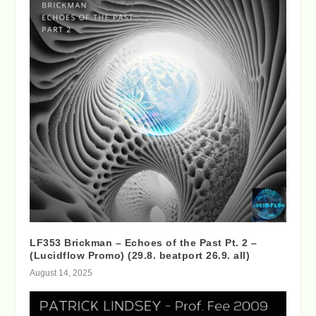
LF353 Brickman – Echoes of the Past Pt. 2 –
(Lucidflow Promo) (29.8. beatport 26.9. all)
August 14, 2025