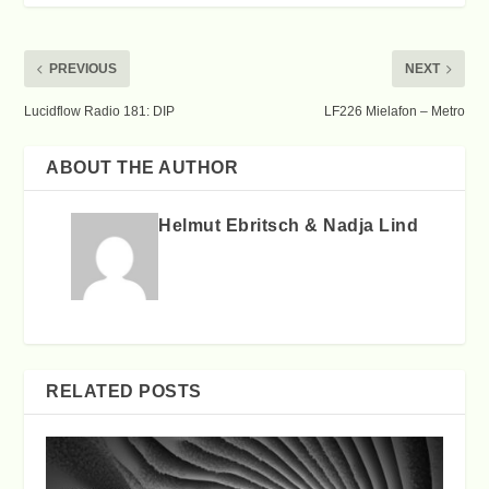
PREVIOUS
NEXT
Lucidflow Radio 181: DIP
LF226 Mielafon – Metro
ABOUT THE AUTHOR
Helmut Ebritsch & Nadja Lind
RELATED POSTS