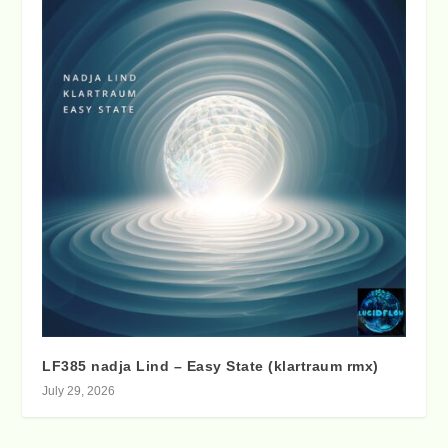
LF385 nadja Lind – Easy State (klartraum rmx)
July 29, 2026