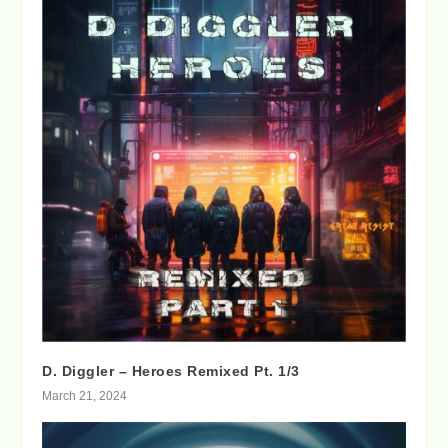
D. Diggler – Heroes Remixed Pt. 1/3
March 21, 2024