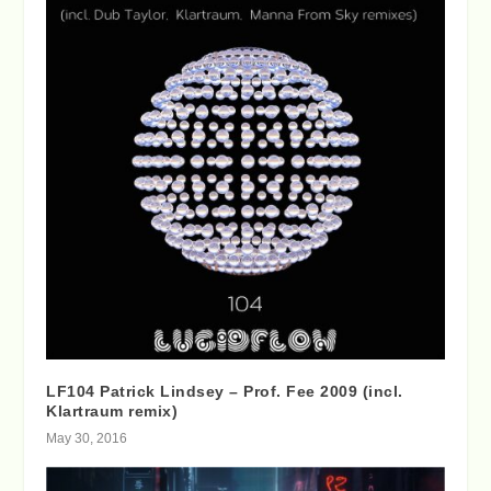
LF104 Patrick Lindsey – Prof. Fee 2009 (incl.
Klartraum remix)
May 30, 2016