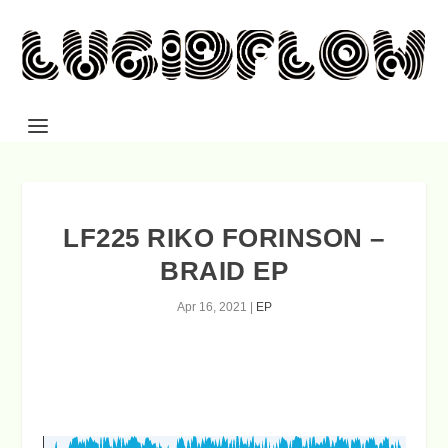
LF225 RIKO FORINSON –
BRAID EP
Apr 16, 2021
|
EP