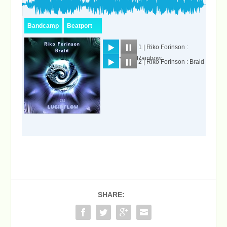
SHARE: