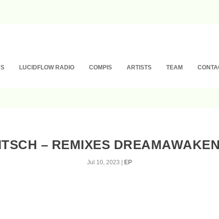
NS
LUCIDFLOW RADIO
COMPIS
ARTISTS
TEAM
CONTA
RITSCH – REMIXES DREAMAWAKEN
Jul 10, 2023
|
EP