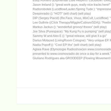
Eddy Romero (Expmental/ Little Helpers / Lucidflow / Deeperfe
Jason Ireland (): “great work guys, really nice tracks here!” 
Radiorobotek (Lucidflow/Lauter./Spring Tude ): “impressive s
Deepinradio (): “HOT!” (will chart) (will play)
DIP (Sergey Placid) (Re.Face, Vivus, MixCult, Lucidflow): “
Lee Guthrie ((Click Therapy/Wiggle/Cubism/SDA)): “Feeling 
Markus Jackus (): “wonderfull groovy! thxxxx” (will play)
Joe Silva (Purespace): “My Kung Fu is pumping” (will play
Sammy W and Alex E (): “great release, will give it a go”
Darius Motazed (LivingRoom Cologne): “Very unique EP. My 
Nadia Popoff (): “Cool EP! thx” (will chart) (will play)
Aglaia Rave (Etymologie Radioshow)on www.cosmosradio.de
presented to www.cosmosradio.de once a day for a week.” (
Giuliano Rodrigues aka GROODEEP (Flowing Movement Music