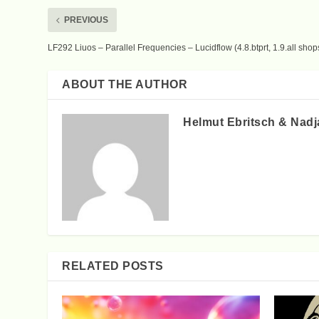
PREVIOUS
LF292 Liuos – Parallel Frequencies – Lucidflow (4.8.btprt, 1.9.all shop
ABOUT THE AUTHOR
Helmut Ebritsch & Nadj
RELATED POSTS