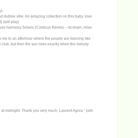
y)
 dubbie vibe. An amazing collection on this baby, love
 (will play)
, pure harmony Solaris (Coldicus Remix) – sit down, relax
 puts me to an afterhour where the people are dancing like
 club, but then the sun rises exactly when the melody
at midnight. Thank you very much, Laurent Agora ” (will