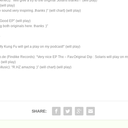
ct): “Will give a try to the original Solaris thanks !” (will play)
(will play)
ound.very inspiring..thanks )” (will chart) (will play)
Good EP” (will play)
both originals here. thanks :)”
)
Kung Fu will get a play on my podcast!” (will play)
 (Findike Records): “Very nice EP Thx – Fav.Original Dip : Solaris will play on
will play)
): “R.HZ amazing :)” (will chart) (will play)
SHARE: