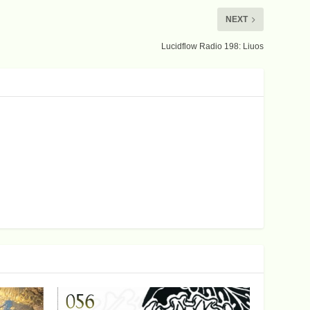
NEXT
Lucidflow Radio 198: Liuos