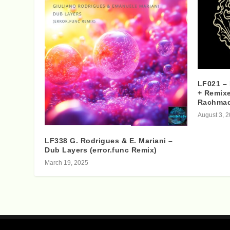
LF021 –
+ Remixe
Rachma
August 3, 
LF338 G. Rodrigues & E. Mariani –
Dub Layers (error.func Remix)
March 19, 2025
Designed by
| Powered by
Elegant Themes
WordPress