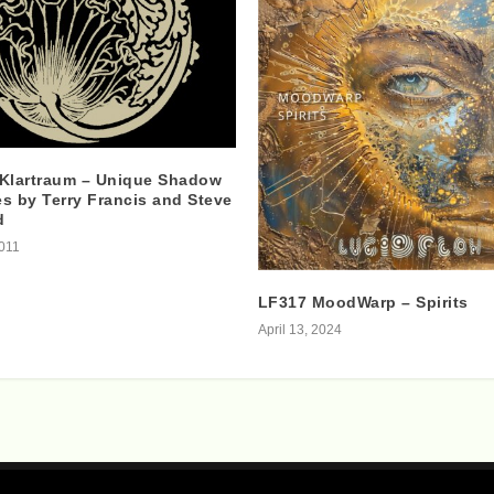
 Klartraum – Unique Shadow
s by Terry Francis and Steve
d
2011
LF317 MoodWarp – Spirits
April 13, 2024