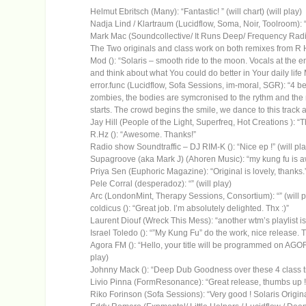
Helmut Ebritsch (Many): “Fantastic! ” (will chart) (will play)
Nadja Lind / Klartraum (Lucidflow, Soma, Noir, Toolroom): “L
Mark Mac (Soundcollective/ It Runs Deep/ Frequency Radio
The Two originals and class work on both remixes from R H
Mod (): “Solaris – smooth ride to the moon. Vocals at the e
and think about what You could do better in Your daily life M
error.func (Lucidflow, Sofa Sessions, im-moral, SGR): “4 beaut
zombies, the bodies are symcronised to the rythm and the 
starts. The crowd begins the smile, we dance to this track a
Jay Hill (People of the Light, Superfreq, Hot Creations ): “Th
R.Hz (): “Awesome. Thanks!”
Radio show Soundtraffic – DJ RIM-K (): “Nice ep !” (will pla
Supagroove (aka Mark J) (Ahoren Music): “my kung fu is a
Priya Sen (Euphoric Magazine): “Original is lovely, thanks.”
Pele Corral (desperadoz): “” (will play)
Arc (LondonMint, Therapy Sessions, Consortium): “” (will p
coldicus (): “Great job. I’m absolutely delighted. Thx :)”
Laurent Diouf (Wreck This Mess): “another wtm’s playlist i
Israel Toledo (): “”My Kung Fu” do the work, nice release. Th
Agora FM (): “Hello, your title will be programmed on AG
play)
Johnny Mack (): “Deep Dub Goodness over these 4 class track
Livio Pinna (FormResonance): “Great release, thumbs up !” 
Riko Forinson (Sofa Sessions): “Very good ! Solaris Original