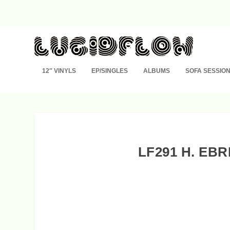
12″ VINYLS
EP/SINGLES
ALBUMS
SOFA SESSIO
LF291 H. EB