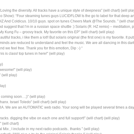
oving the diversity. All tracks have a unique style of deepness” (will chart) (will pla
 Show): “Four steaming tunes guys LUCIDFLOW Is the go to label for that deep and
Z And Coldicus. 10/10 guys. spot on tunes Cheers Mark @The Sounds. ” (will chart)
nd suggest that I’m in a russian space shuttle :) Solaris (R. HZ remix) – meditation
y Kung Fu – groovy track. My favorite on this EP” (will chart) (will play)
iful tracks, i like them a lot!! But solaris original (the first one) is my favorite. It
minds are reduced to understand and feel the music. We are all dancing in this dark
nd we feel free. Thank you for this emotion, Dip :-) “
is is class! top tunes in here!” (will play)
y)
wesome!” (will play)
 (will play)
lay)
s coming soon…;)” (will play)
anx. Israel Toledo” (will chart) (will play)
ORA. We are an AUTOMATIC web radio. Your song will be played several times a day 
s. digging the vibe on each one and full support!” (will chart) (will play)
(will chart)
 Mix , I include in my next radio podcasts.. thanks ” (will play)