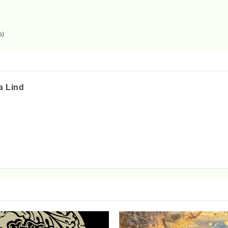
s)
a Lind