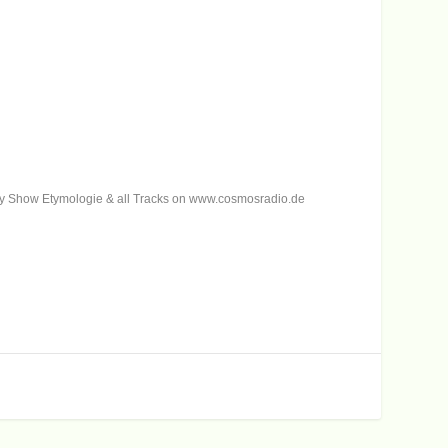
 my Show Etymologie & all Tracks on www.cosmosradio.de