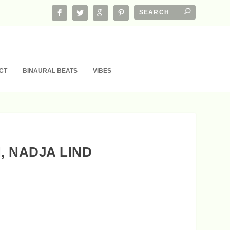
CT
BINAURAL BEATS
VIBES
, NADJA LIND