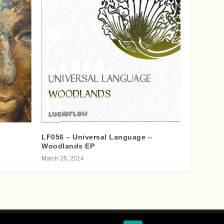
LF056 – Universal Language –
Woodlands EP
March 26, 2014