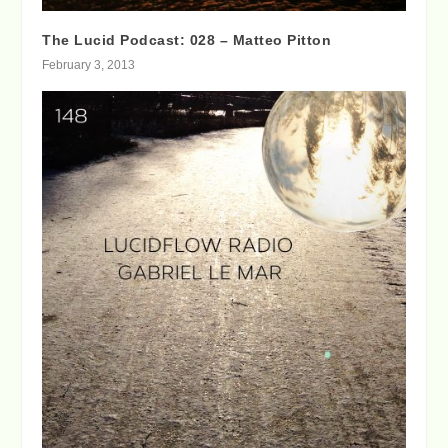
The Lucid Podcast: 028 – Matteo Pitton
February 3, 2013