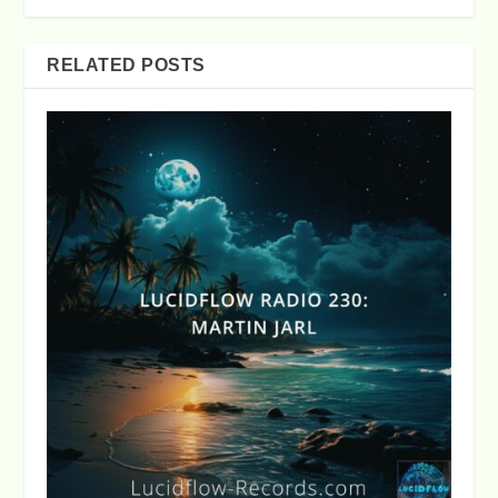
RELATED POSTS