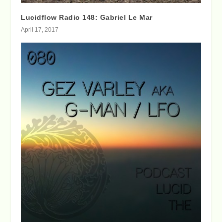
Lucidflow Radio 148: Gabriel Le Mar
April 17, 2017