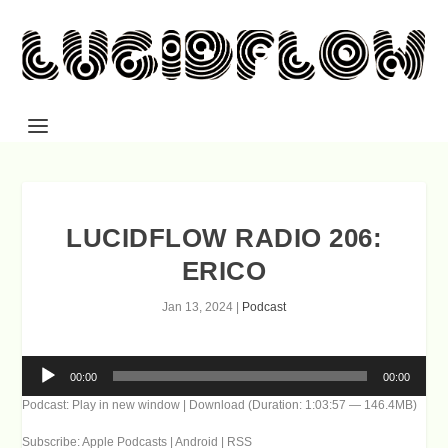
LUCIDFLOW RADIO 206:
ERICO
Jan 13, 2024
|
Podcast
Audio
00:00
00:00
Player
Podcast:
Play in new window
|
Download
(Duration: 1:03:57 — 146.4MB)
Subscribe:
Apple Podcasts
|
Android
|
RSS