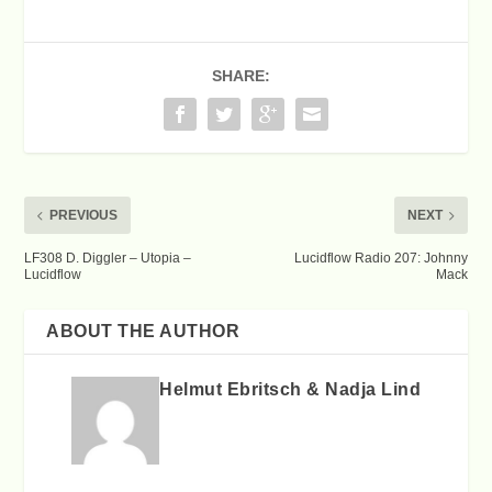
SHARE:
PREVIOUS
NEXT
LF308 D. Diggler – Utopia –
Lucidflow Radio 207: Johnny
Lucidflow
Mack
ABOUT THE AUTHOR
Helmut Ebritsch & Nadja Lind