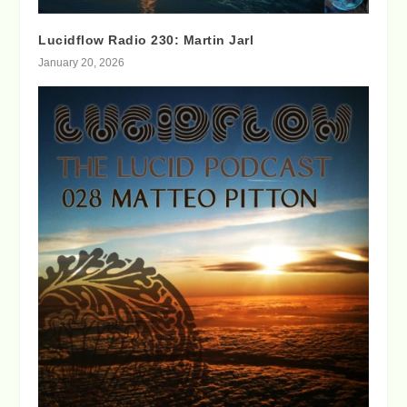
Lucidflow Radio 230: Martin Jarl
January 20, 2026