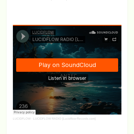
LUCIDFLOW
·
LUCIDFLOW RADIO [Lucidflow-Records.com]