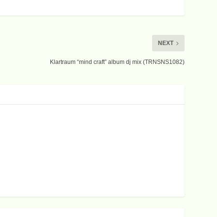
NEXT
Klartraum “mind craft” album dj mix (TRNSNS1082)