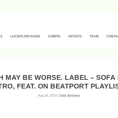
NS
LUCIDFLOW RADIO
COMPIS
ARTISTS
TEAM
CONTA
TH MAY BE WORSE. LABEL – SOFA 
TRO, FEAT. ON BEATPORT PLAYLI
Aug 30, 2025
|
Sofa Sessions