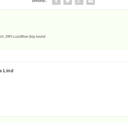
SHARE:
ch, DIP) Lucidflow (big sound
a Lind