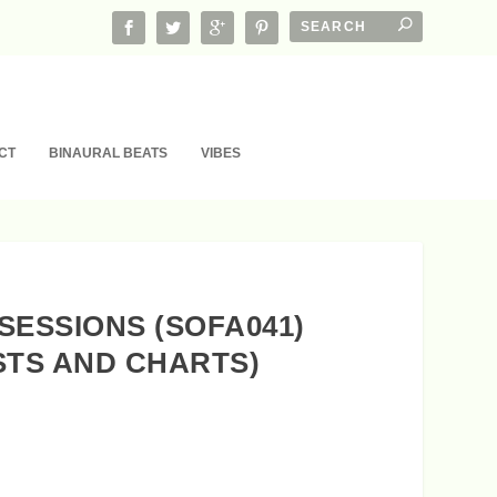
CT
BINAURAL BEATS
VIBES
SESSIONS (SOFA041)
STS AND CHARTS)