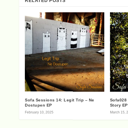
RELATED POSTS
Sofa Sessions 14: Legit Trip – Ne
Sofa028 
Dostupen EP
Story EP
February 10, 2025
March 15, 