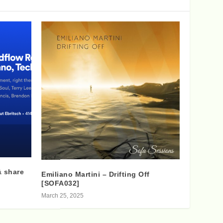
& share
Emiliano Martini – Drifting Off
[SOFA032]
March 25, 2025