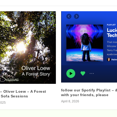
follow our Spotify Playlist – 
– Oliver Loew – A Forest
with your friends, please
 Sofa Sessions
April 8, 2026
2025