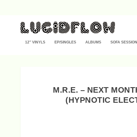
12″ VINYLS
EP/SINGLES
ALBUMS
SOFA SESSIO
M.R.E. – NEXT MON
(HYPNOTIC ELEC