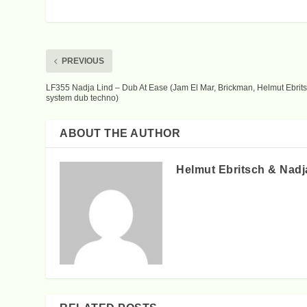
PREVIOUS
LF355 Nadja Lind – Dub At Ease (Jam El Mar, Brickman, Helmut Ebrits
system dub techno)
ABOUT THE AUTHOR
Helmut Ebritsch & Nadj