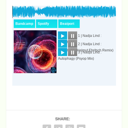
SHARE: