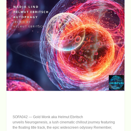
SOFA042
—
Gold Monk
aka Helmut Ebritsch
unveils
Neurogenesis
, a lush cinematic chillout journey featuring
the floating title track, the epic widescreen odyssey
Remember
,