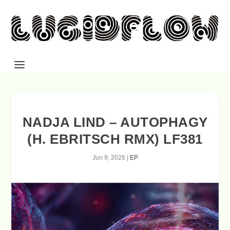
NADJA LIND – AUTOPHAGY
(H. EBRITSCH RMX) LF381
Jun 9, 2026
|
EP