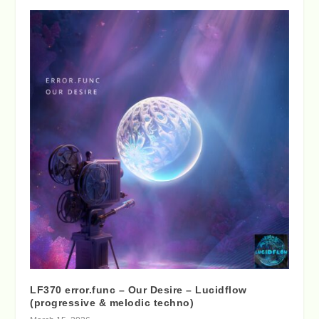
LF370 error.func – Our Desire – Lucidflow
(progressive & melodic techno)