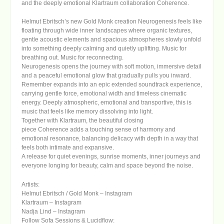
and the deeply emotional
Klartraum
collaboration
Coherence
.
Helmut Ebritsch’s new
Gold Monk
creation
Neurogenesis
feels like
floating through wide inner landscapes where organic textures,
gentle acoustic elements and spacious atmospheres slowly unfold
into something deeply calming and quietly uplifting. Music for
breathing out. Music for reconnecting.
Neurogenesis
opens the journey with soft motion, immersive detail
and a peaceful emotional glow that gradually pulls you inward.
Remember
expands into an epic extended soundtrack experience,
carrying gentle force, emotional width and timeless cinematic
energy. Deeply atmospheric, emotional and transportive, this is
music that feels like memory dissolving into light.
Together with
Klartraum
, the beautiful closing
piece
Coherence
adds a touching sense of harmony and
emotional resonance, balancing delicacy with depth in a way that
feels both intimate and expansive.
A release for quiet evenings, sunrise moments, inner journeys and
everyone longing for beauty, calm and space beyond the noise.
Artists:
Helmut Ebritsch / Gold Monk
–
Instagram
Klartraum
–
Instagram
Nadja Lind
–
Instagram
Follow Sofa Sessions & Lucidflow: