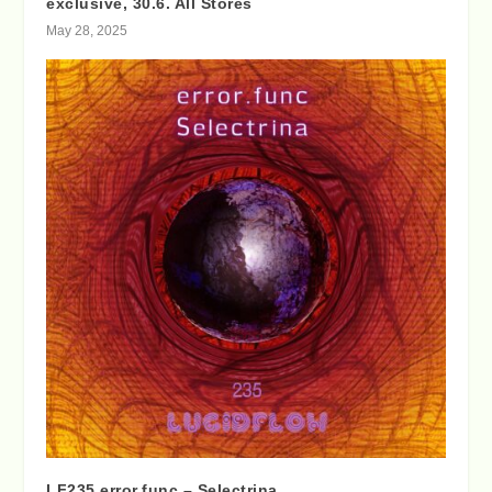
exclusive, 30.6. All Stores
May 28, 2025
LF235 error.func – Selectrina