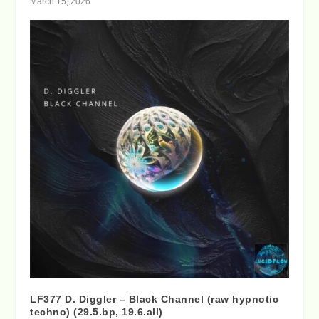
March 15, 2026
LF377 D. Diggler – Black Channel (raw hypnotic
techno) (29.5.bp, 19.6.all)