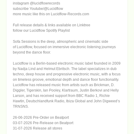
instagram @lucidflowrecords
subscribe Youtube/@Lucidflow
more music like this on
Lucidflow-Records.com
Full release details & links available on
Linktree
follow our Lucidflow Spotify Playlist
Sofa Sessions
is the deep, atmospheric and cinematic side
of
Lucidflow
, focused on immersive electronic listening journeys
beyond the dance floor.
Lucidflow
is a Berlin-based electronic music label founded in 2009
by Nadja Lind and Helmut Ebritsch. The label specializes in dub
techno, deep house and progressive electronic music, with a focus
on timeless groove, emotional depth and dance floor functionality.
Lucidflow has released music from artists such as Brickman, D.
Diggler, Tigerskin, Ian Pooley, Klartraum, Justin Berkovi and Helly
Larson, and has received support from BBC Radio 1, Richie
Hawtin, Deutschlandfunk Radio, Ibiza Global and John Digweed’s
TRNSNS.
26-06-2026 Pre-Order on Beatport
03-07-2026 Pre-Release on Beatport
31-07-2026 Release all stores