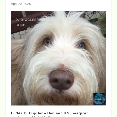
April 22, 2026
LF347 D. Diggler – Denise 30.5. beatport