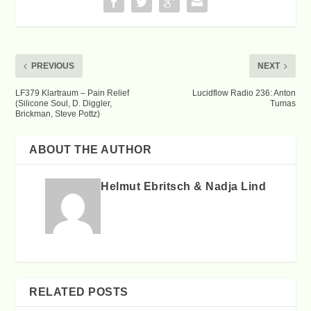
PREVIOUS
NEXT
LF379 Klartraum – Pain Relief
Lucidflow Radio 236: Anton
(Silicone Soul, D. Diggler,
Tumas
Brickman, Steve Pottz)
ABOUT THE AUTHOR
Helmut Ebritsch & Nadja Lind
RELATED POSTS