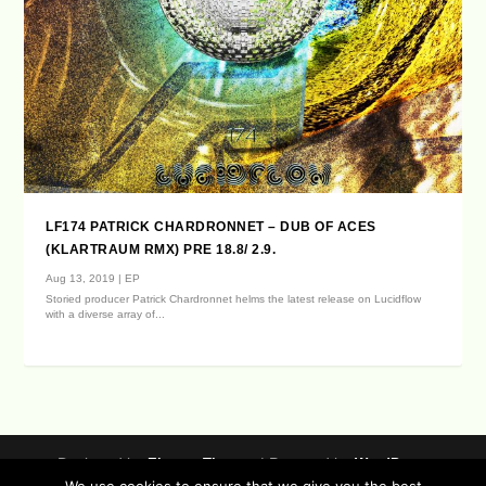
LF174 PATRICK CHARDRONNET – DUB OF ACES
(KLARTRAUM RMX) PRE 18.8/ 2.9.
Aug 13, 2019
|
EP
Storied producer Patrick Chardronnet helms the latest release on Lucidflow
with a diverse array of...
Designed by
| Powered by
Elegant Themes
WordPress