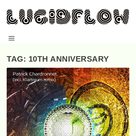
TAG: 10TH ANNIVERSARY