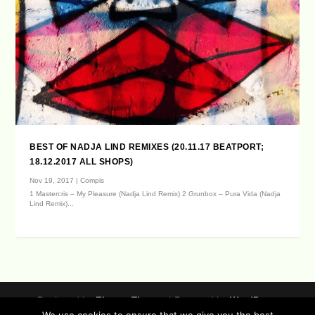
BEST OF NADJA LIND REMIXES (20.11.17 BEATPORT;
18.12.2017 ALL SHOPS)
Nov 19, 2017
|
Compis
1 Mastercris – My Pleasure (Nadja Lind Remix) 2 Grunbox – Pura Vida (Nadja
Lind Remix)...
Designed by
| Powered by
Elegant Themes
WordPress