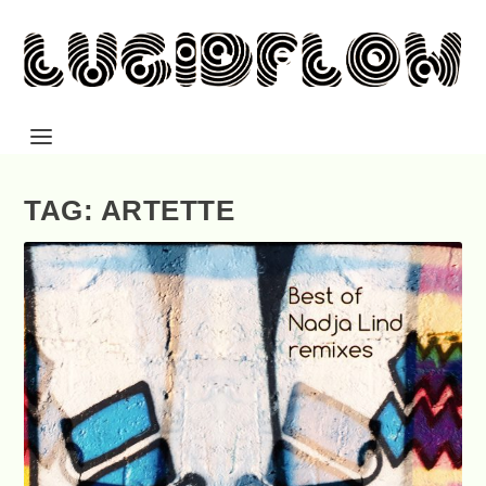
TAG: ARTETTE