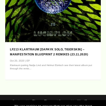
LF213 KLARTRAUM [DAPAYK SOLO, TIGERSKIN] –
MANIFESTATION BLUEPRINT 2 REMIXES (23.11.2020)
Oct 20, 2020
|
EP
Klartraum pairing Nadja Lind and Helmut Ebritsch see their latest album put
through the remix...
Designed by
| Powered by
Elegant Themes
WordPress