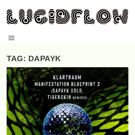
TAG: DAPAYK