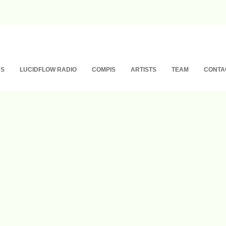
NS
LUCIDFLOW RADIO
COMPIS
ARTISTS
TEAM
CONTA