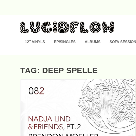
12″ VINYLS
EP/SINGLES
ALBUMS
SOFA SESSIO
TAG: DEEP SPELLE