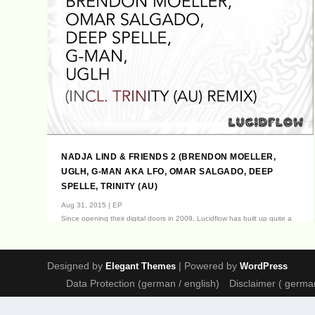
NADJA LIND & FRIENDS 2 (BRENDON MOELLER,
UGLH, G-MAN AKA LFO, OMAR SALGADO, DEEP
SPELLE, TRINITY (AU)
Aug 31, 2015
|
EP
Since opening their digital doors in 2009, Lucidflow has built up quite a
following of admirers;...
Designed by
| Powered by
Elegant Themes
WordPress
Data Protection (german / english)
Disclaimer ( german