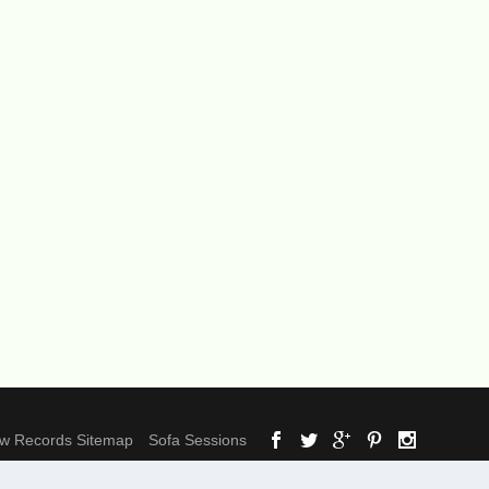
ow Records Sitemap
Sofa Sessions