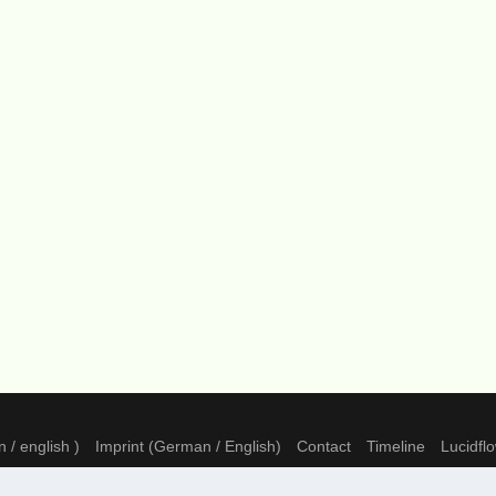
 / english )
Imprint (German / English)
Contact
Timeline
Lucidfl