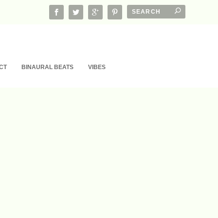
CT
BINAURAL BEATS
VIBES