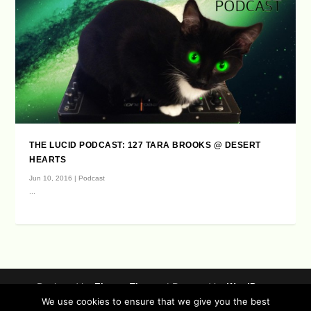
THE LUCID PODCAST: 127 TARA BROOKS @ DESERT
HEARTS
Jun 10, 2016
|
Podcast
...
Designed by
| Powered by
Elegant Themes
WordPress
We use cookies to ensure that we give you the best
Data Protection (german / english)