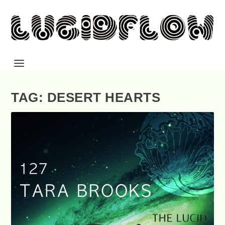
TAG: DESERT HEARTS