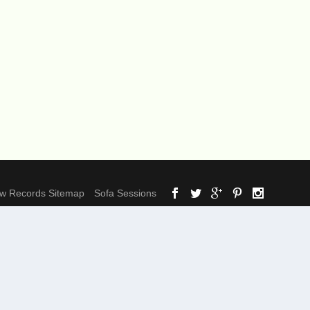
ow Records Sitemap
Sofa Sessions