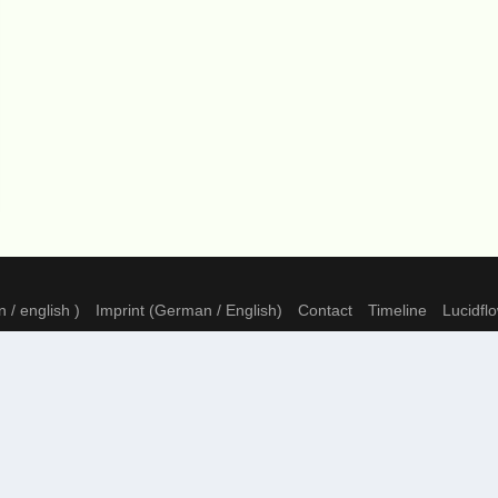
 / english )
Imprint (German / English)
Contact
Timeline
Lucidfl