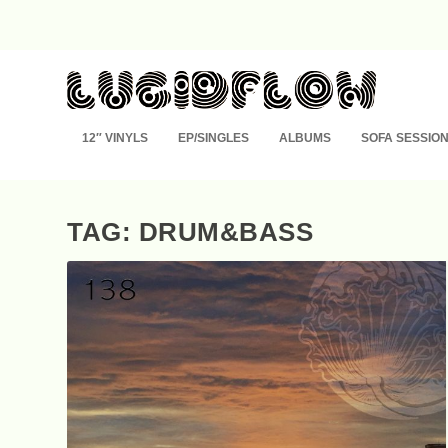
12″ VINYLS
EP/SINGLES
ALBUMS
SOFA SESSIO
TAG: DRUM&BASS