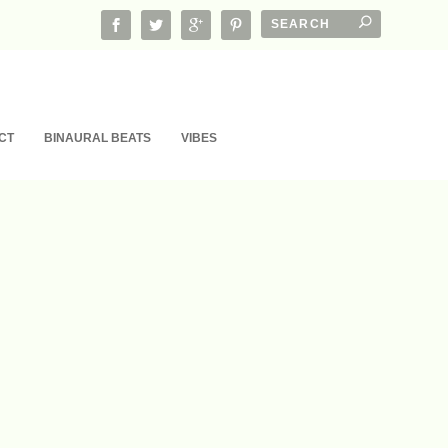
CT
BINAURAL BEATS
VIBES