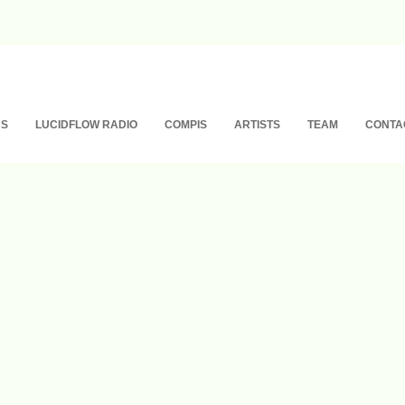
NS
LUCIDFLOW RADIO
COMPIS
ARTISTS
TEAM
CONTA