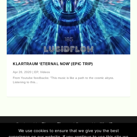
KLARTRAUM ‘ETERNAL NOW’ (EPIC TRIP)
Apr 26, 2020
|
EP
,
Videos
From Youtube feedbacks: “This music is like a path to the cosmic abyss.
Listening to this...
Designed by
| Powered by
Elegant Themes
WordPress
We use cookies to ensure that we give you the best
Data Protection (german / english)
experience on our website. If you continue to use this site we