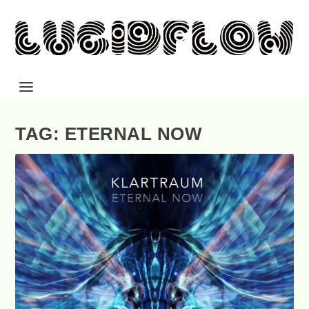
TAG: ETERNAL NOW