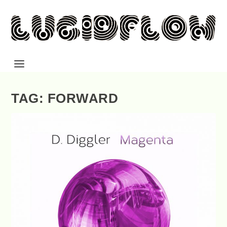
TAG: FORWARD