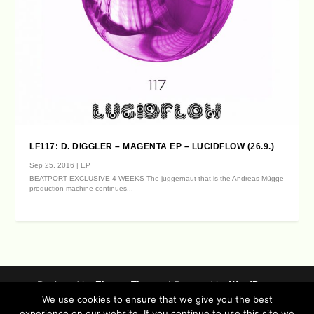
LF117: D. DIGGLER – MAGENTA EP – LUCIDFLOW (26.9.)
Sep 25, 2016
|
EP
BEATPORT EXCLUSIVE 4 WEEKS The juggernaut that is the Andreas Mügge
production machine continues...
Designed by
| Powered by
Elegant Themes
WordPress
We use cookies to ensure that we give you the best
Data Protection (german / english)
experience on our website. If you continue to use this site we