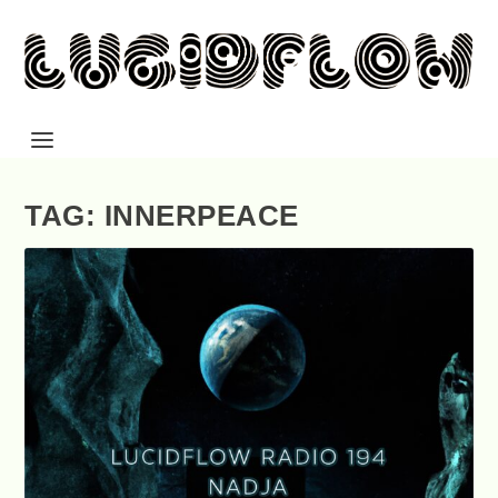
TAG: INNERPEACE