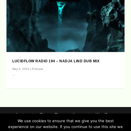
LUCIDFLOW RADIO 194 – NADJA LIND DUB MIX
May 4, 2023
|
Podcast
...
Designed by
| Powered by
Elegant Themes
WordPress
We use cookies to ensure that we give you the best
Data Protection (german / english)
experience on our website. If you continue to use this site we
Disclaimer ( german / english )
Imprint (German / English)