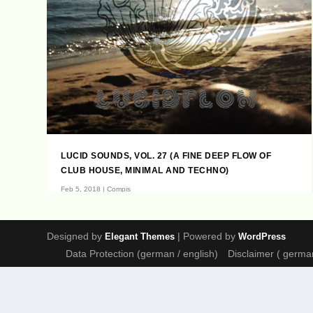
LUCID SOUNDS, VOL. 27 (A FINE DEEP FLOW OF
CLUB HOUSE, MINIMAL AND TECHNO)
Feb 5, 2018
|
Compis
Previous Lucid Sounds Franksen, Daniele Casa, Helmut
Ebritsch, Riccicomoto, D. Diggler, Nadja...
Designed by
| Powered by
Elegant Themes
WordPress
Data Protection (german / english)
Disclaimer ( german