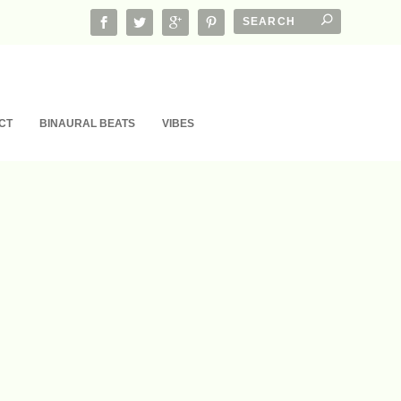
CT
BINAURAL BEATS
VIBES