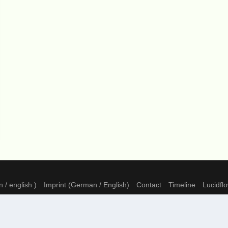
 / english )
Imprint (German / English)
Contact
Timeline
Lucidfl