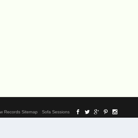
ow Records Sitemap
Sofa Sessions