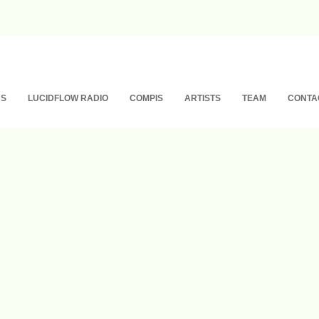
NS
LUCIDFLOW RADIO
COMPIS
ARTISTS
TEAM
CONTA