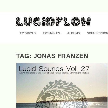
12″ VINYLS
EP/SINGLES
ALBUMS
SOFA SESSIO
TAG: JONAS FRANZEN