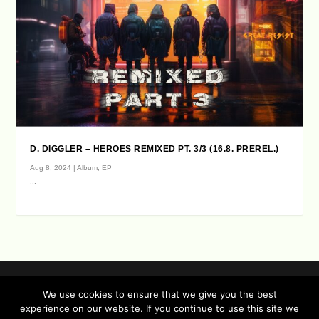
D. DIGGLER – HEROES REMIXED PT. 3/3 (16.8. PREREL.)
Aug 8, 2024
|
Album
,
EP
...
Designed by
| Powered by
Elegant Themes
WordPress
We use cookies to ensure that we give you the best
Data Protection (german / english)
experience on our website. If you continue to use this site we
Disclaimer ( german / english )
Imprint (German / English)