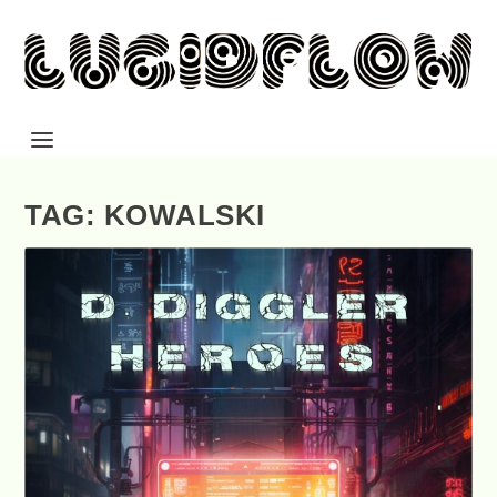
TAG: KOWALSKI