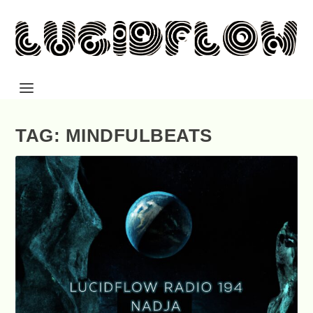
TAG: MINDFULBEATS