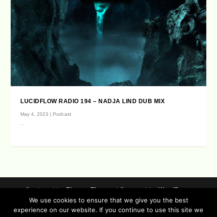
LUCIDFLOW RADIO 194 – NADJA LIND DUB MIX
May 4, 2023
|
Podcast
...
Designed by
| Powered by
Elegant Themes
WordPress
We use cookies to ensure that we give you the best
Data Protection (german / english)
experience on our website. If you continue to use this site we
Disclaimer ( german / english )
Imprint (German / English)