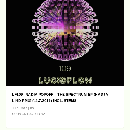
LF109: NADIA POPOFF – THE SPECTRUM EP (NADJA
LIND RMX) (11.7.2016) INCL. STEMS
Jul 5, 2016
|
EP
SOON ON LUCIDFLOW: