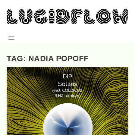
TAG: NADIA POPOFF