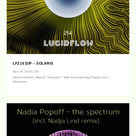
LF214 DIP – SOLARIS
Nov 19, 2020
|
EP
Helmut Ebritsch (Many): “Fantastic! ” (will chart) (will play) Nadja Lind /
Klartraum...