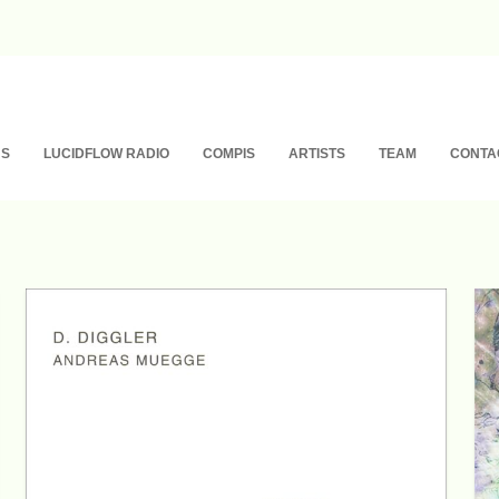
NS
LUCIDFLOW RADIO
COMPIS
ARTISTS
TEAM
CONTA