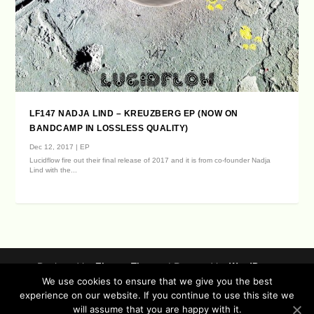
LF147 NADJA LIND – KREUZBERG EP (NOW ON
BANDCAMP IN LOSSLESS QUALITY)
Dec 12, 2017
|
EP
Lucidflow fire out their final release of 2017 and it is from co-founder Nadja
Lind with the...
Designed by
| Powered by
Elegant Themes
WordPress
We use cookies to ensure that we give you the best
Data Protection (german / english)
experience on our website. If you continue to use this site we
Disclaimer ( german / english )
Imprint (German / English)
will assume that you are happy with it.