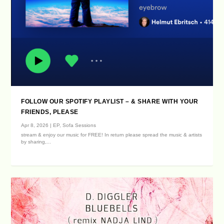
FOLLOW OUR SPOTIFY PLAYLIST – & SHARE WITH YOUR
FRIENDS, PLEASE
Apr 8, 2026
|
EP
,
Sofa Sessions
stream & enjoy our music for FREE! In return please spread the music & artists
by sharing,...