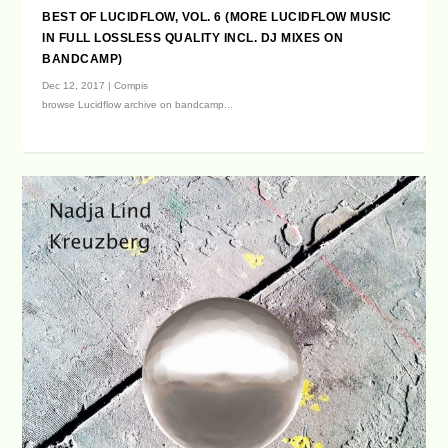
BEST OF LUCIDFLOW, VOL. 6 (MORE LUCIDFLOW MUSIC
IN FULL LOSSLESS QUALITY INCL. DJ MIXES ON
BANDCAMP)
Dec 12, 2017
|
Compis
browse Lucidflow archive on bandcamp...