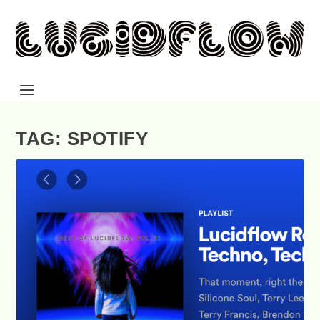
TAG: SPOTIFY