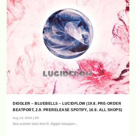
DIGGLER – BLUEBELLS – LUCIDFLOW (19.8. PRE-ORDER
BEATPORT, 2.9. PRERELEASE SPOTIFY, 16.9. ALL SHOPS)
Aug 13, 2022
|
EP
New summer vibes from D. Diggler instagram...