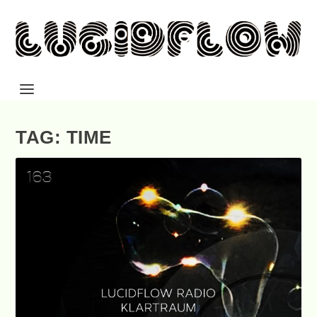
TAG: TIME