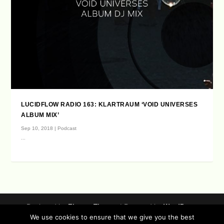
LUCIDFLOW RADIO 163: KLARTRAUM ‘VOID UNIVERSES
ALBUM MIX’
Sep 10, 2018
|
Podcast
...
Designed by
| Powered by
Elegant Themes
WordPress
We use cookies to ensure that we give you the best
Data Protection (german / english)