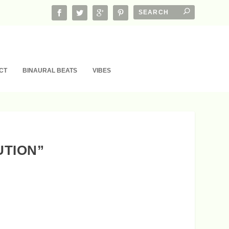
CT
BINAURAL BEATS
VIBES
UTION”