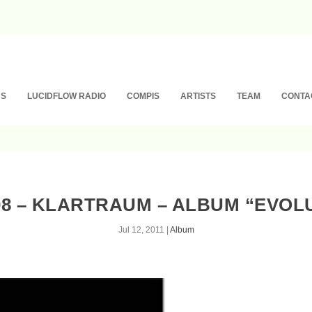
NS
LUCIDFLOW RADIO
COMPIS
ARTISTS
TEAM
CONTA
8 – KLARTRAUM – ALBUM “EVOL
Jul 12, 2011
|
Album