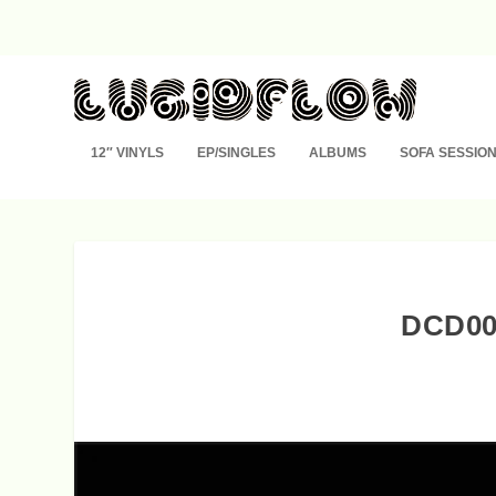
12″ VINYLS
EP/SINGLES
ALBUMS
SOFA SESSIO
DCD00