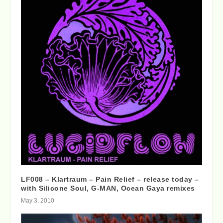
LF008 – Klartraum – Pain Relief – release today –
with Silicone Soul, G-MAN, Ocean Gaya remixes
May 3, 2010