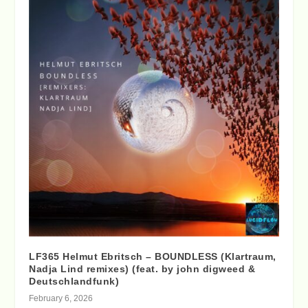
LF365 Helmut Ebritsch – BOUNDLESS (Klartraum,
Nadja Lind remixes) (feat. by john digweed &
Deutschlandfunk)
February 6, 2026