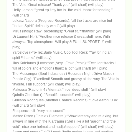
The Void! Great release! Thank you” (will chart) (will play)
Helly Larson: “great ep ! my fav. is -the void- thanx for sending ”
(will chart)
Lukasz Napora (Progrezo Records): “all the tracks are nice but
“Indian Spirit” definitely wins” (will play)
Mirus (Indigo Raw Recordings): “Great stuff thanks!” (will play)
Dj Laurent N. (): “Another nice release & great stuff here. With
always a Top atmosphere. Will play & FULL SUPPORT !!!” (will
play)
Yaroslove (Pro-Tez,Baile Music, CoolTool Rec): “Yay for indian
spirit !! thanks” (will play)
Ilias Katelanos (Lovezone ,Acryl ,Etoka,Pesto): “Excellent tracks !
full of colors and emotions thanx a lot ” (will chart) (will play)
The Messenger (Soul Industries / i Records / Night Drive Music /
Plastic City): “Excellent! Smooth and groovy all the way. The Void is
favorite. Full support.” (will chart) (will play)
Makossa (Radio fm4 / Vienna): “nice, deep stuff ” (will play)
Quintin Christian (): “Beautiful sounds!” (will play)
Giuliano Rodrigues (Another Chance Records): “Love Aaron :D o/”
(will chart) (will play)
Frequencies.it: “very nice sound”
Matteo Pitton (Eintakt / Diametral): “Wow! dreamy and relaxing, but
always in line with the Klartraum style! i like a lot “aaron” and “the
void”, nice one helmut and nadja! support” (will chart) (will play)
Aaron und Anna (Eul Of Love): “hallo meine lieben und geulten