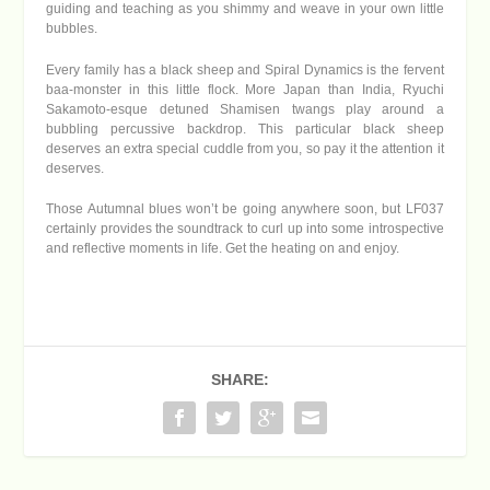
guiding and teaching as you shimmy and weave in your own little
bubbles.
Every family has a black sheep and Spiral Dynamics is the fervent
baa-monster in this little flock. More Japan than India, Ryuchi
Sakamoto-esque detuned Shamisen twangs play around a
bubbling percussive backdrop. This particular black sheep
deserves an extra special cuddle from you, so pay it the attention it
deserves.
Those Autumnal blues won’t be going anywhere soon, but LF037
certainly provides the soundtrack to curl up into some introspective
and reflective moments in life. Get the heating on and enjoy.
SHARE: