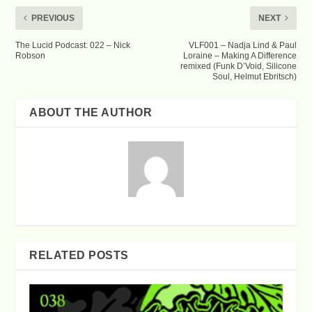
PREVIOUS
NEXT
The Lucid Podcast: 022 – Nick
VLF001 – Nadja Lind & Paul
Robson
Loraine – Making A Difference
remixed (Funk D’Void, Silicone
Soul, Helmut Ebritsch)
ABOUT THE AUTHOR
RELATED POSTS