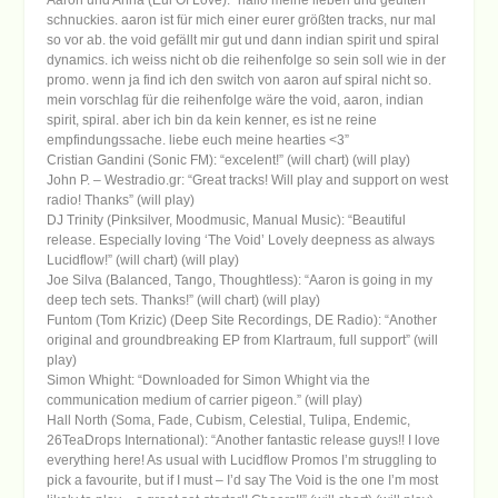
schnuckies. aaron ist für mich einer eurer größten tracks, nur mal
so vor ab. the void gefällt mir gut und dann indian spirit und spiral
dynamics. ich weiss nicht ob die reihenfolge so sein soll wie in der
promo. wenn ja find ich den switch von aaron auf spiral nicht so.
mein vorschlag für die reihenfolge wäre the void, aaron, indian
spirit, spiral. aber ich bin da kein kenner, es ist ne reine
empfindungssache. liebe euch meine hearties <3”
Cristian Gandini (Sonic FM): “excelent!” (will chart) (will play)
John P. – Westradio.gr: “Great tracks! Will play and support on west
radio! Thanks” (will play)
DJ Trinity (Pinksilver, Moodmusic, Manual Music): “Beautiful
release. Especially loving ‘The Void’ Lovely deepness as always
Lucidflow!” (will chart) (will play)
Joe Silva (Balanced, Tango, Thoughtless): “Aaron is going in my
deep tech sets. Thanks!” (will chart) (will play)
Funtom (Tom Krizic) (Deep Site Recordings, DE Radio): “Another
original and groundbreaking EP from Klartraum, full support” (will
play)
Simon Whight: “Downloaded for Simon Whight via the
communication medium of carrier pigeon.” (will play)
Hall North (Soma, Fade, Cubism, Celestial, Tulipa, Endemic,
26TeaDrops International): “Another fantastic release guys!! I love
everything here! As usual with Lucidflow Promos I’m struggling to
pick a favourite, but if I must – I’d say The Void is the one I’m most