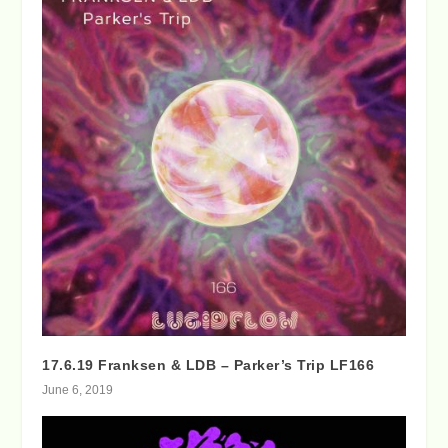
17.6.19 Franksen & LDB – Parker’s Trip LF166
June 6, 2019