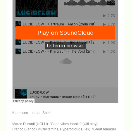
Klartraum – Indian Spirit
Marco Duranti (UGLH): “Good vibes thanks” (will play)
Franco Bianco (Multivitamins, Hypercolour, Dilek): “Great release!