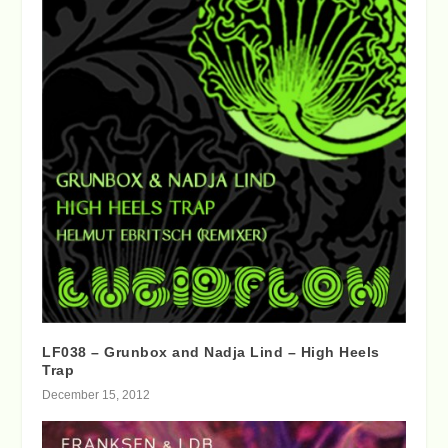
LF038 – Grunbox and Nadja Lind – High Heels
Trap
December 15, 2012