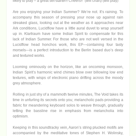
likely to play – a great set-starter!! Cheers!!” (will chart) (will play)
Are you enjoying your Indian Summer? We’re not. It’s raining. To
accompany this season of pressing your nose up against rain
streaked glass, looking out at the weather as it approaches near
Ark conditions, Lucidflow have a little aural duvet to wrap yourself
up in. Klartraum have some Indian Spirit to compensate for this
lack of Indian Summer. For those who are not well versed in the
Lucidflow head honchos work, this EP—containing four tasty
morsels—is a perfect introduction to the Berlin based duo’s deep
and textured works.
Looming ominously on the horizon, like an oncoming monsoon,
Indian Spirit’s harmonic wind chimes blow over billowing low end
textures, with wisps of electronic piano drifting across the moody
grey atmosphere.
Rolling in just shy of a mammoth twelve minutes, The Void takes its
time in unfurling its secrets onto you; melancholic pads providing a
fabric for meandering keyboard solos to weave through, gradually
letting the bassline rise in emphasis from melancholia into
optimism.
Keeping in this soundtracky vein, Aaron’s string plucked motifs are
accompanied by the meditative tones of Stephen H. Wolinsky,