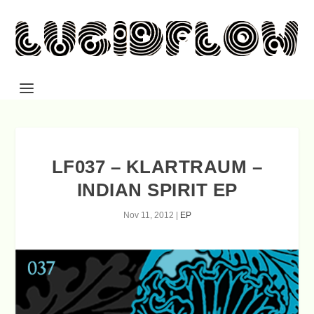
LF037 – KLARTRAUM –
INDIAN SPIRIT EP
Nov 11, 2012
|
EP