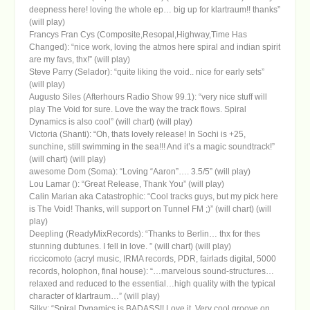
deepness here! loving the whole ep… big up for klartraum!! thanks”
(will play)
Francys Fran Cys (Composite,Resopal,Highway,Time Has
Changed): “nice work, loving the atmos here spiral and indian spirit
are my favs, thx!” (will play)
Steve Parry (Selador): “quite liking the void.. nice for early sets”
(will play)
Augusto Siles (Afterhours Radio Show 99.1): “very nice stuff will
play The Void for sure. Love the way the track flows. Spiral
Dynamics is also cool” (will chart) (will play)
Victoria (Shanti): “Oh, thats lovely release! In Sochi is +25,
sunchine, still swimming in the sea!!! And it’s a magic soundtrack!”
(will chart) (will play)
awesome Dom (Soma): “Loving “Aaron”…. 3.5/5” (will play)
Lou Lamar (): “Great Release, Thank You” (will play)
Calin Marian aka Catastrophic: “Cool tracks guys, but my pick here
is The Void! Thanks, will support on Tunnel FM ;)” (will chart) (will
play)
Deepling (ReadyMixRecords): “Thanks to Berlin… thx for thes
stunning dubtunes. I fell in love. ” (will chart) (will play)
riccicomoto (acryl music, IRMA records, PDR, fairlads digital, 5000
records, holophon, final house): “…marvelous sound-structures…
relaxed and reduced to the essential…high quality with the typical
character of klartraum…” (will play)
Silky: “Spiral Dynamics is BADASS!! Love it. Very cool groove on