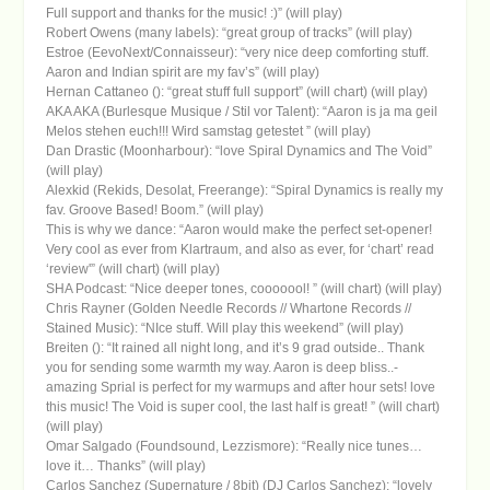
Full support and thanks for the music! :)” (will play)
Robert Owens (many labels): “great group of tracks” (will play)
Estroe (EevoNext/Connaisseur): “very nice deep comforting stuff.
Aaron and Indian spirit are my fav’s” (will play)
Hernan Cattaneo (): “great stuff full support” (will chart) (will play)
AKA AKA (Burlesque Musique / Stil vor Talent): “Aaron is ja ma geil
Melos stehen euch!!! Wird samstag getestet ” (will play)
Dan Drastic (Moonharbour): “love Spiral Dynamics and The Void”
(will play)
Alexkid (Rekids, Desolat, Freerange): “Spiral Dynamics is really my
fav. Groove Based! Boom.” (will play)
This is why we dance: “Aaron would make the perfect set-opener!
Very cool as ever from Klartraum, and also as ever, for ‘chart’ read
‘review'” (will chart) (will play)
SHA Podcast: “Nice deeper tones, cooooool! ” (will chart) (will play)
Chris Rayner (Golden Needle Records // Whartone Records //
Stained Music): “NIce stuff. Will play this weekend” (will play)
Breiten (): “It rained all night long, and it’s 9 grad outside.. Thank
you for sending some warmth my way. Aaron is deep bliss..-
amazing Sprial is perfect for my warmups and after hour sets! love
this music! The Void is super cool, the last half is great! ” (will chart)
(will play)
Omar Salgado (Foundsound, Lezzismore): “Really nice tunes…
love it… Thanks” (will play)
Carlos Sanchez (Supernature / 8bit) (DJ Carlos Sanchez): “lovely