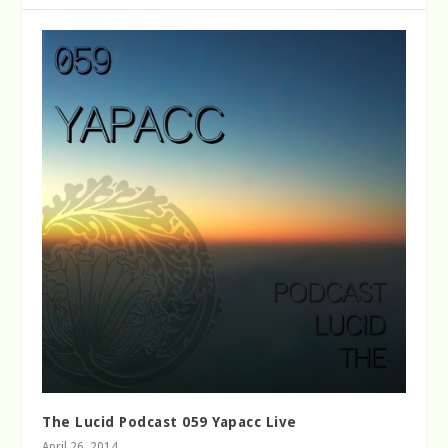
The Lucid Podcast 059 Yapacc Live
April 26, 2014