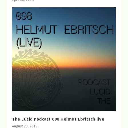
The Lucid Podcast 098 Helmut Ebritsch live
August 23, 2015