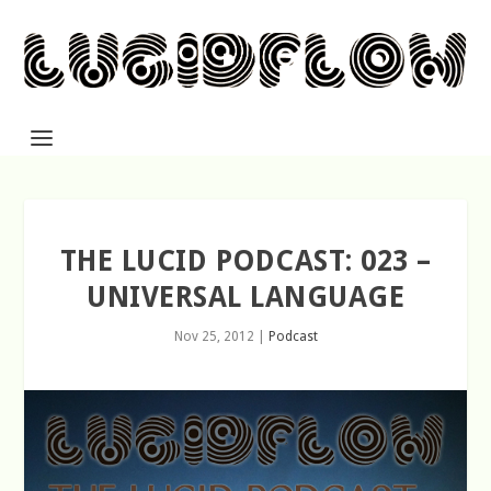
THE LUCID PODCAST: 023 –
UNIVERSAL LANGUAGE
Nov 25, 2012
|
Podcast