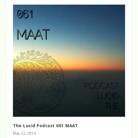
The Lucid Podcast 061 MAAT
May 22, 2014