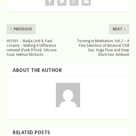
PREVIOUS
NEXT
VLF001 – Nadja Lind & Paul
Turning in Meditation, Vol.2 – A
Loraine – Making A Difference
Fine Selection of Binaural Chill
remixed (Funk D’Void, Silicone
Out, Yoga Flow and Deep
Soul, Helmut Ebritsch)
Electronic Ambient
ABOUT THE AUTHOR
RELATED POSTS