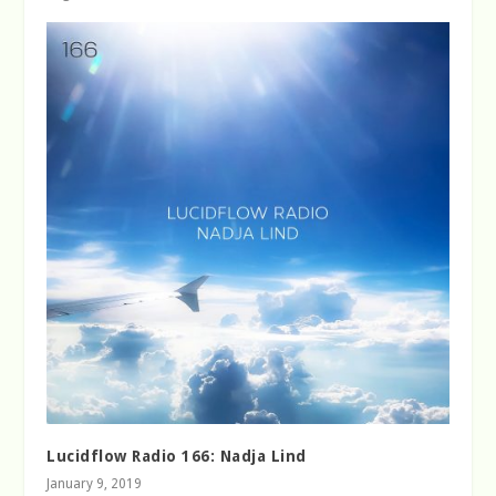
Lucidflow Radio 166: Nadja Lind
January 9, 2019