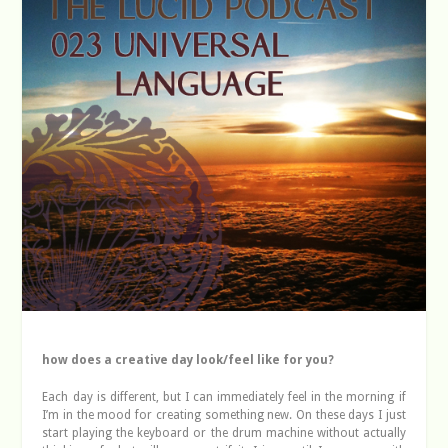
how does a creative day look/feel like for you?
Each day is different, but I can immediately feel in the morning if
I’m in the mood for creating something new. On these days I just
start playing the keyboard or the drum machine without actually