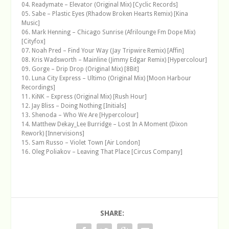
04. Readymate – Elevator (Original Mix) [Cyclic Records]
05. Sabe – Plastic Eyes (Rhadow Broken Hearts Remix) [Kina
Music]
06. Mark Henning – Chicago Sunrise (Afrilounge Fm Dope Mix)
[Cityfox]
07. Noah Pred – Find Your Way (Jay Tripwire Remix) [Affin]
08. Kris Wadsworth – Mainline (Jimmy Edgar Remix) [Hypercolour]
09. Gorge – Drip Drop (Original Mix) [8Bit]
10. Luna City Express – Ultimo (Original Mix) [Moon Harbour
Recordings]
11. KiNK – Express (Original Mix) [Rush Hour]
12. Jay Bliss – Doing Nothing [Initials]
13. Shenoda – Who We Are [Hypercolour]
14. Matthew Dekay_Lee Burridge – Lost In A Moment (Dixon
Rework) [Innervisions]
15. Sam Russo – Violet Town [Air London]
16. Oleg Poliakov – Leaving That Place [Circus Company]
SHARE: