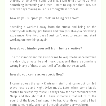
thinking of what will come out if it. I jam until I come up with
something interesting and then I start to explore that idea. On
creative days making music is a thoughtless process.
how do you support yourself in being creative?
Spending a weekend away from the studio and being on the
countryside with my girl, friends and family is always a refreshing
experience. After two days I just can’t wait to return and start
working on new things again.
how do you hinder yourself from being creative?
The most important things is for me to keep the balance between
my day job, private life and music because if there is something
wrong in any of these areas it will affect the others as well.
how did you come across Lucidflow?
I came across the early Klartraum stuff that came out on 3rd
Wave records and Night Drive music. Later when some labels
started to release my music, I always saw the nice feedback from
Nadja and thought that if I have something that will fit to the
sound of the label, I will send it to her. After three months I had
some tunes ready, sent it and the Dub Sessions EP was born.