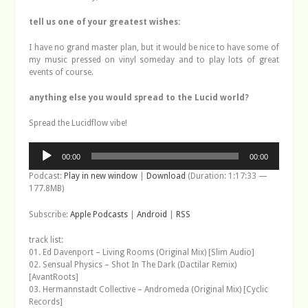
tell us one of your greatest wishes:
I have no grand master plan, but it would be nice to have some of
my music pressed on vinyl someday and to play lots of great
events of course.
anything else you would spread to the Lucid world?
Spread the Lucidflow vibe!
Audio
00:00
00:00
Player
Podcast:
Play in new window
|
Download
(Duration: 1:17:33 —
177.8MB)
Subscribe:
Apple Podcasts
|
Android
|
RSS
track list:
01. Ed Davenport – Living Rooms (Original Mix) [Slim Audio]
02. Sensual Physics – Shot In The Dark (Dactilar Remix)
[AvantRoots]
03. Hermannstadt Collective – Andromeda (Original Mix) [Cyclic
Records]