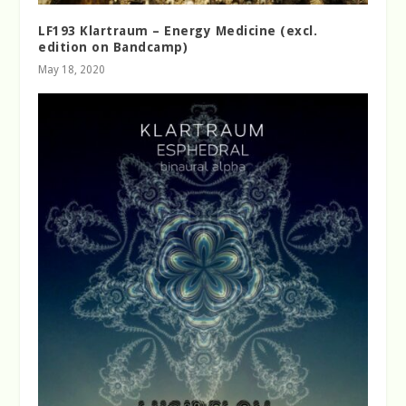
LF193 Klartraum – Energy Medicine (excl.
edition on Bandcamp)
May 18, 2020