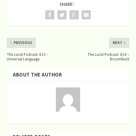
SHARE:
PREVIOUS
NEXT
The Lucid Podcast: 023 –
The Lucid Podcast: 024 –
Universal Language
Broombeck
ABOUT THE AUTHOR