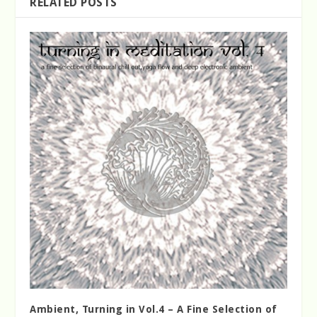
RELATED POSTS
Ambient, Turning in Vol.4 – A Fine Selection of