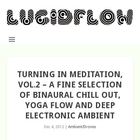
TURNING IN MEDITATION,
VOL.2 – A FINE SELECTION
OF BINAURAL CHILL OUT,
YOGA FLOW AND DEEP
ELECTRONIC AMBIENT
Dec 4, 2012
|
Ambient/Drones