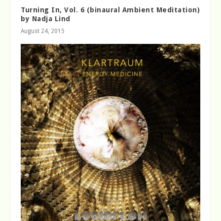
Turning In, Vol. 6 (binaural Ambient Meditation)
by Nadja Lind
August 24, 2015