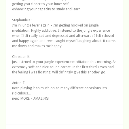
getting you closer to your inner self
enhancing your capacity to study and learn
Stephanie K.:
I’m in jungle fever again – I’m getting hooked on jungle
meditation. Highly addictive. I listened to the jungle experience
when I felt really sad and depressed and afterwards I felt relieved
and happy again and even caught myself laughing aloud. it calms
me down and makes me happy!
Christian K.
Just listened to your jungle experience meditation this morning. An
extremely soft and nice sound carpet. In the first third I even had
the feeling i was floating. Will definitely give this another go.
Anton T.
Been playing it so much on so many different occasions, it’s
ridiculous…
need MORE – AMAZING!