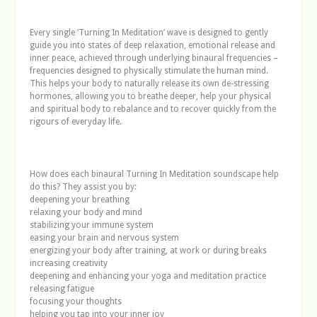
Every single ‘Turning In Meditation’ wave is designed to gently
guide you into states of deep relaxation, emotional release and
inner peace, achieved through underlying binaural frequencies –
frequencies designed to physically stimulate the human mind.
This helps your body to naturally release its own de-stressing
hormones, allowing you to breathe deeper, help your physical
and spiritual body to rebalance and to recover quickly from the
rigours of everyday life.
How does each binaural Turning In Meditation soundscape help
do this? They assist you by:
deepening your breathing
relaxing your body and mind
stabilizing your immune system
easing your brain and nervous system
energizing your body after training, at work or during breaks
increasing creativity
deepening and enhancing your yoga and meditation practice
releasing fatigue
focusing your thoughts
helping you tap into your inner joy