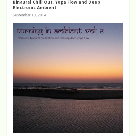
Binaural Chill Out, Yoga Flow and Deep
Electronic Ambient
September 13, 2014