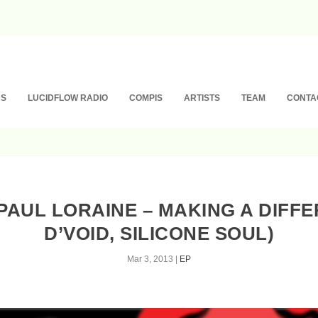
NS
LUCIDFLOW RADIO
COMPIS
ARTISTS
TEAM
CONTA
& PAUL LORAINE – MAKING A DIFF
D’VOID, SILICONE SOUL)
Mar 3, 2013
|
EP