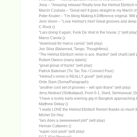
Jona – “Amazing release! Really love the Helmut Ebritsch r
Marcin Czubala – “Great ep!! It goes straight to my March c
Peter Kruder – “I’m liking Making A Difference original. Will p
Joris Voorn – “Love Helmut’s mix!! Great grooves and deep f
C-Rock ():
“Lars doing it again, Funk De Void in the house ;)” (will play
Marco Carola ():
“download for marco carola” (will play)
Joe Silva (Balanced, Tango, Thoughtless):
“The Helmut Ebritsch remix is ace. thanks!” (will chart) (will 
Robert Owens (many labels):
“great group of tracks” (will play)
Patrick Bateman (Tic Tac Toe / Connect Four):
“Helmut’s remix is REALLY good!” (will play)
Orde Slam (Soma/Paragraph):
“another cool set of grooves – will spin thanx” (will play)
Jerry Abstract (Shitkatapult, From 0-1, Slant, Semisexual, 
“I have a lovely early evening gig in Bangkok approaching tha
Matthew Dekay ():
“I really LOVE the Helmut Ebritsch Remix! thanks so much fo
Michel De Hey:
“lars does a sweeeeeeet job!” (will play)
Hernan Cattaneo ():
“super cool pack” (will play)