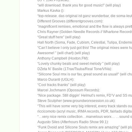
DJ T. (Get Physical):
“will download. thank you for good music!” (will play)
Markus Kavka ():
“top-release. das original ist ganz wunderbar, die soma-leut
Different Grooves (differentgrooves.com):
“magnificent remixes, emotional and the flow is always pretty
Chris Rayner (Golden Needle Records // Whartone Records 
“Great stuff here” (will play)
Hall North (Soma, Fade, Cubism, Celestial, Tulipa, Endemic
“Can’t believe I only just got this! The original mixes were 
Awesome! ” (will chart) (will play)
Anthony Campbell (Hoxton.FM):
“Lovely chunky beats and sweet melody ” (will play)
DZeta N’ Basile (1Trax/Tsuba/Real Tone/VIVa):
“Silicone Soul rmx is our fav, great sound as usual!” (will cha
Marco Duranti (UGLH):
“Cool tracks thanks” (will play)
Marcel Jochmann (Opossum Records):
“Nice package. Still diggin’ Helmut’s remix, FD’V and SS mad
Steve Sculpher (www.groundworxsession.co.uk):
“This will have some very big interest, every track stands out 
riccicomoto (acryl music, IRMA records, PDR, fairlads digita
“…very nice remix collection…marvelous worx… …sound of my
Augusto Siles (Afterhours Radio Show 99.1):
“Funk Dvoid and Silicone Souls remix are amazing” (will pl