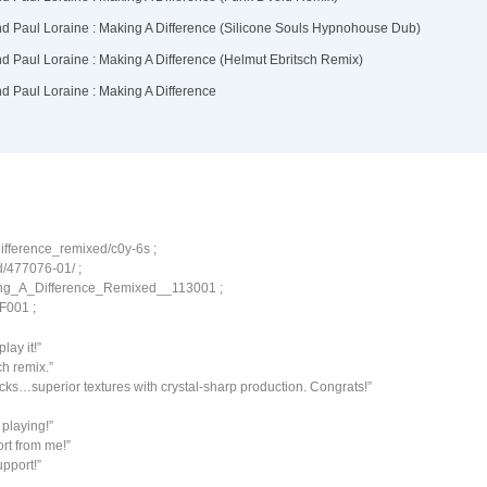
ifference_remixed/c0y-6s ;
d/477076-01/ ;
ing_A_Difference_Remixed__113001 ;
LF001 ;
lay it!”
ch remix.”
ks…superior textures with crystal-sharp production. Congrats!”
playing!”
rt from me!”
upport!”