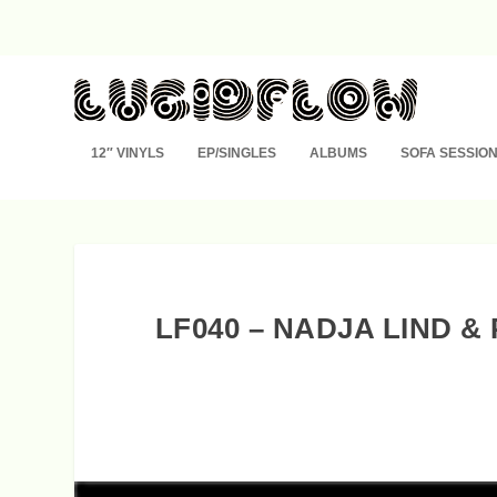
12″ VINYLS
EP/SINGLES
ALBUMS
SOFA SESSIO
LF040 – NADJA LIND 