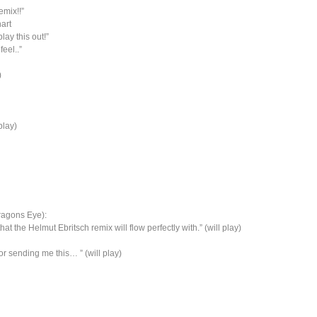
emix!!”
hart
lay this out!”
eel..”
)
play)
Dragons Eye):
t the Helmut Ebritsch remix will flow perfectly with.” (will play)
r sending me this… ” (will play)