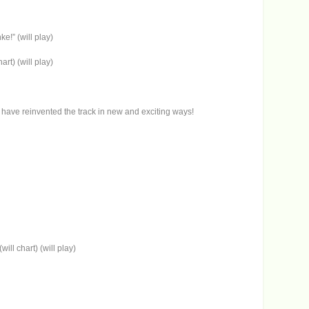
e!” (will play)
rt) (will play)
e) have reinvented the track in new and exciting ways!
ill chart) (will play)