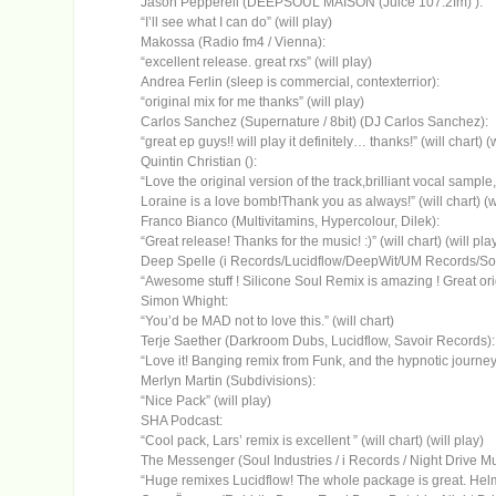
Jason Pepperell (DEEPSOUL MAISON (Juice 107.2fm) ):
“I’ll see what I can do” (will play)
Makossa (Radio fm4 / Vienna):
“excellent release. great rxs” (will play)
Andrea Ferlin (sleep is commercial, contexterrior):
“original mix for me thanks” (will play)
Carlos Sanchez (Supernature / 8bit) (DJ Carlos Sanchez):
“great ep guys!! will play it definitely… thanks!” (will chart) (w
Quintin Christian ():
“Love the original version of the track,brilliant vocal sampl
Loraine is a love bomb!Thank you as always!” (will chart) (wi
Franco Bianco (Multivitamins, Hypercolour, Dilek):
“Great release! Thanks for the music! :)” (will chart) (will pla
Deep Spelle (i Records/Lucidflow/DeepWit/UM Records/Soul
“Awesome stuff ! Silicone Soul Remix is amazing ! Great origi
Simon Whight:
“You’d be MAD not to love this.” (will chart)
Terje Saether (Darkroom Dubs, Lucidflow, Savoir Records):
“Love it! Banging remix from Funk, and the hypnotic journey b
Merlyn Martin (Subdivisions):
“Nice Pack” (will play)
SHA Podcast:
“Cool pack, Lars’ remix is excellent ” (will chart) (will play)
The Messenger (Soul Industries / i Records / Night Drive Musi
“Huge remixes Lucidflow! The whole package is great. Helmu