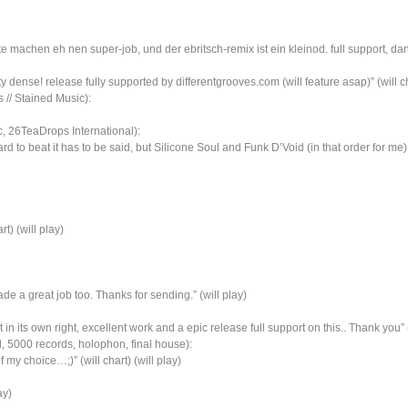
e machen eh nen super-job, und der ebritsch-remix ist ein kleinod. full support, dank
 dense! release fully supported by differentgrooves.com (will feature asap)” (will cha
// Stained Music):
, 26TeaDrops International):
hard to beat it has to be said, but Silicone Soul and Funk D’Void (in that order for m
rt) (will play)
e a great job too. Thanks for sending.” (will play)
in its own right, excellent work and a epic release full support on this.. Thank you” (w
l, 5000 records, holophon, final house):
 choice…;)” (will chart) (will play)
ay)