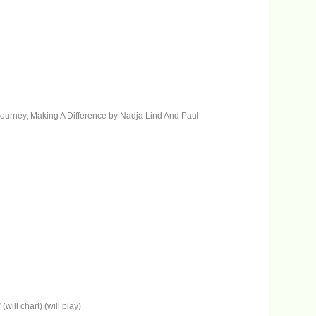
ic journey, Making A Difference by Nadja Lind And Paul
ll chart) (will play)