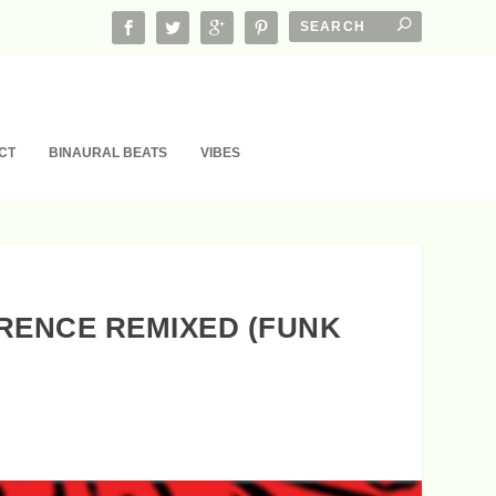
CT
BINAURAL BEATS
VIBES
ERENCE REMIXED (FUNK