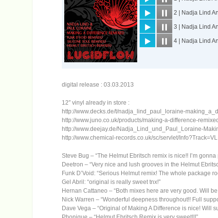
digital release : 03.03.2013
12″ vinyl already in store :
http://www.decks.de/t/nadja_lind_paul_loraine-making_a_d
http://www.juno.co.uk/products/making-a-difference-remixe
http://www.deejay.de/Nadja_Lind_und_Paul_Loraine-Mak
http://www.chemical-records.co.uk/sc/servlet/Info?Track=V
Steve Bug – “The Helmut Ebritsch remix is nice!! I’m gonna p
Deetron – “Very nice and lush grooves in the Helmut Ebrits
Funk D’Void: “Serious Helmut remix! The whole package roc
Gel Abril: “original is really sweet tnx!”
Hernan Cattaneo – “Both mixes here are very good. Will be 
Nick Warren – “Wonderful deepness throughout!! Full suppo
Dave Vega – “Original of Making A Difference is nice! Will s
Phonique – “Helmut Ebritsch Remix is very sweet!!!”