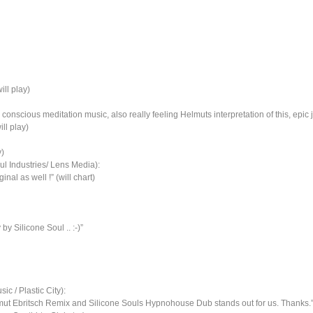
ill play)
e, conscious meditation music, also really feeling Helmuts interpretation of this, ep
ll play)
y)
 Industries/ Lens Media):
nal as well !” (will chart)
y Silicone Soul .. :-)”
c / Plastic City):
t Ebritsch Remix and Silicone Souls Hypnohouse Dub stands out for us. Thanks.” (wi