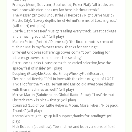
Francys (Aeon, Souvenir, Soulfooled, Poker Flat): “all tracks are
well done with nice ideas my fav here is helmut remix”
The Messenger (Soul Industries / i Records / Night Drive Music /
Plastic City): “Lovely depths here! Helmut’s remix of Lost is great.”
(will chart) (will play)
Corrie (Eat More Beef Music): “Feeling every track. Great package
and amazing sound. ” (will play)
Matteo Pitton (Eintakt / Diametral): “the Riccicomoto’s remix of
“Behind Me” is my favorite track. thanks for sending!”
Different Grooves (differentgrooves.com): “downloading for
differentgrooves.com , thanks for sending”
Peter Lewis (Jacks-House.com): “nice varied selection,love the
spacey feel of inside” (will play)
Deepling (ReadyMixRecords, EmptyWhiskeyFlaskRecords,
Electronical Reeds): “I fell in love with the clear original of LOST.
Thx a lot for the mixes. Helmut and Enrico did awesome things
with their machines as well.” (will play)
Merlyn Martin (Subdivisions Global Radio Show): “‘Lost’ Helmut
Ebritsch remix is nice – thx! ;)” (will play)
Counrad (Lucidflow, Little Helpers, Moan, Moral Fiber): “Nice pack!
Thanks” (will play)
Kostas White (): “huge ep full support,thanks for sending!!” (will
play)
Nick Robson (Lucidflow): “‘behind me’ and both versions of ‘lost’
are great :)”