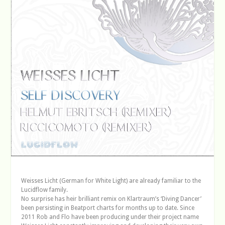
Weisses Licht (German for White Light) are already familiar to the
Lucidflow family.
No surprise has heir brilliant remix on Klartraum’s ‘Diving Dancer’
been persisting in Beatport charts for months up to date. Since
2011 Rob and Flo have been producing under their project name