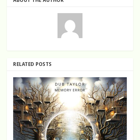
ABOUT THE AUTHOR
RELATED POSTS