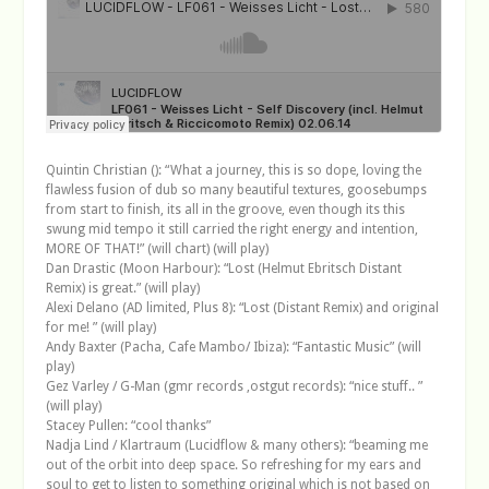
Quintin Christian (): “What a journey, this is so dope, loving the
flawless fusion of dub so many beautiful textures, goosebumps
from start to finish, its all in the groove, even though its this
swung mid tempo it still carried the right energy and intention,
MORE OF THAT!” (will chart) (will play)
Dan Drastic (Moon Harbour): “Lost (Helmut Ebritsch Distant
Remix) is great.” (will play)
Alexi Delano (AD limited, Plus 8): “Lost (Distant Remix) and original
for me! ” (will play)
Andy Baxter (Pacha, Cafe Mambo/ Ibiza): “Fantastic Music” (will
play)
Gez Varley / G-Man (gmr records ,ostgut records): “nice stuff.. ”
(will play)
Stacey Pullen: “cool thanks”
Nadja Lind / Klartraum (Lucidflow & many others): “beaming me
out of the orbit into deep space. So refreshing for my ears and
soul to get to listen to something original which is not based on