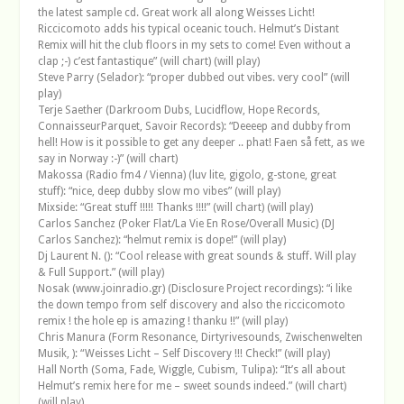
the latest sample cd. Great work all along Weisses Licht!
Riccicomoto adds his typical oceanic touch. Helmut’s Distant
Remix will hit the club floors in my sets to come! Even without a
clap ;-) c’est fantastique” (will chart) (will play)
Steve Parry (Selador): “proper dubbed out vibes. very cool” (will
play)
Terje Saether (Darkroom Dubs, Lucidflow, Hope Records,
ConnaisseurParquet, Savoir Records): “Deeeep and dubby from
hell! How is it possible to get any deeper .. phat! Faen så fett, as we
say in Norway :-)” (will chart)
Makossa (Radio fm4 / Vienna) (luv lite, gigolo, g-stone, great
stuff): “nice, deep dubby slow mo vibes” (will play)
Mixside: “Great stuff !!!!! Thanks !!!!” (will chart) (will play)
Carlos Sanchez (Poker Flat/La Vie En Rose/Overall Music) (DJ
Carlos Sanchez): “helmut remix is dope!” (will play)
Dj Laurent N. (): “Cool release with great sounds & stuff. Will play
& Full Support.” (will play)
Nosak (www.joinradio.gr) (Disclosure Project recordings): “i like
the down tempo from self discovery and also the riccicomoto
remix ! the hole ep is amazing ! thanku !!” (will play)
Chris Manura (Form Resonance, Dirtyrivesounds, Zwischenwelten
Musik, ): “Weisses Licht – Self Discovery !!! Check!” (will play)
Hall North (Soma, Fade, Wiggle, Cubism, Tulipa): “It’s all about
Helmut’s remix here for me – sweet sounds indeed.” (will chart)
(will play)