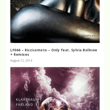
LF066 – Riccicomoto – Only feat. Sylvia Bollnow
+ Remixes
August 12, 2014