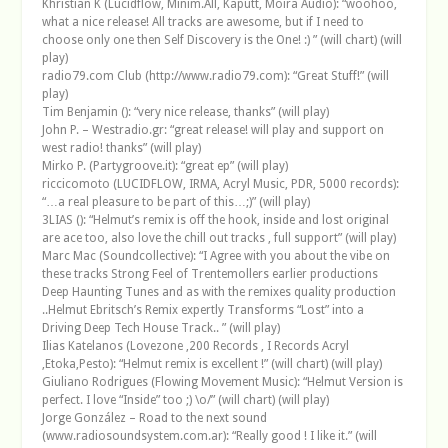
Khristian K (Lucidflow, Minim.All, Kaputt, Moira Audio): “woohoo,
what a nice release! All tracks are awesome, but if I need to
choose only one then Self Discovery is the One! :) ” (will chart) (will
play)
radio79.com Club (http://www.radio79.com): “Great Stuff!” (will
play)
Tim Benjamin (): “very nice release, thanks” (will play)
John P. – Westradio.gr: “great release! will play and support on
west radio! thanks” (will play)
Mirko P. (Partygroove.it): “great ep” (will play)
riccicomoto (LUCIDFLOW, IRMA, Acryl Music, PDR, 5000 records):
“…a real pleasure to be part of this…;)” (will play)
3LIAS (): “Helmut’s remix is off the hook, inside and lost original
are ace too, also love the chill out tracks , full support” (will play)
Marc Mac (Soundcollective): “I Agree with you about the vibe on
these tracks Strong Feel of Trentemollers earlier productions
Deep Haunting Tunes and as with the remixes quality production
..Helmut Ebritsch’s Remix expertly Transforms “Lost” into a
Driving Deep Tech House Track.. ” (will play)
Ilias Katelanos (Lovezone ,200 Records , I Records Acryl
,Etoka,Pesto): “Helmut remix is excellent !” (will chart) (will play)
Giuliano Rodrigues (Flowing Movement Music): “Helmut Version is
perfect. I love “Inside” too ;) \o/” (will chart) (will play)
Jorge González – Road to the next sound
(www.radiosoundsystem.com.ar): “Really good ! I like it.” (will