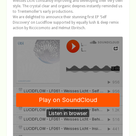
Weisses Licht constantly improving and developing their very own
style. The crystal clear and organic deepnes instantly reminded us
to Trentemoller’s early productions.
We are delighted to announce their stunning first EP ‘Self
Discovery’ on Lucidflow supported by equally lush & deep remix
action by Riccicomoto and Helmut Ebritsch.