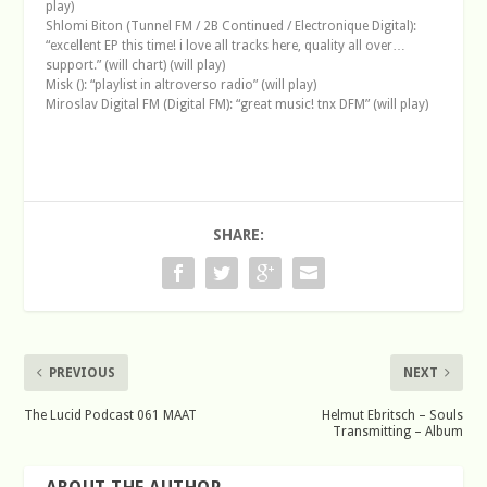
play)
Shlomi Biton (Tunnel FM / 2B Continued / Electronique Digital):
“excellent EP this time! i love all tracks here, quality all over…
support.” (will chart) (will play)
Misk (): “playlist in altroverso radio” (will play)
Miroslav Digital FM (Digital FM): “great music! tnx DFM” (will play)
SHARE:
PREVIOUS
NEXT
The Lucid Podcast 061 MAAT
Helmut Ebritsch – Souls
Transmitting – Album