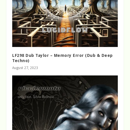
LF298 Dub Taylor – Memory Error (Dub & Deep
Techno)
August 27, 2023