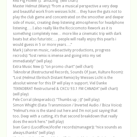
Red Pig Flower (): “amazing” (will chart)
Master Helmut (Many): “from a musical perspective a very deep
and beautiful work from weisses licht… they have the guts not to
play the club game and concentrated on the smoother and deeper
side of music, creating deep listening atmospheres for headphone
listening…. I also really like the Riccicomoto Rework as it is
something completely new… more like a cinematic trip with dark
beats but also futuristic…. people will really enjoy this pearls i
would guess in 5 or more years….”
Mark J (ahoren music, radioactivity productions, progress
recrods): “lost remix is imense and going into my set
immediately!” (will play)
Extra Music New (): “on promo chart” (will chart)
Teknobrat (Restructured Records, Sounds Of Juan, Kulture Room):
“Lost (Helmut Ebritsch Distant Remix) by Weisses Licht is the
absolut winner for this EP will play n support. Viel Danke
TEKNOBRAT Restructured & CKCU 93.1 FM CANADA” (will chart)
(will play)
Pele Corral (desperadoz): “Thumbs up ;-))” (will play)
Simon Whight (Data Transmission / Inverted Audio / Ibiza Voice):
“Helmut’s mix is the stand out here and I’m not just saying that
too. Deep with a cutting, it’s that second breakdown that really
does the work here.” (will play)
Ivan Garci (Lucidflow,Vlosfer records(manager)): “nice sounds as
always.thanks” (will play)