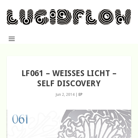
LF061 – WEISSES LICHT –
SELF DISCOVERY
Jun 2, 2014
|
EP