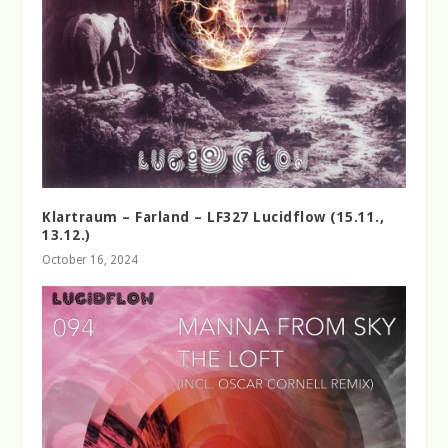
Klartraum – Farland – LF327 Lucidflow (15.11.,
13.12.)
October 16, 2024