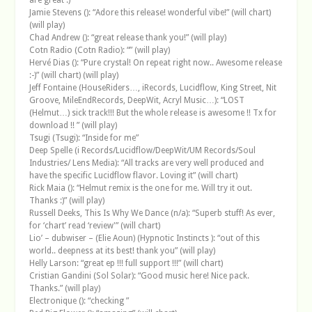
Jamie Stevens (): “Adore this release! wonderful vibe!” (will chart)
(will play)
Chad Andrew (): “great release thank you!” (will play)
Cotn Radio (Cotn Radio): “” (will play)
Hervé Dias (): “Pure crystal! On repeat right now.. Awesome release
:-)” (will chart) (will play)
Jeff Fontaine (HouseRiders…, iRecords, Lucidflow, King Street, Nit
Groove, MileEndRecords, DeepWit, Acryl Music…): “LOST
(Helmut…) sick track!!! But the whole release is awesome !! Tx for
download !! ” (will play)
Tsugi (Tsugi): “Inside for me”
Deep Spelle (i Records/Lucidflow/DeepWit/UM Records/Soul
Industries/ Lens Media): “All tracks are very well produced and
have the specific Lucidflow flavor. Loving it” (will chart)
Rick Maia (): “Helmut remix is the one for me. Will try it out.
Thanks :)” (will play)
Russell Deeks, This Is Why We Dance (n/a): “Superb stuff! As ever,
for ‘chart’ read ‘review'” (will chart)
Lio’ – dubwiser – (Elie Aoun) (Hypnotic Instincts ): “out of this
world.. deepness at its best! thank you” (will play)
Helly Larson: “great ep !!! full support !!!” (will chart)
Cristian Gandini (Sol Solar): “Good music here! Nice pack.
Thanks.” (will play)
Electronique (): “checking ”