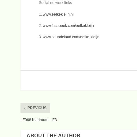
Social network links:
1.
www.eelkekleijn.nl
2.
www.facebook.com/eelkekleijn
3.
www.soundcloud.com/eelke-kleijn
PREVIOUS
LF068 Klartraum – E3
ABOUT THE AUTHOR