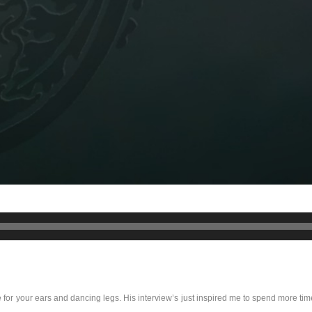
 for your ears and dancing legs. His interview’s just inspired me to spend more tim