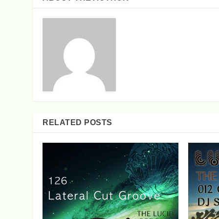
RELATED POSTS