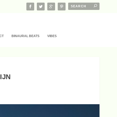
CT
BINAURAL BEATS
VIBES
IJN