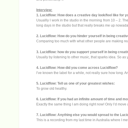
Interview:
1. Lucidflow: How does a creative day look/feel like for 
Usuallly I work in the studio in the morning from 10 – 2. Th
long days in the studio but that really breaks me up nowada
2. Lucidflow: How do you hinder yourself in being creati
Comparing too much with what other people are making really
3. Lucidflow: how do you support yourself in being creat
Usually by listening to other music, that sparks idea. So as yo
4. Lucidflow: How did you come across Lucidflow?
I’ve known the label for a while, not really sure how long. An
5. Lucidflow: Tell us one of your greatest wishes:
To grow old healthy.
6. Lucidflow: If you had an infinite amount of time and 
Exactly the same thing I am doing right now! Only I’d move 
7. Lucidflow: Anything else you would spread to the Luci
This is a recording from my last time in Australia where I me