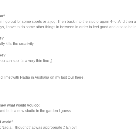
you?
en I go out for some sports or a jog. Then back into the studio again 4- 6. And then 
ys, I have to do some other things in between in order to feel good and also to be i
ve?
 kills the creativity.
ive?
u can see it’s a very thin line ;)
d I met with Nadja in Australia on my last tour there.
money what would you do:
and built a new studio in the garden I guess.
d world?
t Nadja. I thought that was appropriate :) Enjoy!