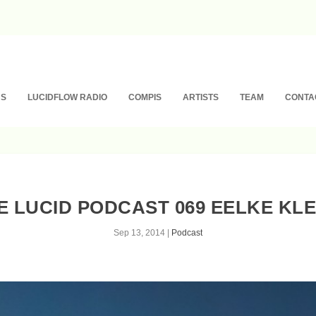
NS
LUCIDFLOW RADIO
COMPIS
ARTISTS
TEAM
CONTA
E LUCID PODCAST 069 EELKE KLE
Sep 13, 2014
|
Podcast