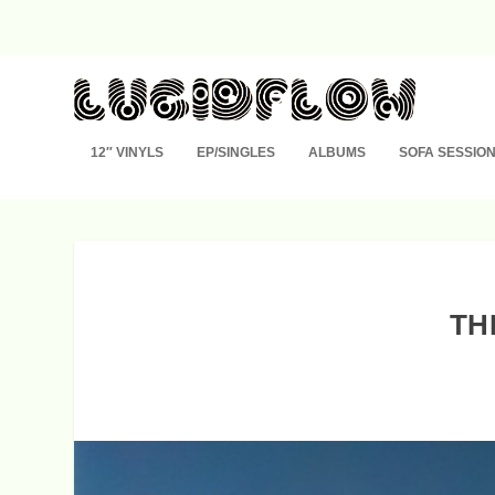
12″ VINYLS
EP/SINGLES
ALBUMS
SOFA SESSIO
TH