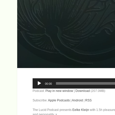
Audio
00:00
Player
Podcast:
Play in new window
|
Download
(207.0MB)
Subscribe:
Apple Podcasts
|
Android
|
RSS
The Lucid Podcast presents
Eelke Kleijn
with 1.5h pleasure
and personality. x