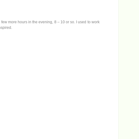
w
n
A
r
a few more hours in the evening, 8 – 10 or so. I used to work
r
nspired.
o
w
k
e
y
s
t
o
i
n
c
r
e
a
s
e
o
r
d
e