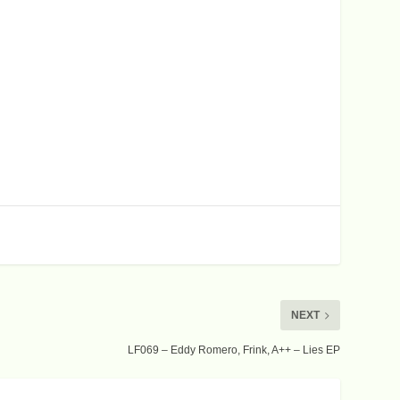
c
r
e
a
s
e
v
o
l
u
m
e
.
NEXT
LF069 – Eddy Romero, Frink, A++ – Lies EP