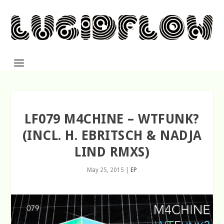
LF079 M4CHINE – WTFUNK?
(INCL. H. EBRITSCH & NADJA
LIND RMXS)
May 25, 2015
|
EP