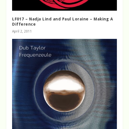
LF017 – Nadja Lind and Paul Loraine – Making A
Difference
April 2, 2011