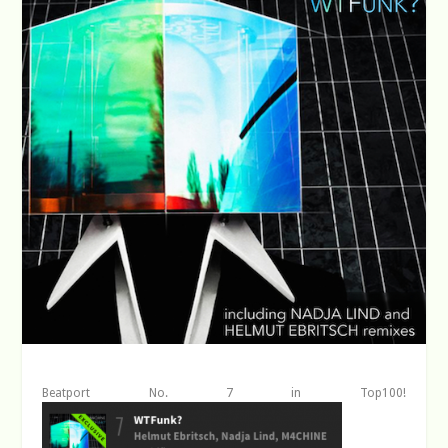
Beatport No. 7 in Top100!