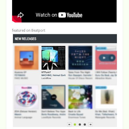
featured on Beatport