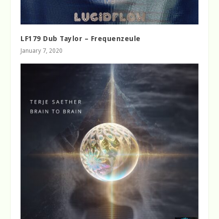
LF179 Dub Taylor – Frequenzeule
January 7, 2020