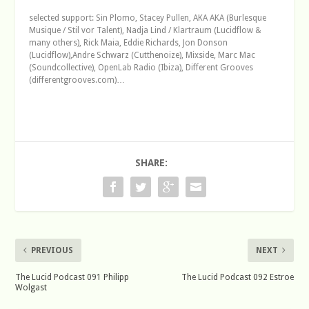
selected support: Sin Plomo, Stacey Pullen, AKA AKA (Burlesque
Musique / Stil vor Talent), Nadja Lind / Klartraum (Lucidflow &
many others), Rick Maia, Eddie Richards, Jon Donson
(Lucidflow),Andre Schwarz (Cutthenoize), Mixside, Marc Mac
(Soundcollective), OpenLab Radio (Ibiza), Different Grooves
(differentgrooves.com)…
SHARE:
PREVIOUS
NEXT
The Lucid Podcast 091 Philipp
The Lucid Podcast 092 Estroe
Wolgast