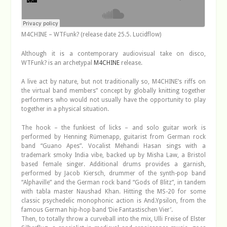
M4CHINE – WTFunk? (release date 25.5. Lucidflow)
Although it is a contemporary audiovisual take on disco,
WTFunk? is an archetypal
M4CHINE
release.
A live act by nature, but not traditionally so, M4CHINE’s riffs on
the virtual band members” concept by globally knitting together
performers who would not usually have the opportunity to play
together in a physical situation.
The hook – the funkiest of licks – and solo guitar work is
performed by Henning Rümenapp, guitarist from German rock
band “Guano Apes”. Vocalist Mehandi Hasan sings with a
trademark smoky India vibe, backed up by Misha Law, a Bristol
based female singer. Additional drums provides a garnish,
performed by Jacob Kiersch, drummer of the synth-pop band
“Alphaville” and the German rock band “Gods of Blitz”, in tandem
with tabla master Naushad Khan. Hitting the MS-20 for some
classic psychedelic monophonic action is And.Ypsilon, from the
famous German hip-hop band ‘Die Fantastischen Vier’.
Then, to totally throw a curveball into the mix, Ulli Freise of Elster