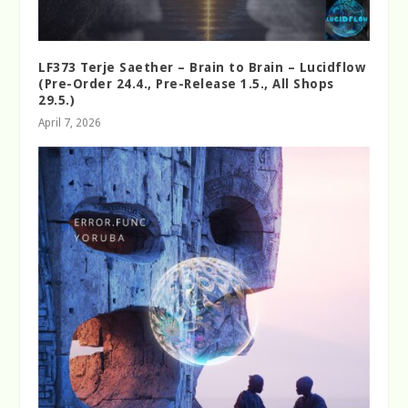
LF373 Terje Saether – Brain to Brain – Lucidflow
(Pre-Order 24.4., Pre-Release 1.5., All Shops
29.5.)
April 7, 2026