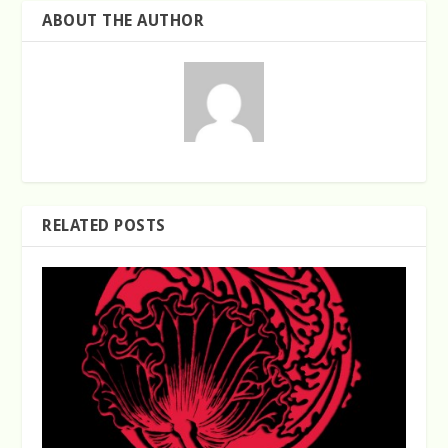
ABOUT THE AUTHOR
RELATED POSTS