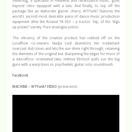
Silberflug, a specialist in medieval and renaissance music, goes
beyond retro equipped with a lute. And finally, to top off the
package like an elaborate glacier cherry, WTFunk? features the
world’s second most desirable piece of dance music production
equipment after the Roland TB-303 – a tractor. Yep, of the “digs
up potato” variety. Pure analogue action.
The vibrancy of the creative product has rubbed off on the
Lucidflow co-owners. Nadja Lind abandons her trademark
overcast dub tones and lets the sun shine right through, retaining
the elements of the original but sharpening the edges for more of
a dancefloor orientated take. Helmut Ebritsch pulls out the big
guns with a warp-bass vs. psychedelic guitar solo soundmash.
Facebook
M4CHINE – WTFunk? VIDEO
(preversion)