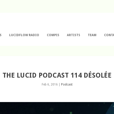
S
LUCIDFLOW RADIO
COMPIS
ARTISTS
TEAM
CONT
THE LUCID PODCAST 114 DÉSOLÉE
Feb 6, 2016
|
Podcast