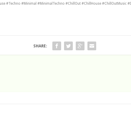
e #Techno #Minimal #MinimalTechno #ChillOut #ChillHouse #ChillOutMusic #
SHARE: