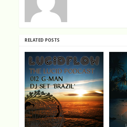
RELATED POSTS