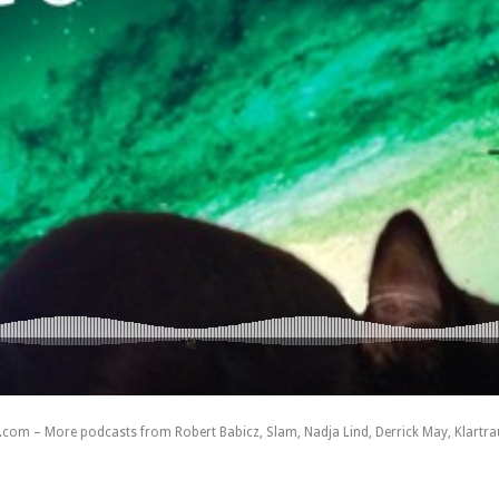
com – More podcasts from Robert Babicz, Slam, Nadja Lind, Derrick May, Klartraum