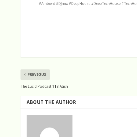
#Ambient #DJmix #DeepHouse #DeepTechHouse #TechHous
PREVIOUS
The Lucid Podcast 113 Atish
ABOUT THE AUTHOR