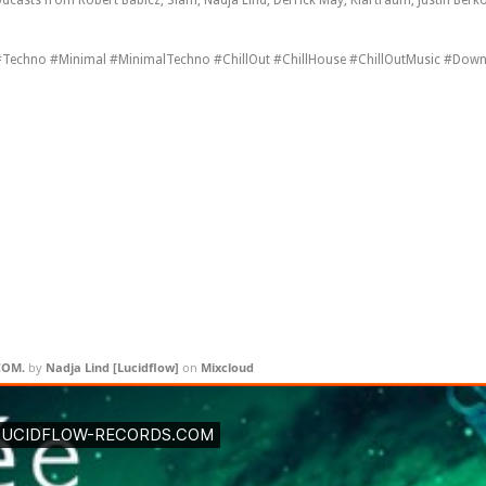
Techno #Minimal #MinimalTechno #ChillOut #ChillHouse #ChillOutMusic #Down
COM.
by
Nadja Lind [ Lucidflow ]
on
Mixcloud