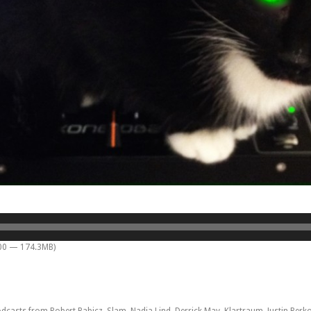
:00 — 174.3MB)
sts from Robert Babicz, Slam, Nadja Lind, Derrick May, Klartraum, Justin Berkovi