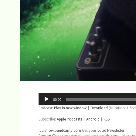
Audio
00:00
Player
Podcast:
Play in new window
|
Download
(Duration: 1:56
Subscribe:
Apple Podcasts
|
Android
|
RSS
lucidflow.bandcamp.com
Get your
Lucid Newsletter
Free on iTunes
and www.lucidflow-records.com – More podca