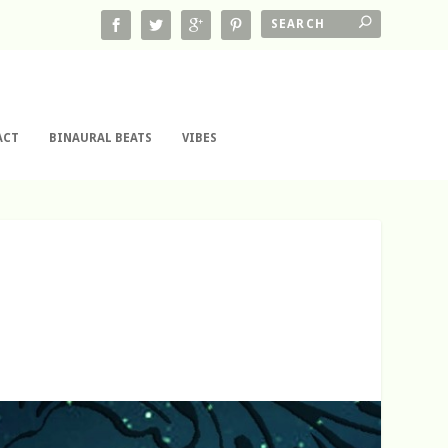
ACT
BINAURAL BEATS
VIBES