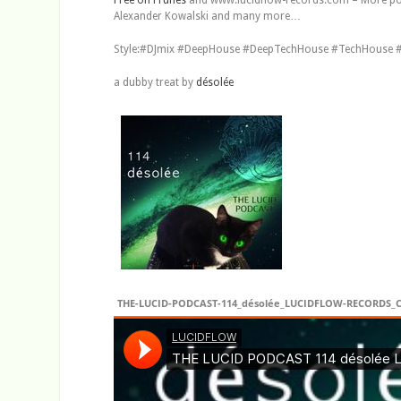
Alexander Kowalski and many more…
Style:#DJmix #DeepHouse #DeepTechHouse #TechHouse #
a dubby treat by
désolée
THE-LUCID-PODCAST-114_désolée_LUCIDFLOW-RECORDS_