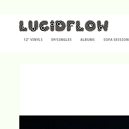
12″ VINYLS
EP/SINGLES
ALBUMS
SOFA SESSION