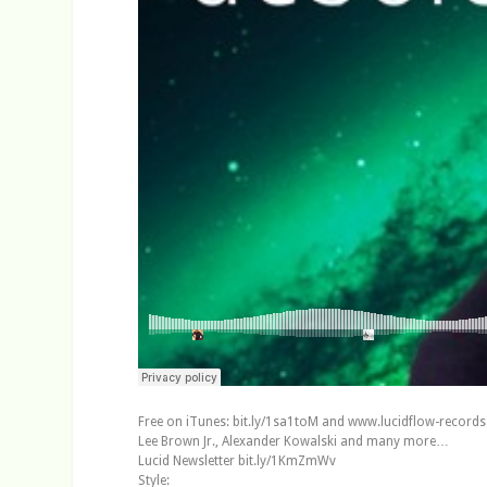
Free on iTunes: bit.ly/1sa1toM and www.lucidflow-records.
Lee Brown Jr., Alexander Kowalski and many more…
Lucid Newsletter bit.ly/1KmZmWv
Style: