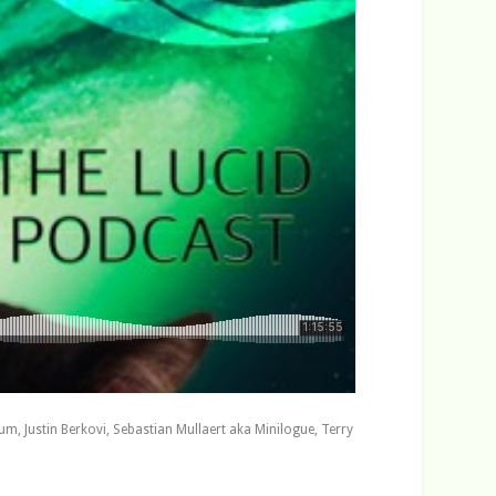
c
r
e
a
s
e
v
o
l
u
m
e
.
, Justin Berkovi, Sebastian Mullaert aka Minilogue, Terry