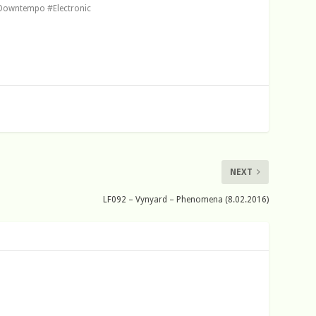
Downtempo #Electronic
NEXT
LF092 – Vynyard – Phenomena (8.02.2016)