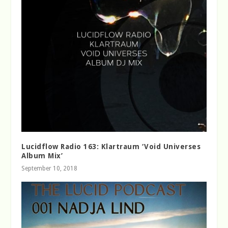
Lucidflow Radio 163: Klartraum ‘Void Universes
Album Mix’
September 10, 2018