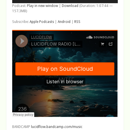
Podcast:
Play in new window
|
Download
(Duration: 1:07:44 —
157.3MB)
Subscribe:
Apple Podcasts
|
Android
|
RSS
BANDCAMP
lucidflow.bandcamp.com/music