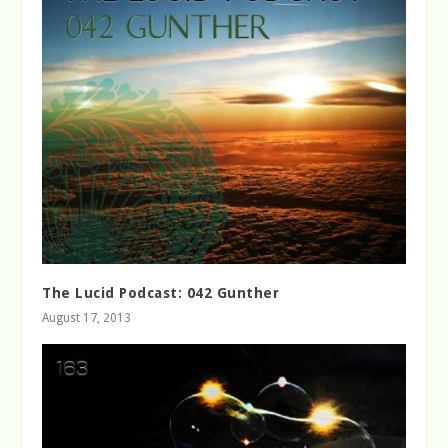
The Lucid Podcast: 042 Gunther
August 17, 2013