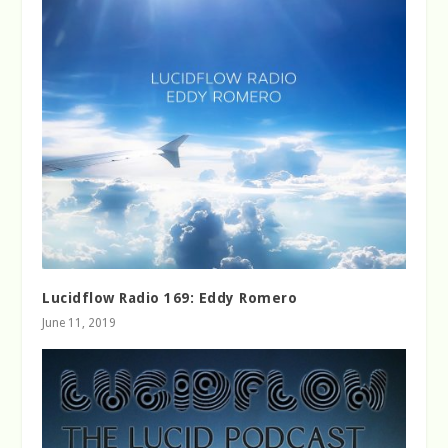
Lucidflow Radio 169: Eddy Romero
June 11, 2019