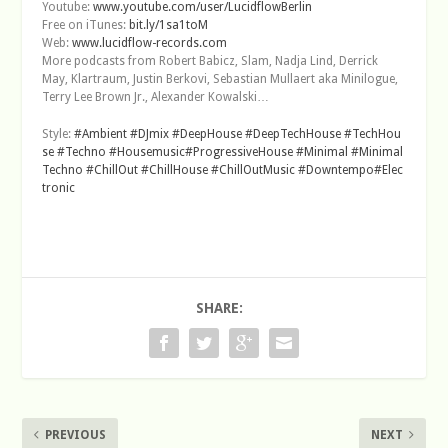
Youtube:
www.youtube.com/user/LucidflowBerlin
Free on iTunes:
bit.ly/1sa1toM
Web:
www.lucidflow-records.com
More podcasts from Robert Babicz, Slam, Nadja Lind, Derrick
May, Klartraum, Justin Berkovi, Sebastian Mullaert aka Minilogue,
Terry Lee Brown Jr., Alexander Kowalski…
Style:
#Ambient
#DJmix
#DeepHouse
#DeepTechHouse
#TechHou
se
#Techno
#Housemusic
#ProgressiveHouse
#Minimal
#Minimal
Techno
#ChillOut
#ChillHouse
#ChillOutMusic
#Downtempo
#Elec
tronic
SHARE:
PREVIOUS
NEXT