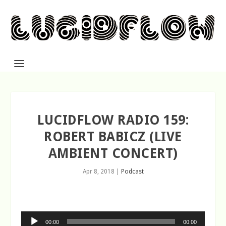
LUCIDFLOW RADIO 159:
ROBERT BABICZ (LIVE
AMBIENT CONCERT)
Apr 8, 2018
|
Podcast
Audio
00:00
00:00
Player