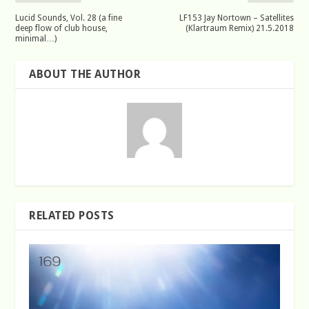
Lucid Sounds, Vol. 28 (a fine
LF153 Jay Nortown – Satellites
deep flow of club house,
(Klartraum Remix) 21.5.2018
minimal…)
ABOUT THE AUTHOR
RELATED POSTS