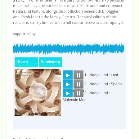
STORE
: : For their tenth anniversary, Lucidflow return to physical
media with a value packed slice of wax. Klartraum and co-owner
Nadja Lind feature, alongside production behemoth D. Diggler
and, fresh face to the family, Spettro. The vinyl edition of this
release is strictly limited with a full colour sleeve to accompany it.
supported by