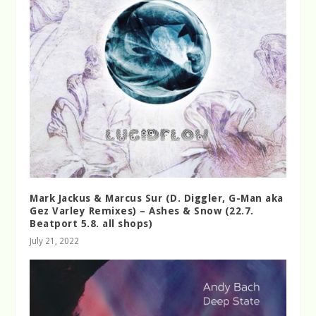
Mark Jackus & Marcus Sur (D. Diggler, G-Man aka
Gez Varley Remixes) – Ashes & Snow (22.7.
Beatport 5.8. all shops)
July 21, 2022