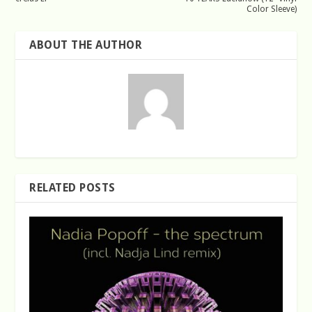
Color Sleeve)
ABOUT THE AUTHOR
RELATED POSTS