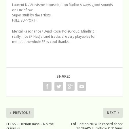
Laurent N./ Atavisme, House Nation Radio: Always good sounds
on Lucidflow.
Super stuff by the artists.
FULL SUPPORT !
Mental Resonance / Dead Rose, PoleGroup, Mindtrip:
really nice EP Nadja Lind tracks are very playables for
me , but the whole EP is cool thanks!
SHARE:
PREVIOUS
NEXT
LF165 – Hernan Bass – No me
Ltd. Edition NOW in record shop:
creias EP
10 YEARS Lucidflow (12″ Vinyl