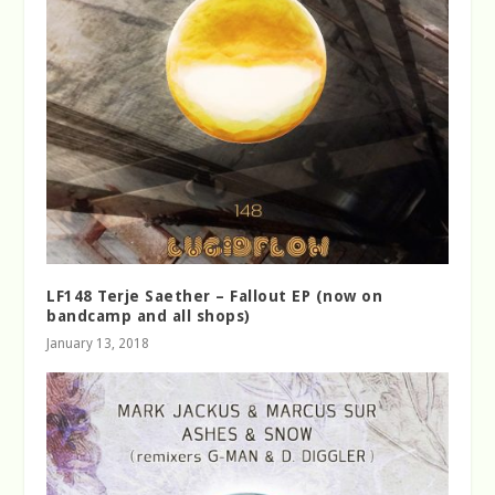
LF148 Terje Saether – Fallout EP (now on
bandcamp and all shops)
January 13, 2018