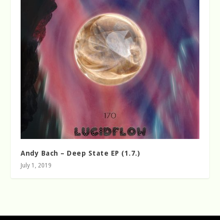
Andy Bach – Deep State EP (1.7.)
July 1, 2019