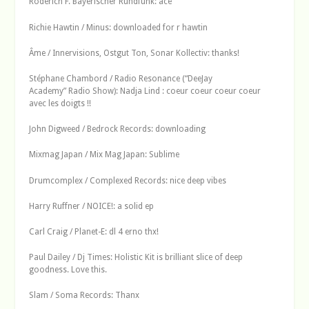
Roderich F. Bayerischer Rundfunk: ace
Richie Hawtin / Minus: downloaded for r hawtin
Âme / Innervisions, Ostgut Ton, Sonar Kollectiv: thanks!
Stéphane Chambord / Radio Resonance (“DeeJay
Academy” Radio Show): Nadja Lind : coeur coeur coeur coeur
avec les doigts !!
John Digweed / Bedrock Records: downloading
Mixmag Japan / Mix Mag Japan: Sublime
Drumcomplex / Complexed Records: nice deep vibes
Harry Ruffner / NOICE!: a solid ep
Carl Craig / Planet-E: dl 4 erno thx!
Paul Dailey / Dj Times: Holistic Kit is brilliant slice of deep
goodness. Love this.
Slam / Soma Records: Thanx