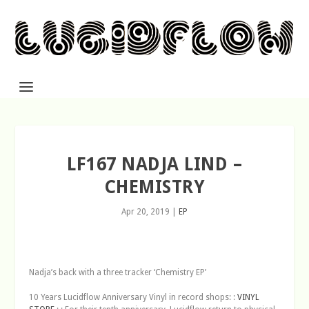
LF167 NADJA LIND –
CHEMISTRY
Apr 20, 2019
|
EP
Nadja’s back with a three tracker ‘Chemistry EP’
10 Years Lucidflow Anniversary Vinyl in record shops: :
VINYL