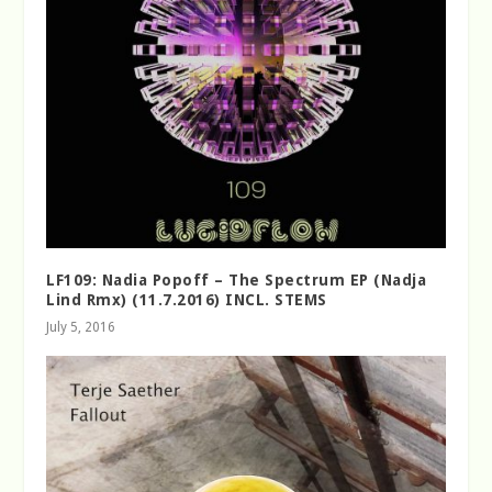
LF109: Nadia Popoff – The Spectrum EP (Nadja
Lind Rmx) (11.7.2016) INCL. STEMS
July 5, 2016