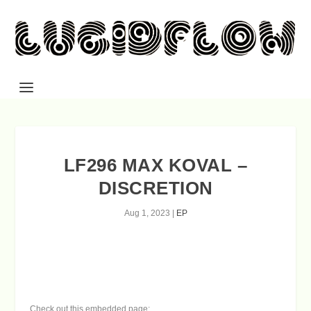
LF296 MAX KOVAL –
DISCRETION
Aug 1, 2023
|
EP
Check out this embedded page: