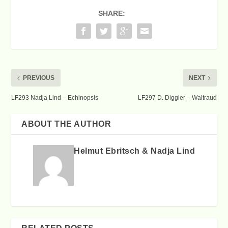
SHARE:
PREVIOUS
NEXT
LF293 Nadja Lind – Echinopsis
LF297 D. Diggler – Waltraud
ABOUT THE AUTHOR
Helmut Ebritsch & Nadja Lind