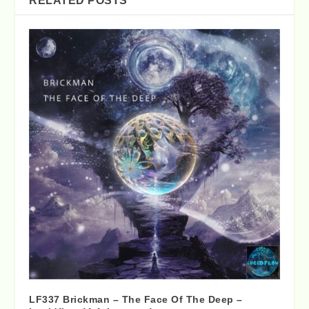
RELATED POSTS
LF337 Brickman – The Face Of The Deep –