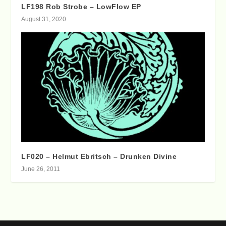
LF198 Rob Strobe – LowFlow EP
August 31, 2020
LF020 – Helmut Ebritsch – Drunken Divine
June 26, 2011