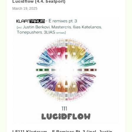
Lucidflow (4.4. beatport)
March 19, 2025
LF111 Klartraum – E Remixes Pt. 3 (incl. Justin