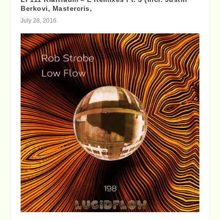
Berkovi, Mastercris,
July 28, 2016