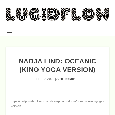
NADJA LIND: OCEANIC
(KINO YOGA VERSION)
Feb 10, 2020
|
Ambient/Drones
https://nadjalindambient.bandcamp.com/album/oceanic-kino-yoga-
version