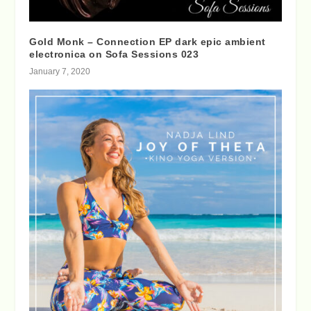
Gold Monk – Connection EP dark epic ambient
electronica on Sofa Sessions 023
January 7, 2020