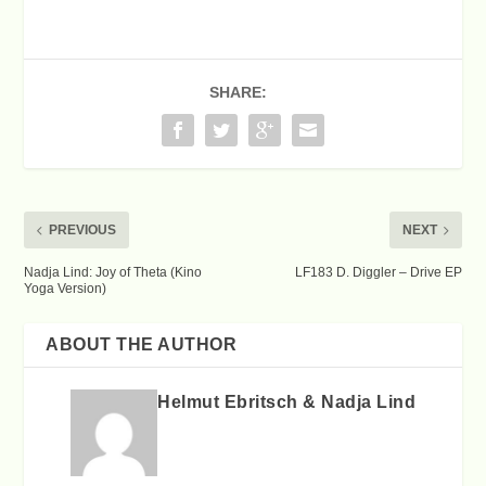
SHARE:
PREVIOUS
NEXT
Nadja Lind: Joy of Theta (Kino
LF183 D. Diggler – Drive EP
Yoga Version)
ABOUT THE AUTHOR
Helmut Ebritsch & Nadja Lind