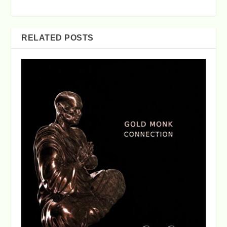
RELATED POSTS