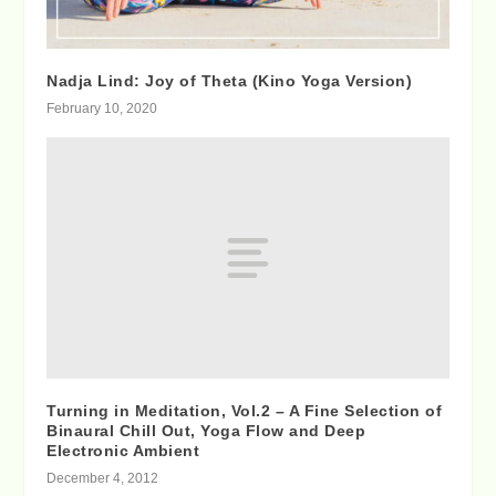
Nadja Lind: Joy of Theta (Kino Yoga Version)
February 10, 2020
Turning in Meditation, Vol.2 – A Fine Selection of
Binaural Chill Out, Yoga Flow and Deep
Electronic Ambient
December 4, 2012