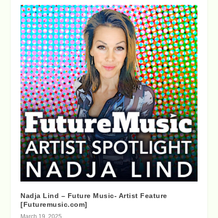
Nadja Lind – Future Music- Artist Feature
[Futuremusic.com]
March 19, 2025