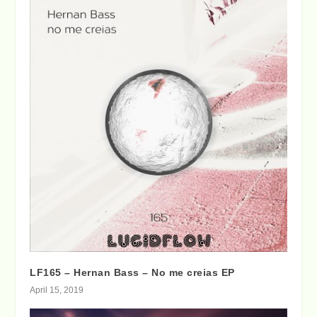
LF165 – Hernan Bass – No me creias EP
April 15, 2019