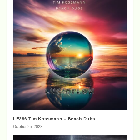
LF286 Tim Kossmann – Beach Dubs
October 25, 2023