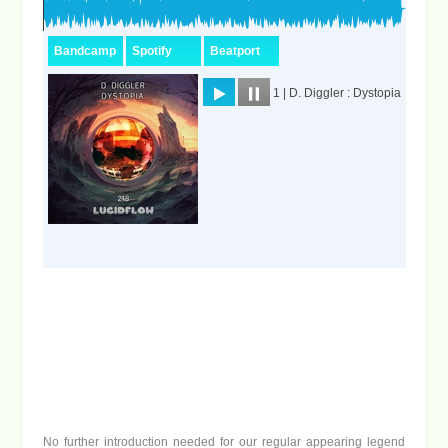
No further introduction needed for our regular appearing legend