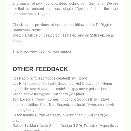
and master of raw, hypnotic, deep techno from Germany…We are
excited to present his new single “Dystopia” from the ever
phenomenal D. Diggler…
Check out his previous releases on Lucidflow
on his D. Diggler
Bandcamp Profile
Dystopia will be on beatport on 11th Feb. and on 25th Feb. on all
shops
Thank you very much for your support
OTHER FEEDBACK
fips Radio (): “Great moods created!!” (will play)
Jay Hill (People of the Light, Superfreq, Hot Creations ): “Going
right in the secret weapons crate! this guy never gets techno
wrong! bravo #ddiggler” (will chart) (will play)
Tom Larson (): “wow ! Burner….hypnotic Sounds !!” (will play)
Liuos (Lucidflow, Cold Tear Records, spclnch): “Awesome slowly
building banger!”
Jason Ireland (): “wicked track, love it’s phatt:)” (will chart) (will
play)
Gabriel Le Mar (Liquid Sound Design (LSD(, Praxxiz): “Hypnoticaly
trippin’ tune!” (will play)