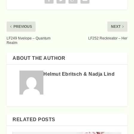
PREVIOUS
NEXT
LF249 Nvelope – Quantum
LF252 Reckreator – Her
Realm
ABOUT THE AUTHOR
Helmut Ebritsch & Nadja Lind
RELATED POSTS