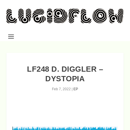
LF248 D. DIGGLER –
DYSTOPIA
Feb 7, 2022
|
EP