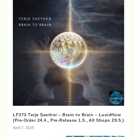
LF373 Terje Saether – Brain to Brain – Lucidflow
(Pre-Order 24.4., Pre-Release 1.5., All Shops 29.5.)
April 7, 2026