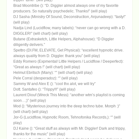
Brad Moontribe (): “D. Diggler almost always one of my favorite
producers. So naturally psychedelic. Thanks!” (will play)
DJ Sasha (Ministry Of Sound, Deconstruction, Anjunadeep): “tasty!”
(will play)
Nadja Lind (Lucidflow, many labels): “never can go wrong with a D.
DIGGLER!” (will chart) (will play)
Butane (Extrasketch, Little Helpers, Alphahouse): “D Diggler
diligently delivers.”
Spettro (DI.FM, ELEVATE, Get Physical): “excellent hypnotic drive.
always quality from D. Diggler. thank you” (will play)
Eddy Romero (Expmental/ Little Helpers / Lucidflow / Deeperfect):
“Great as always !” (will chart) (will play)
Helmut Ebritsch (Many): “” (will chart) (will play)
Pele Corral (desperadoz): “” (will play)
Sammy W and Alex E (): “cool thx alot, we will try”
Dott. Santafeo (): “Trippy!!!” (will play)
Laurent Diouf (Wreck This Mess): “another wtm’s playlist is coming
soon…;)” (will play)
Mod (): “Mysterious journey into the deep techno tube. Morph :)”
(will chart) (will play)
Jor-G (Lucidflow, Hypnotic Room, Tehnofonika Records,): “” (will
play)
DJ Kaine (): “Great stuff as always with Mr. Diggler! Dark and trippy,
thanks for the music” (will play)