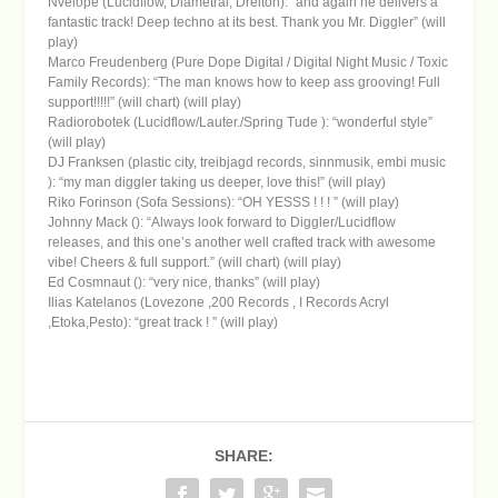
Nvelope (Lucidflow, Diametral, Dreiton): “and again he delivers a
fantastic track! Deep techno at its best. Thank you Mr. Diggler” (will
play)
Marco Freudenberg (Pure Dope Digital / Digital Night Music / Toxic
Family Records): “The man knows how to keep ass grooving! Full
support!!!!!” (will chart) (will play)
Radiorobotek (Lucidflow/Lauter./Spring Tude ): “wonderful style”
(will play)
DJ Franksen (plastic city, treibjagd records, sinnmusik, embi music
): “my man diggler taking us deeper, love this!” (will play)
Riko Forinson (Sofa Sessions): “OH YESSS ! ! ! ” (will play)
Johnny Mack (): “Always look forward to Diggler/Lucidflow
releases, and this one’s another well crafted track with awesome
vibe! Cheers & full support.” (will chart) (will play)
Ed Cosmnaut (): “very nice, thanks” (will play)
Ilias Katelanos (Lovezone ,200 Records , I Records Acryl
,Etoka,Pesto): “great track ! ” (will play)
SHARE: