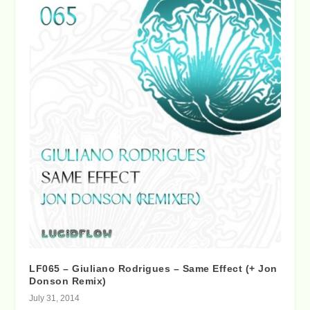
LF065 – Giuliano Rodrigues – Same Effect (+ Jon
Donson Remix)
July 31, 2014