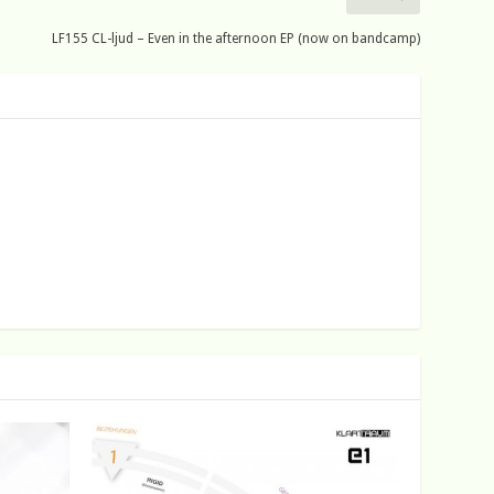
LF155 CL-ljud – Even in the afternoon EP (now on bandcamp)