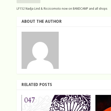
LF152 Nadja Lind & Riccicomoto now on BANDCAMP and all shops
ABOUT THE AUTHOR
RELATED POSTS