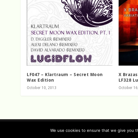
LF047 – Klartraum – Secret Moon
X Brazas
Wax Edition
LF328 Lu
October 10, 2013
October 16
Designed by
| Powered by
Elegant Themes
WordPress
We use cookies to ensure that we give you th
Data Protection (german / english)
Disclaimer ( ge