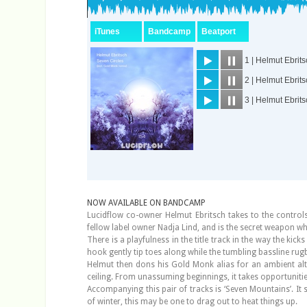
NOW AVAILABLE ON BANDCAMP
Lucidflow co-owner Helmut Ebritsch takes to the controls
fellow label owner Nadja Lind, and is the secret weapon wh
There is a playfulness in the title track in the way the ki
hook gently tip toes along while the tumbling bassline rugb
Helmut then dons his Gold Monk alias for an ambient alter
ceiling. From unassuming beginnings, it takes opportunitie
Accompanying this pair of tracks is ‘Seven Mountains’. It 
of winter, this may be one to drag out to heat things up.