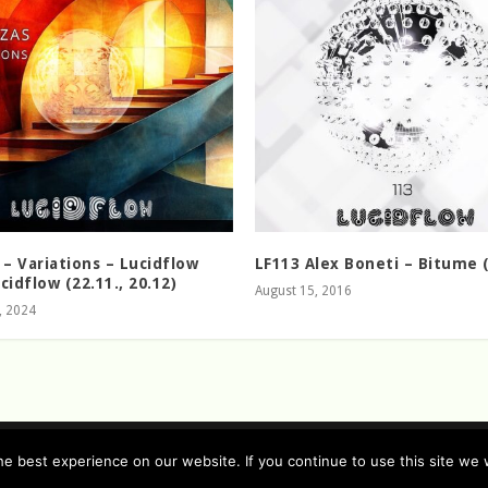
 – Variations – Lucidflow
LF113 Alex Boneti – Bitume (
cidflow (22.11., 20.12)
August 15, 2016
, 2024
e best experience on our website. If you continue to use this site we w
rman / english )
Imprint (German / English)
Contact
Timeline
Lucid