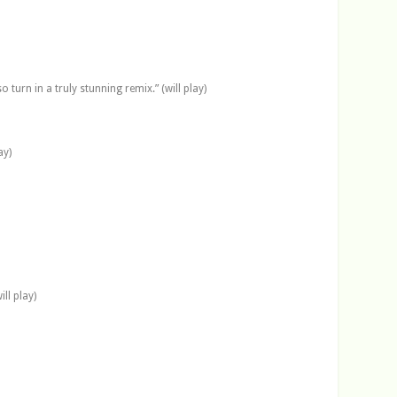
turn in a truly stunning remix.” (will play)
ay)
ll play)