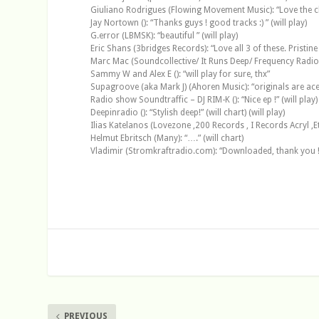
Giuliano Rodrigues (Flowing Movement Music): “Love the ch
Jay Nortown (): “Thanks guys ! good tracks :) ” (will play)
G.error (LBMSK): “beautiful ” (will play)
Eric Shans (3bridges Records): “Love all 3 of these. Pristine
Marc Mac (Soundcollective/ It Runs Deep/ Frequency Radio Sho
Sammy W and Alex E (): “will play for sure, thx”
Supagroove (aka Mark J) (Ahoren Music): “originals are ace, w
Radio show Soundtraffic – DJ RIM-K (): “Nice ep !” (will play)
Deepinradio (): “Stylish deep!” (will chart) (will play)
Ilias Katelanos (Lovezone ,200 Records , I Records Acryl ,Etoka
Helmut Ebritsch (Many): “….” (will chart)
Vladimir (Stromkraftradio.com): “Downloaded, thank you !
PREVIOUS