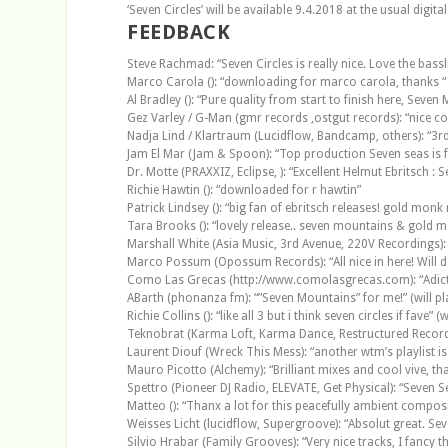
‘Seven Circles’ will be available 9.4.2018 at the usual digital
FEEDBACK
Steve Rachmad: “Seven Circles is really nice. Love the bassli
Marco Carola (): “downloading for marco carola, thanks “
Al Bradley (): “Pure quality from start to finish here, Seve
Gez Varley / G-Man (gmr records ,ostgut records): “nice cool
Nadja Lind / Klartraum (Lucidflow, Bandcamp, others): “3rd 
Jam El Mar (Jam & Spoon): “Top production Seven seas is f
Dr. Motte (PRAXXIZ, Eclipse, ): “Excellent Helmut Ebritsch 
Richie Hawtin (): “downloaded for r hawtin”
Patrick Lindsey (): “big fan of ebritsch releases! gold monk r
Tara Brooks (): “lovely release.. seven mountains & gold mo
Marshall White (Asia Music, 3rd Avenue, 220V Recordings): “
Marco Possum (Opossum Records): “All nice in here! Will def p
Como Las Grecas (http://www.comolasgrecas.com): “Adictivo, 
ABarth (phonanza fm): “”Seven Mountains” for me!” (will pl
Richie Collins (): “like all 3 but i think seven circles if fave” (w
Teknobrat (Karma Loft, Karma Dance, Restructured Records,
Laurent Diouf (Wreck This Mess): “another wtm’s playlist is
Mauro Picotto (Alchemy): “Brilliant mixes and cool vive, tha
Spettro (Pioneer DJ Radio, ELEVATE, Get Physical): “Seven 
Matteo (): “Thanx a lot for this peacefully ambient compositi
Weisses Licht (lucidflow, Supergroove): “Absolut great. Seve
Silvio Hrabar (Family Grooves): “Very nice tracks, I fancy the