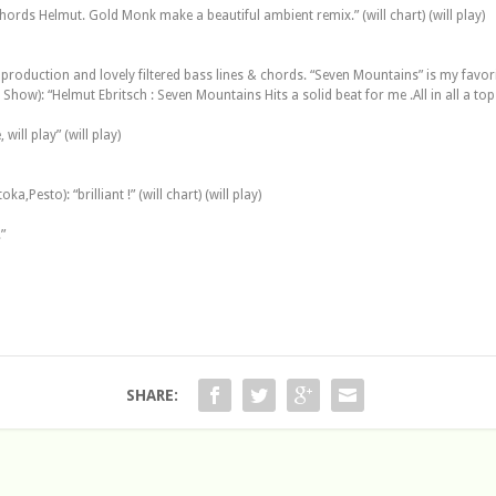
ords Helmut. Gold Monk make a beautiful ambient remix.” (will chart) (will play)
 production and lovely filtered bass lines & chords. “Seven Mountains” is my favorite 
w): “Helmut Ebritsch : Seven Mountains Hits a solid beat for me .All in all a top re
ill play” (will play)
,Pesto): “brilliant !” (will chart) (will play)
”
SHARE: