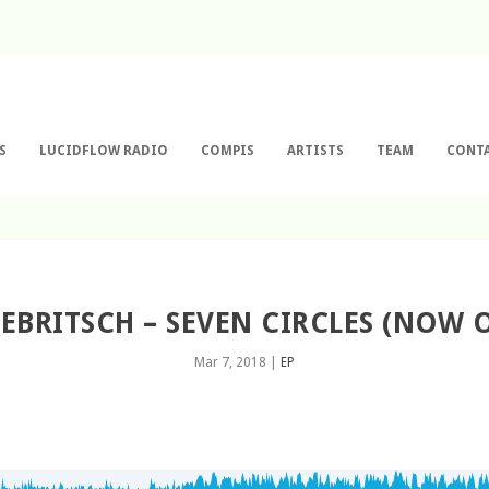
S
LUCIDFLOW RADIO
COMPIS
ARTISTS
TEAM
CONT
 EBRITSCH – SEVEN CIRCLES (NOW
Mar 7, 2018
|
EP