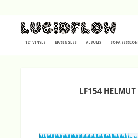
12″ VINYLS
EP/SINGLES
ALBUMS
SOFA SESSION
LF154 HELMUT