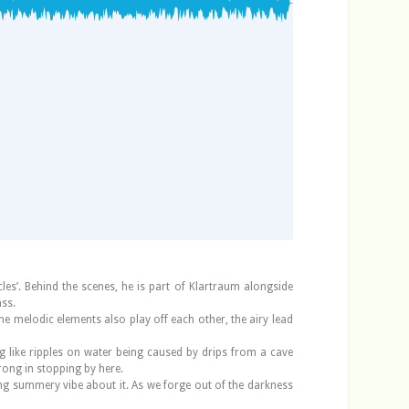
es’. Behind the scenes, he is part of Klartraum alongside
ass.
The melodic elements also play off each other, the airy lead
ng like ripples on water being caused by drips from a cave
rong in stopping by here.
oing summery vibe about it. As we forge out of the darkness