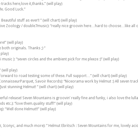
racks here,love it,thanks.” (will play)
Me. Good Luck.”
utiful stuff as ever!! ” (will chart) (will play)
ve Zoology / double7music): “really nice groovin here…hard to choose…like all o
!” (will play)
 both originals. Thanks ;) “
 play)
 music ): “seven circles and the ambient pick for me pleeze :)” (will play)
(will play)
ward to road testing some of these. Full support…” (will chart) (will play)
nnaisseurParquet, Savoir Records): “Niceorama work by Helmut :) All seven tracks 
st stunning Helmut! ” (will chart) (will play)
rful release! Seven Mountains is groovin’ really fine and funky, i also love the lu
etc.): “love them.quality stuff!” (will play)
: “Well done Helmut!!” (will play)
, Iconyc, and much more): ” Helmut Ebritsch : Seven Mountains for me, lovely acid v
”