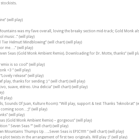
 stockists.
ne” (will play)
n Mountains was my fave overall, loving the breaky section mid-track; Gold Monk also 
 music .” (will play)
Tier Helmut! Mindblowing” (will chart) (will play)
or me….” (will play)
: Seven Seas (Gold Monk Ambient Remix). Downloading for Dr. Motte, thanks” (will pl
emix is so cool” (will play)
nk <3 ” (will play)
Lovely release” (will play)
lay, thanks for sending :) ” (will chart) (will play)
suave, etéreo. Una delicia” (will chart) (will play)
ay)
ill play)
 Sounds Of Juan, Kulture Room): “Will play, support & test Thanks Teknobrat” (wi
 coming soon…;)” (will play)
nks” (will play)
Seas (Gold Monk Ambient Remix) – gorgeous” (will play)
on ” Seven Seas “” (will chart) (will play)
n Mountains Thumps Up…..Seven Seas is EPIC!!!!!! ” (will chart) (will play)
 plot twists in the arrangement of first two originals. Will play :)” (will play)