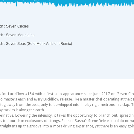
 for Lucidflow #154 with a first solo appearance since June 2017 on ‘Seven Circl
o masters each and every Lucidflow release, like a master chef operating at the p
cks tug away from the beat, only to be whipped into line by rigid metronomic clap. 
y tackles it along the earth.
native. Lowering the intensity, it takes the opportunity to branch out, spreadi
s to flourish in explosions of strings. Fans of Sasha’s Scene Delete could do no w
straightens up the groove into a more driving experience, yet there is an easy g