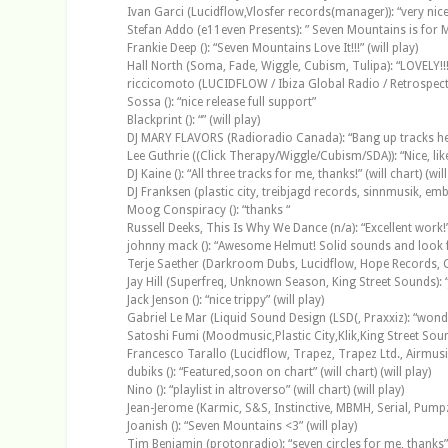
Ivan Garci (Lucidflow,Vlosfer records(manager)): “very nice t
Stefan Addo (e11even Presents): ” Seven Mountains is for 
Frankie Deep (): “Seven Mountains Love It!!!” (will play)
Hall North (Soma, Fade, Wiggle, Cubism, Tulipa): “LOVELY!!! Bea
riccicomoto (LUCIDFLOW / Ibiza Global Radio / Retrospecti
Sossa (): “nice release full support”
Blackprint (): “” (will play)
DJ MARY FLAVORS (Radioradio Canada): “Bang up tracks here
Lee Guthrie ((Click Therapy/Wiggle/Cubism/SDA)): “Nice, like
DJ Kaine (): “All three tracks for me, thanks!” (will chart) (will
DJ Franksen (plastic city, treibjagd records, sinnmusik, embi
Moog Conspiracy (): “thanks “
Russell Deeks, This Is Why We Dance (n/a): “Excellent work!” 
johnny mack (): “Awesome Helmut! Solid sounds and look for
Terje Saether (Darkroom Dubs, Lucidflow, Hope Records, Co
Jay Hill (Superfreq, Unknown Season, King Street Sounds): “Ju
Jack Jenson (): “nice trippy” (will play)
Gabriel Le Mar (Liquid Sound Design (LSD(, Praxxiz): “wonde
Satoshi Fumi (Moodmusic,Plastic City,Klik,King Street Sounds 
Francesco Tarallo (Lucidflow, Trapez, Trapez Ltd., Airmusiq)
dubiks (): “Featured,soon on chart” (will chart) (will play)
Nino (): “playlist in altroverso” (will chart) (will play)
Jean-Jerome (Karmic, S&S, Instinctive, MBMH, Serial, Pumpz
Joanish (): “Seven Mountains <3” (will play)
Tim Benjamin (protonradio): “seven circles for me, thanks