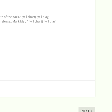
of the pack.” (will chart) (will play)
lease.. Mark Mac ” (will chart) (will play)
NEXT