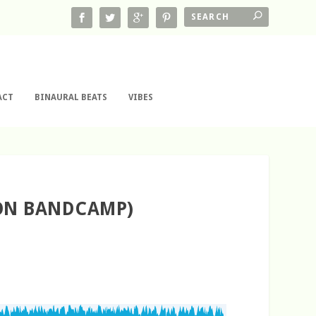
ACT
BINAURAL BEATS
VIBES
 ON BANDCAMP)