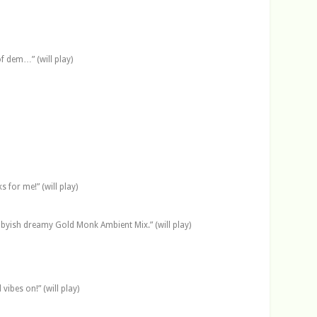
f dem…” (will play)
for me!” (will play)
llabyish dreamy Gold Monk Ambient Mix.” (will play)
ibes on!” (will play)