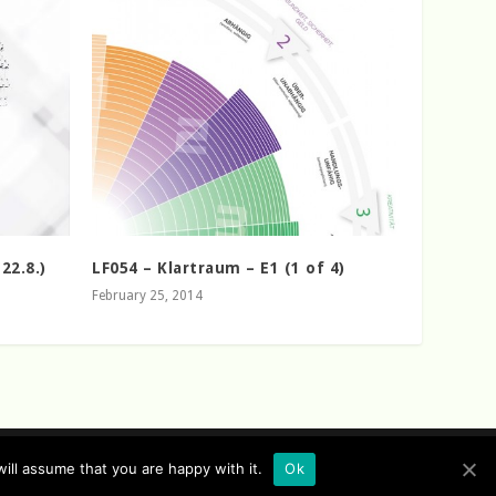
22.8.)
LF054 – Klartraum – E1 (1 of 4)
February 25, 2014
ill assume that you are happy with it.
Ok
flow Records Sitemap
Sofa Sessions