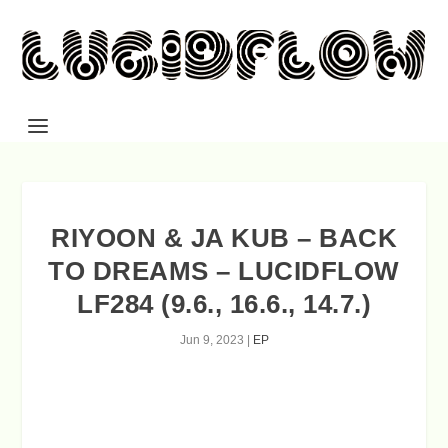
RIYOON & JA KUB – BACK
TO DREAMS – LUCIDFLOW
LF284 (9.6., 16.6., 14.7.)
Jun 9, 2023
|
EP