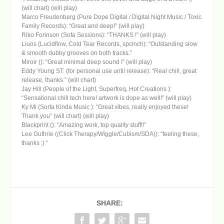
(will chart) (will play)
Marco Freudenberg (Pure Dope Digital / Digital Night Music / Toxic
Family Records): “Great and deep!” (will play)
Riko Forinson (Sofa Sessions): “THANKS !” (will play)
Liuos (Lucidflow, Cold Tear Records, spclnch): “Outstanding slow
& smooth dubby grooves on both tracks.”
Miroir (): “Great minimal deep sound !” (will play)
Eddy Young ST. (for personal use until release): “Real chill, great
release, thanks.” (will chart)
Jay Hill (People of the Light, Superfreq, Hot Creations ):
“Sensational chill tech here! artwork is dope as well!” (will play)
Ky Mi (Sorta Kinda Music ): “Great vibes, really enjoyed these!
Thank you” (will chart) (will play)
Blackprint (): “Amazing work, top quality stuff!!”
Lee Guthrie ((Click Therapy/Wiggle/Cubism/SDA)): “feeling these,
thanks :) “
SHARE: