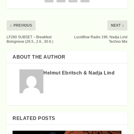
PREVIOUS
NEXT
LF280 SUBSET – Breakfast
Lucidflow Radio 196: Nadja Lind
Bolognese (26.5., 2.6., 30.6.)
Techno Mix
ABOUT THE AUTHOR
Helmut Ebritsch & Nadja Lind
RELATED POSTS