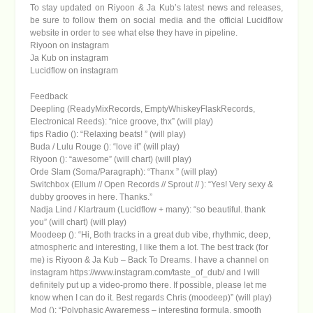
To stay updated on Riyoon & Ja Kub’s latest news and releases,
be sure to follow them on social media and the official Lucidflow
website in order to see what else they have in pipeline.
Riyoon on instagram
Ja Kub on instagram
Lucidflow on instagram
Feedback
Deepling (ReadyMixRecords, EmptyWhiskeyFlaskRecords,
Electronical Reeds): “nice groove, thx” (will play)
fips Radio (): “Relaxing beats! ” (will play)
Buda / Lulu Rouge (): “love it” (will play)
Riyoon (): “awesome” (will chart) (will play)
Orde Slam (Soma/Paragraph): “Thanx ” (will play)
Switchbox (Ellum // Open Records // Sprout // ): “Yes! Very sexy &
dubby grooves in here. Thanks.”
Nadja Lind / Klartraum (Lucidflow + many): “so beautiful. thank
you” (will chart) (will play)
Moodeep (): “Hi, Both tracks in a great dub vibe, rhythmic, deep,
atmospheric and interesting, I like them a lot. The best track (for
me) is Riyoon & Ja Kub – Back To Dreams. I have a channel on
instagram https://www.instagram.com/taste_of_dub/ and I will
definitely put up a video-promo there. If possible, please let me
know when I can do it. Best regards Chris (moodeep)” (will play)
Mod (): “Polyphasic Awaremess – interesting formula, smooth