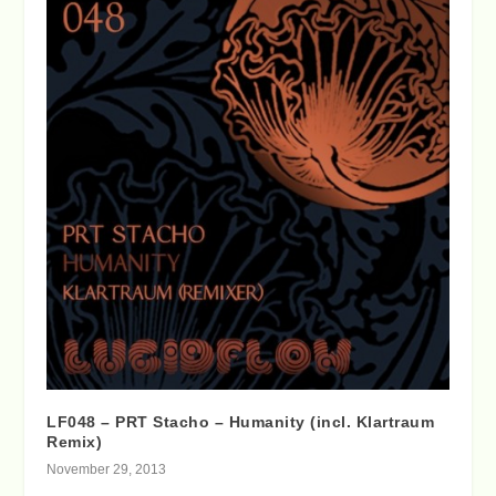
LF048 – PRT Stacho – Humanity (incl. Klartraum
Remix)
November 29, 2013