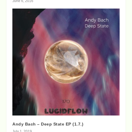
June 6, 2016
Andy Bach – Deep State EP (1.7.)
July 1, 2019