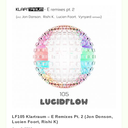
LF105 Klartraum – E Remixes Pt. 2 (Jon Donson,
Lucien Foort, Rishi K)