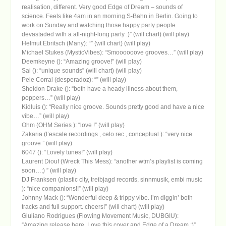
realisation, different. Very good Edge of Dream – sounds of
science. Feels like 4am in an morning S-Bahn in Berlin. Going to
work on Sunday and watching those happy party people
devastaded with a all-night-long party :)” (will chart) (will play)
Helmut Ebritsch (Many): “” (will chart) (will play)
Michael Stukes (MysticVibes): “Smoooooove grooves…” (will play)
Deemkeyne (): “Amazing groove!” (will play)
Sai (): “unique sounds” (will chart) (will play)
Pele Corral (desperadoz): “” (will play)
Sheldon Drake (): “both have a heady illness about them,
poppers…” (will play)
Kidluis (): “Really nice groove. Sounds pretty good and have a nice
vibe…” (will play)
Ohm (OHM Series ): “love !” (will play)
Zakaria (l’escale recordings , celo rec , conceptual ): “very nice
groove ” (will play)
6047 (): “Lovely tunes!” (will play)
Laurent Diouf (Wreck This Mess): “another wtm’s playlist is coming
soon…;) ” (will play)
DJ Franksen (plastic city, treibjagd records, sinnmusik, embi music
): “nice companions!!” (will play)
Johnny Mack (): “Wonderful deep & trippy vibe. I’m diggin’ both
tracks and full support. cheers!” (will chart) (will play)
Giuliano Rodrigues (Flowing Movement Music, DUBGIU):
“Amazing release here. Love this cover and Edge of a Dream :)”