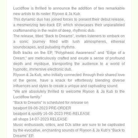
Lucidflow is thrilled to announce the addition of two remarkable
new artists to its roster:
Riyoon & Ja Kub
.
This dynamic duo has joined forces to present their debut release,
a mesmerizing two-track EP, which showcases their unparalleled
craftsmanship in the realm of deep, rhythmic dub.
The release, titled
“Back to Dreams”
, invites listeners to embark on
a sonic journey filled with lush atmospheres, ethereal
soundscapes, and pulsating rhythms.
Both tracks on the EP, “Polyphasic Awareness” and “Edge of a
Dream,” are meticulously crafted and exude a sense of profound
depth and mystique, transporting the audience to a world of
hypnotic, immersive electronic dub.
Riyoon & Ja Kub, who initially connected through their shared love
of the genre, have a knack for effortlessly blending diverse
influences and styles to create a unique and captivating sound.
“We are absolutely thrilled to welcome Riyoon & Ja Kub to the
Lucidflow family.”
“Back to Dreams” is scheduled for release on
beatport 09-06-2023 PRE-ORDER
beatport & spotify 16-06-2023 PRE-RELEASE
all shops 14-07-2023 RELEASE
Music enthusiasts, critics, and DJs alike are sure to be captivated
by the evocative, enchanting sounds of Riyoon & Ja Kub’s “Back to
Dreams” EP.