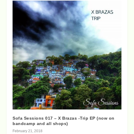
Sofa Sessions 017 – X Brazas -Trip EP (now on
bandcamp and all shops)
February 21, 2018