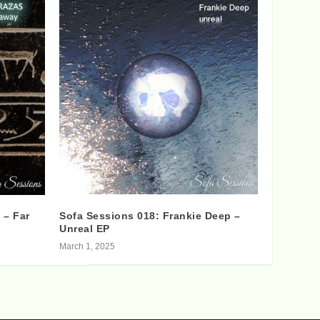
 – Far
Sofa Sessions 018: Frankie Deep –
Unreal EP
March 1, 2025