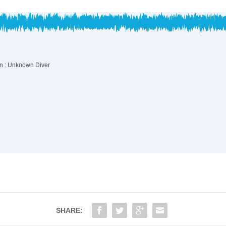
SHARE: