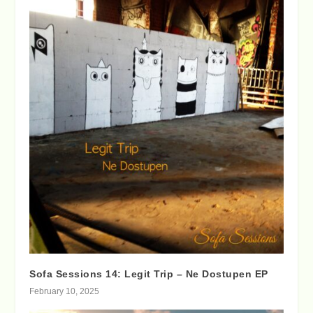
Sofa Sessions 14: Legit Trip – Ne Dostupen EP
February 10, 2025