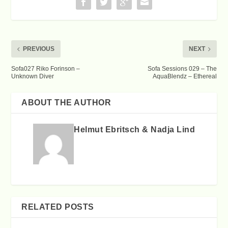
PREVIOUS
NEXT
Sofa027 Riko Forinson –
Sofa Sessions 029 – The
Unknown Diver
AquaBlendz – Ethereal
ABOUT THE AUTHOR
Helmut Ebritsch & Nadja Lind
RELATED POSTS