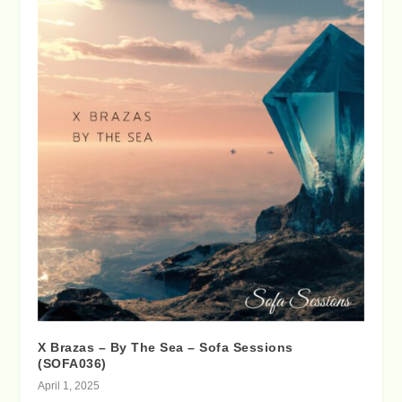
X Brazas – By The Sea – Sofa Sessions
(SOFA036)
April 1, 2025