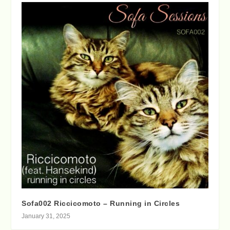
Sofa002 Riccicomoto – Running in Circles
January 31, 2025