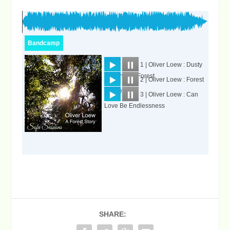
SHARE: