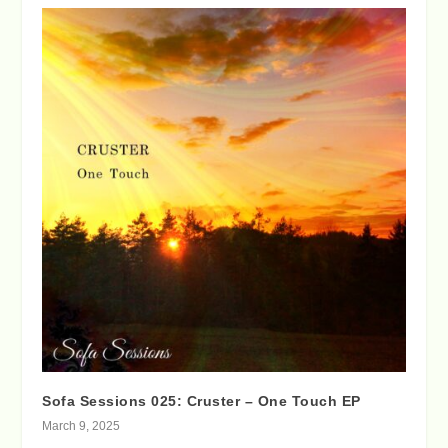
Sofa Sessions 025: Cruster – One Touch EP
March 9, 2025