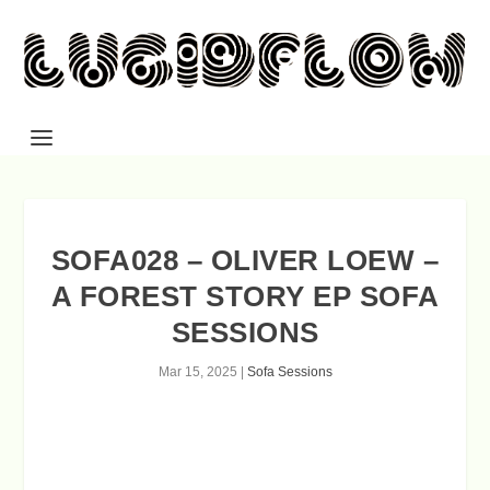
SOFA028 – OLIVER LOEW –
A FOREST STORY EP SOFA
SESSIONS
Mar 15, 2025
|
Sofa Sessions