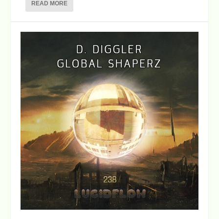
READ MORE