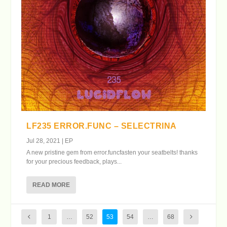
LF235 ERROR.FUNC – SELECTRINA
Jul 28, 2021
|
EP
A new pristine gem from error.funcfasten your seatbelts! thanks
for your precious feedback, plays...
READ MORE
1
…
52
53
54
…
68