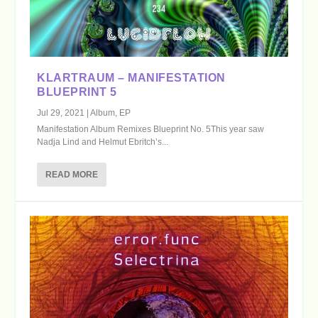
KLARTRAUM – MANIFESTATION
BLUEPRINT 5
Jul 29, 2021
|
Album
,
EP
Manifestation Album Remixes Blueprint No. 5This year saw
Nadja Lind and Helmut Ebritch’s...
READ MORE