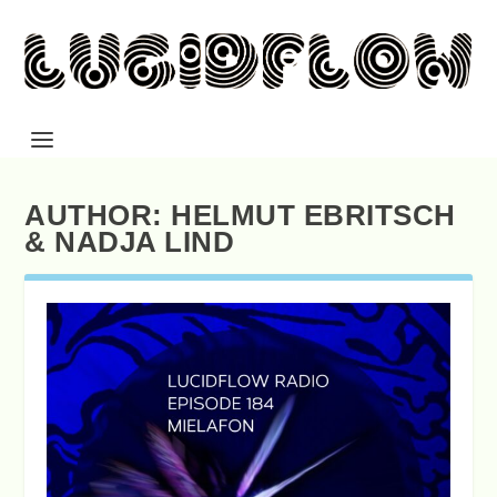
AUTHOR:
HELMUT EBRITSCH
& NADJA LIND