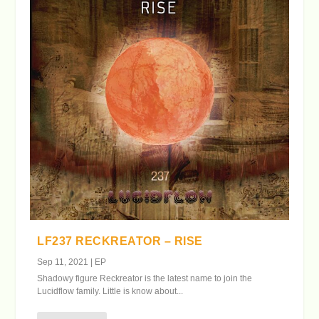
LF237 RECKREATOR – RISE
Sep 11, 2021
|
EP
Shadowy figure Reckreator is the latest name to join the
Lucidflow family. Little is know about...