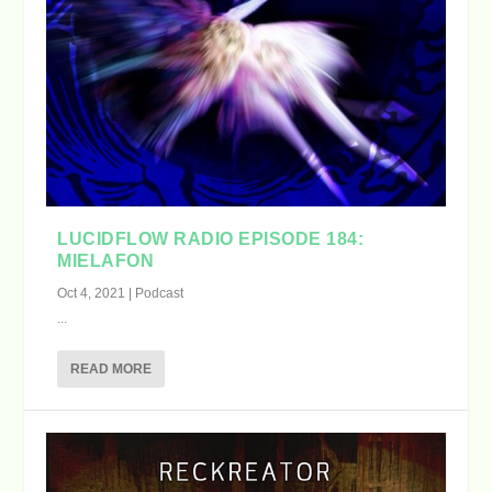
LUCIDFLOW RADIO EPISODE 184:
MIELAFON
Oct 4, 2021
|
Podcast
...
READ MORE