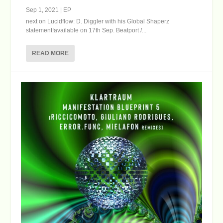
Sep 1, 2021
|
EP
next on Lucidflow: D. Diggler with his Global Shaperz
statement!available on 17th Sep. Beatport /...
READ MORE